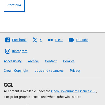
Continue
Follow
Facebook
X
Flickr
YouTube
The
Scottish
Instagram
Government
Accessibility
Archive
Contact
Cookies
Crown Copyright
Jobs and vacancies
Privacy
All content is available under the
Open Government Licence v3.0
,
except for graphic assets and where otherwise stated