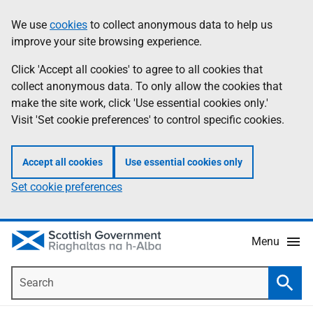
Skip
Accessibility
We use
cookies
to collect anonymous data to help us
Information
to
help
improve your site browsing experience.
main
content
Click 'Accept all cookies' to agree to all cookies that
collect anonymous data. To only allow the cookies that
make the site work, click 'Use essential cookies only.'
Visit 'Set cookie preferences' to control specific cookies.
Accept all cookies
Use essential cookies only
Set cookie preferences
Menu
Search
Searc