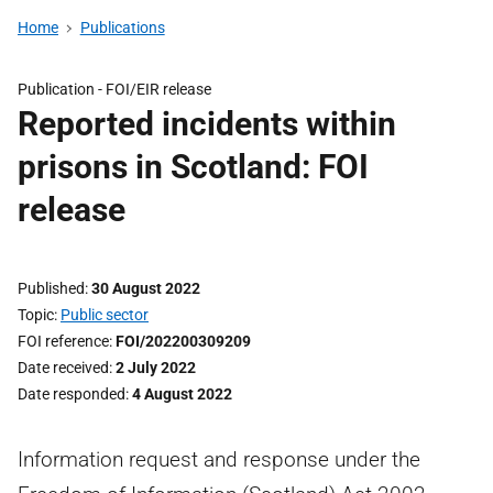
Home
Publications
Publication -
FOI/EIR release
Reported incidents within
prisons in Scotland: FOI
release
Published
30 August 2022
Topic
Public sector
FOI reference
FOI/202200309209
Date received
2 July 2022
Date responded
4 August 2022
Information request and response under the