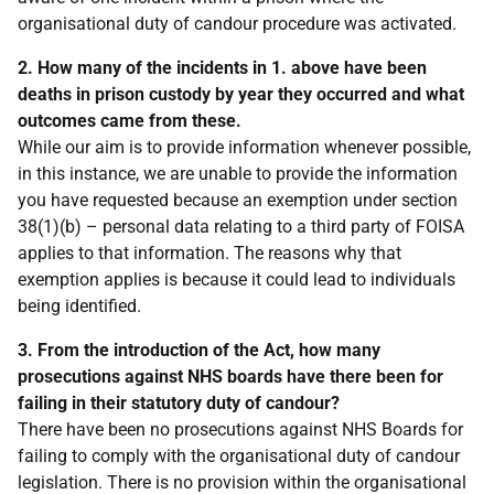
organisational duty of candour procedure was activated.
2. How many of the incidents in 1. above have been
deaths in prison custody by year they occurred and what
outcomes came from these.
While our aim is to provide information whenever possible,
in this instance, we are unable to provide the information
you have requested because an exemption under section
38(1)(b) – personal data relating to a third party of FOISA
applies to that information. The reasons why that
exemption applies is because it could lead to individuals
being identified.
3. From the introduction of the Act, how many
prosecutions against NHS boards have there been for
failing in their statutory duty of candour?
There have been no prosecutions against NHS Boards for
failing to comply with the organisational duty of candour
legislation. There is no provision within the organisational