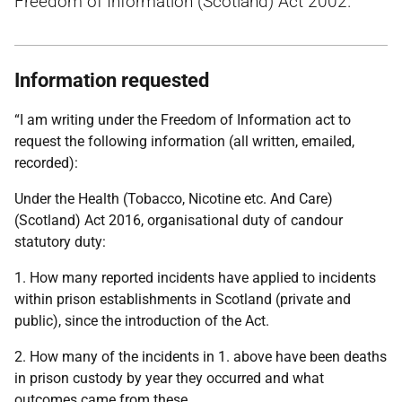
Freedom of Information (Scotland) Act 2002.
Information requested
“I am writing under the Freedom of Information act to
request the following information (all written, emailed,
recorded):
Under the Health (Tobacco, Nicotine etc. And Care)
(Scotland) Act 2016, organisational duty of candour
statutory duty:
1. How many reported incidents have applied to incidents
within prison establishments in Scotland (private and
public), since the introduction of the Act.
2. How many of the incidents in 1. above have been deaths
in prison custody by year they occurred and what
outcomes came from these.