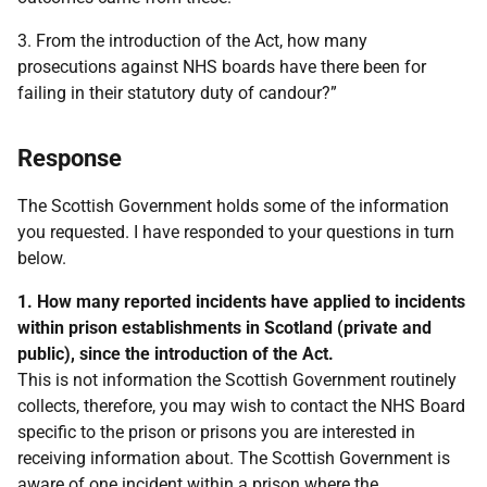
3. From the introduction of the Act, how many
prosecutions against NHS boards have there been for
failing in their statutory duty of candour?”
Response
The Scottish Government holds some of the information
you requested. I have responded to your questions in turn
below.
1. How many reported incidents have applied to incidents
within prison establishments in Scotland (private and
public), since the introduction of the Act.
This is not information the Scottish Government routinely
collects, therefore, you may wish to contact the NHS Board
specific to the prison or prisons you are interested in
receiving information about. The Scottish Government is
aware of one incident within a prison where the