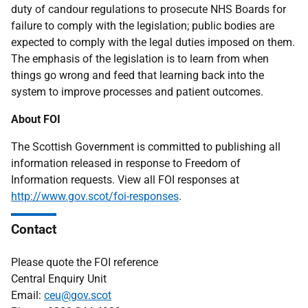
duty of candour regulations to prosecute NHS Boards for
failure to comply with the legislation; public bodies are
expected to comply with the legal duties imposed on them.
The emphasis of the legislation is to learn from when
things go wrong and feed that learning back into the
system to improve processes and patient outcomes.
About FOI
The Scottish Government is committed to publishing all
information released in response to Freedom of
Information requests. View all FOI responses at
http://www.gov.scot/foi-responses
.
Contact
Please quote the FOI reference
Central Enquiry Unit
Email:
ceu@gov.scot