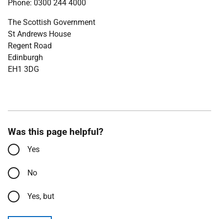
Phone: 0300 244 4000
The Scottish Government
St Andrews House
Regent Road
Edinburgh
EH1 3DG
Was this page helpful?
Yes
No
Yes, but