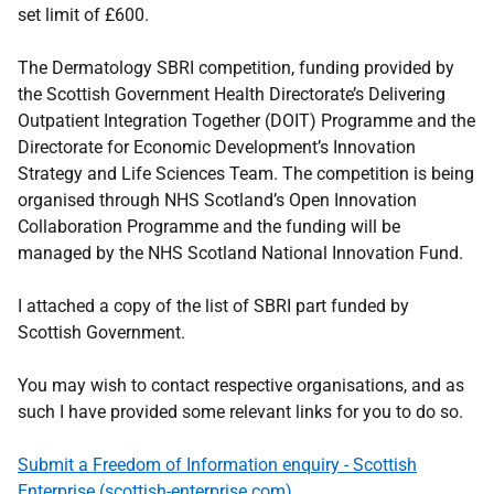
set limit of £600.
The Dermatology SBRI competition, funding provided by
the Scottish Government Health Directorate’s Delivering
Outpatient Integration Together (DOIT) Programme and the
Directorate for Economic Development’s Innovation
Strategy and Life Sciences Team. The competition is being
organised through NHS Scotland’s Open Innovation
Collaboration Programme and the funding will be
managed by the NHS Scotland National Innovation Fund.
I attached a copy of the list of SBRI part funded by
Scottish Government.
You may wish to contact respective organisations, and as
such I have provided some relevant links for you to do so.
Submit a Freedom of Information enquiry - Scottish
Enterprise (scottish-enterprise.com)