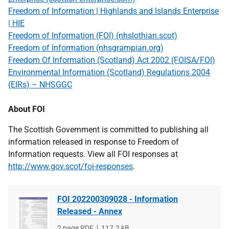
Freedom of Information | Highlands and Islands Enterprise
| HIE
Freedom of Information (FOI) (nhslothian.scot)
Freedom of Information (nhsgrampian.org)
Freedom Of Information (Scotland) Act 2002 (FOISA/FOI)
Environmental Information (Scotland) Regulations 2004
(EIRs) – NHSGGC
About FOI
The Scottish Government is committed to publishing all
information released in response to Freedom of
Information requests. View all FOI responses at
http://www.gov.scot/foi-responses
.
FOI 202200309028 - Information
Released - Annex
File
2 page PDF
File
117.2 kB