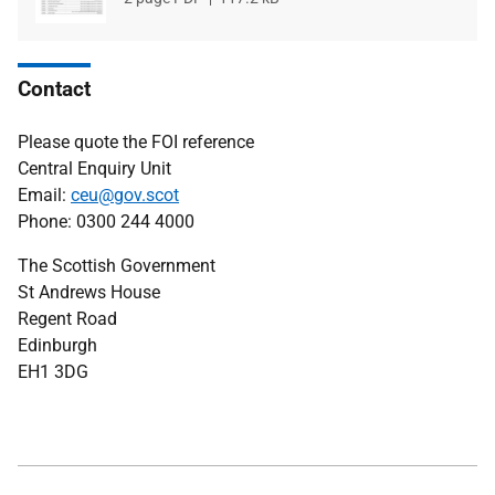
type
size
Contact
Please quote the FOI reference
Central Enquiry Unit
Email:
ceu@gov.scot
Phone: 0300 244 4000
The Scottish Government
St Andrews House
Regent Road
Edinburgh
EH1 3DG