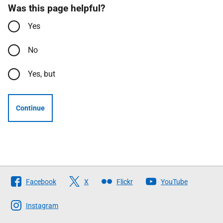
Was this page helpful?
Yes
No
Yes, but
Continue
Follow
Facebook
X
Flickr
YouTube
The
Scottish
Instagram
Government