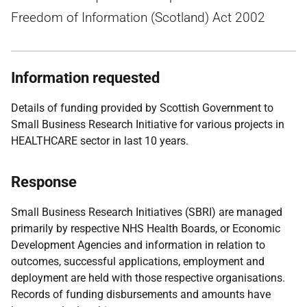
Freedom of Information (Scotland) Act 2002
Information requested
Details of funding provided by Scottish Government to
Small Business Research Initiative for various projects in
HEALTHCARE sector in last 10 years.
Response
Small Business Research Initiatives (SBRI) are managed
primarily by respective NHS Health Boards, or Economic
Development Agencies and information in relation to
outcomes, successful applications, employment and
deployment are held with those respective organisations.
Records of funding disbursements and amounts have