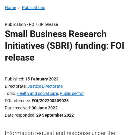
Home
Publications
Publication -
FOI/EIR release
Small Business Research
Initiatives (SBRI) funding: FOI
release
Published
15 February 2023
Directorate
Justice Directorate
Topic
Health and social care
,
Public sector
FOI reference
FOI/202200309028
Date received
30 June 2022
Date responded
29 September 2022
Information request and response under the