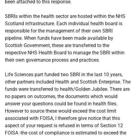
been attached to this response.
SBRIs within the health sector are hosted within the NHS
Scotland infrastructure. Each individual health board is
responsible for the management of their own SBRI
pipeline. When funds have been made available by
Scottish Government, these are transferred to the
respective NHS Health Board to manage the SBRI within
their own governance process and practices.
Life Sciences part funded two SBRI in the last 10 years,
other partners included Health and Scottish Enterprise. The
funds were transferred to health/Golden Jubilee. There are
no papers on outcomes, the documents which would
answer your questions could be found in health files.
However to source these would exceed the cost limit
associated with FOISA, I therefore give notice that this
aspect of your request is refused in terms of Section 12
FOISA -the cost of compliance is estimated to exceed the