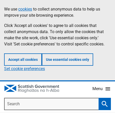
Skip
Accessibility
We use
cookies
to collect anonymous data to help us
Information
to
help
improve your site browsing experience.
main
content
Click 'Accept all cookies' to agree to all cookies that
collect anonymous data. To only allow the cookies that
make the site work, click 'Use essential cookies only.'
Visit 'Set cookie preferences' to control specific cookies.
Accept all cookies
Use essential cookies only
Set cookie preferences
Menu
Search
Searc