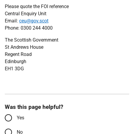
Please quote the FOI reference
Central Enquiry Unit
Email:
ceu@gov.scot
Phone: 0300 244 4000
The Scottish Government
St Andrews House
Regent Road
Edinburgh
EH1 3DG
Was this page helpful?
Yes
No