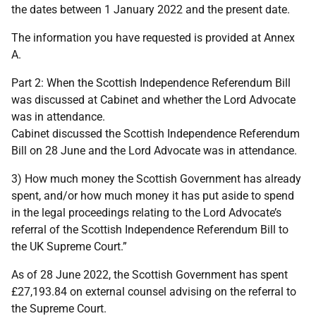
the dates between 1 January 2022 and the present date.
The information you have requested is provided at Annex
A.
Part 2: When the Scottish Independence Referendum Bill
was discussed at Cabinet and whether the Lord Advocate
was in attendance.
Cabinet discussed the Scottish Independence Referendum
Bill on 28 June and the Lord Advocate was in attendance.
3) How much money the Scottish Government has already
spent, and/or how much money it has put aside to spend
in the legal proceedings relating to the Lord Advocate’s
referral of the Scottish Independence Referendum Bill to
the UK Supreme Court.”
As of 28 June 2022, the Scottish Government has spent
£27,193.84 on external counsel advising on the referral to
the Supreme Court.