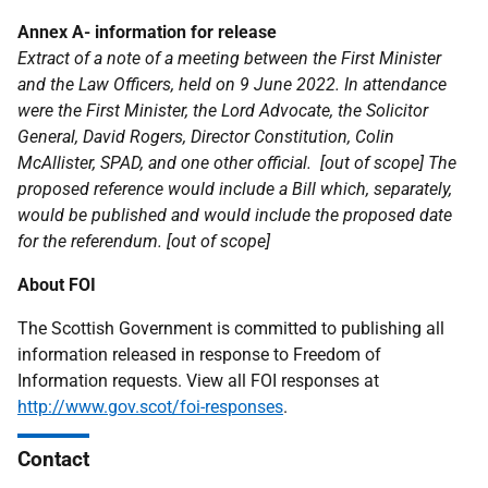
Annex A- information for release
Extract of a note of a meeting between the First Minister
and the Law Officers, held on 9 June 2022. In attendance
were the First Minister, the Lord Advocate, the Solicitor
General, David Rogers, Director Constitution, Colin
McAllister, SPAD, and one other official.
[out of scope] The
proposed reference would include a Bill which, separately,
would be published and would include the proposed date
for the referendum. [out of scope]
About FOI
The Scottish Government is committed to publishing all
information released in response to Freedom of
Information requests. View all FOI responses at
http://www.gov.scot/foi-responses
.
Contact