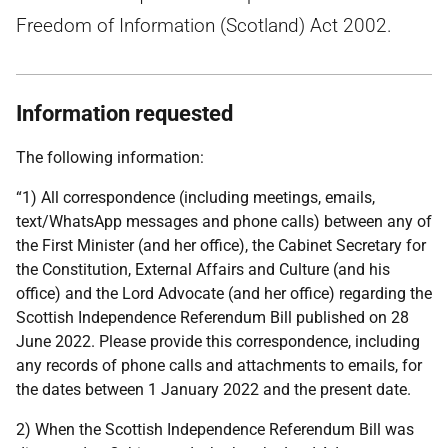
Freedom of Information (Scotland) Act 2002.
Information requested
The following information:
“1) All correspondence (including meetings, emails,
text/WhatsApp messages and phone calls) between any of
the First Minister (and her office), the Cabinet Secretary for
the Constitution, External Affairs and Culture (and his
office) and the Lord Advocate (and her office) regarding the
Scottish Independence Referendum Bill published on 28
June 2022. Please provide this correspondence, including
any records of phone calls and attachments to emails, for
the dates between 1 January 2022 and the present date.
2) When the Scottish Independence Referendum Bill was