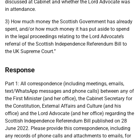
discussed at Cabinet and whether the Lord Advocate was
in attendance.
3) How much money the Scottish Government has already
spent, and/or how much money it has put aside to spend
in the legal proceedings relating to the Lord Advocate’s
referral of the Scottish Independence Referendum Bill to
the UK Supreme Court.”
Response
Part 1: All correspondence (including meetings, emails,
text/WhatsApp messages and phone calls) between any of
the First Minister (and her office), the Cabinet Secretary for
the Constitution, External Affairs and Culture (and his
office) and the Lord Advocate (and her office) regarding the
Scottish Independence Referendum Bill published on 28
June 2022. Please provide this correspondence, including
any records of phone calls and attachments to emails, for