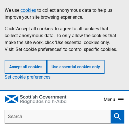
Skip
Accessibility
We use
cookies
to collect anonymous data to help us
Information
to
help
improve your site browsing experience.
main
content
Click 'Accept all cookies' to agree to all cookies that
collect anonymous data. To only allow the cookies that
make the site work, click 'Use essential cookies only.'
Visit 'Set cookie preferences' to control specific cookies.
Accept all cookies
Use essential cookies only
Set cookie preferences
Menu
Search
Searc