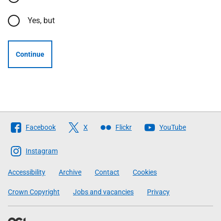
Yes, but
Continue
Follow
Facebook
X
Flickr
YouTube
The
Scottish
Instagram
Government
Accessibility
Archive
Contact
Cookies
Crown Copyright
Jobs and vacancies
Privacy