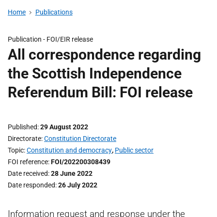
Home
Publications
Publication -
FOI/EIR release
All correspondence regarding
the Scottish Independence
Referendum Bill: FOI release
Published
29 August 2022
Directorate
Constitution Directorate
Topic
Constitution and democracy
,
Public sector
FOI reference
FOI/202200308439
Date received
28 June 2022
Date responded
26 July 2022
Information request and response under the