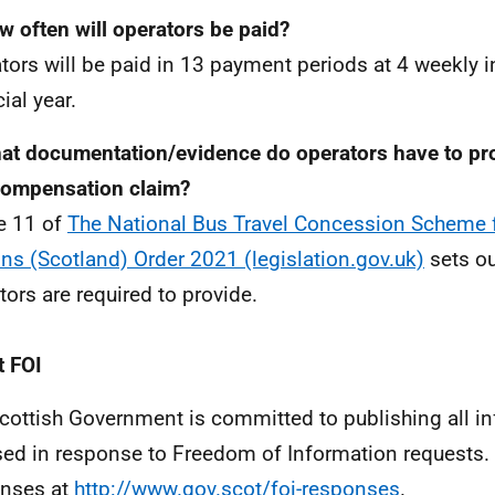
w often will operators be paid?
tors will be paid in 13 payment periods at 4 weekly in
ial year.
at documentation/evidence do operators have to pro
compensation claim?
le 11 of
The National Bus Travel Concession Scheme 
ns (Scotland) Order 2021 (legislation.gov.uk)
sets ou
tors are required to provide.
 FOI
cottish Government is committed to publishing all i
sed in response to Freedom of Information requests. 
nses at
http://www.gov.scot/foi-responses
.