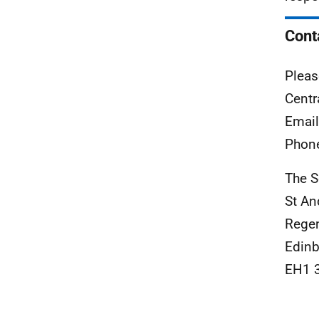
Cont
Pleas
Centr
Emai
Phon
The S
St A
Rege
Edinb
EH1 