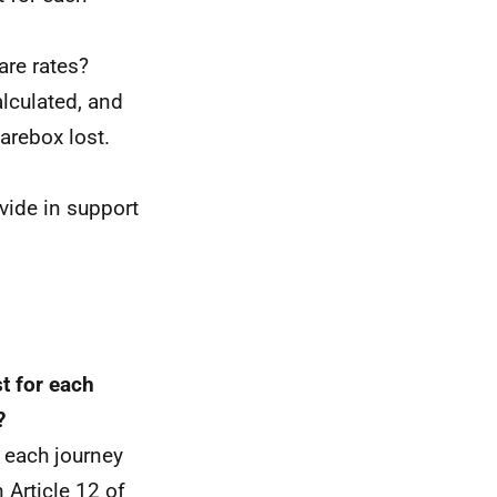
are rates?
alculated, and
arebox lost.
vide in support
t for each
?
 each journey
Article 12 of