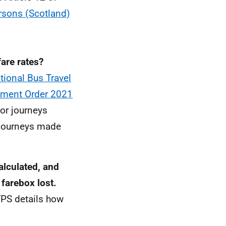
rsons (Scotland)
fare rates?
tional Bus Travel
dment Order 2021
for journeys
 journeys made
alculated, and
 farebox lost.
YPS details how