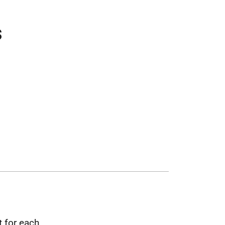
s
t for each