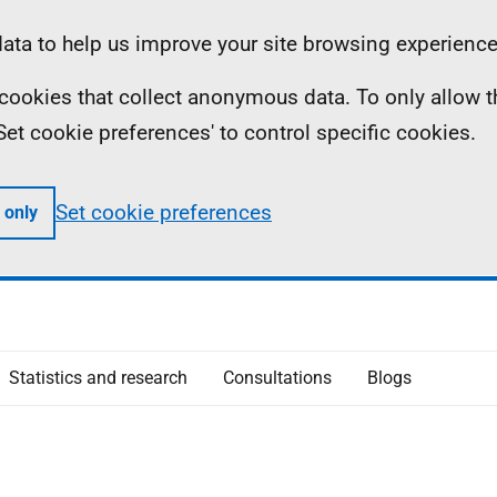
ta to help us improve your site browsing experience
ll cookies that collect anonymous data. To only allow 
 'Set cookie preferences' to control specific cookies.
Set cookie preferences
 only
Statistics and research
Consultations
Blogs