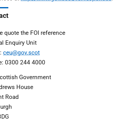
act
e quote the FOI reference
al Enquiry Unit
l:
ceu@gov.scot
e: 0300 244 4000
cottish Government
ndrews House
nt Road
urgh
3DG