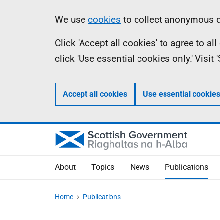
Skip
Accessibility
Information
We use
cookies
to collect anonymous da
to
help
Click 'Accept all cookies' to agree to a
main
click 'Use essential cookies only.' Visit
content
Accept all cookies
Use essential cookies
About
Topics
News
Publications
Home
Publications