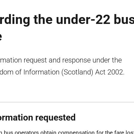
rding the under-22 bu
e
rmation request and response under the
dom of Information (Scotland) Act 2002.
ormation requested
n bus operators obtain compensation for the fare los