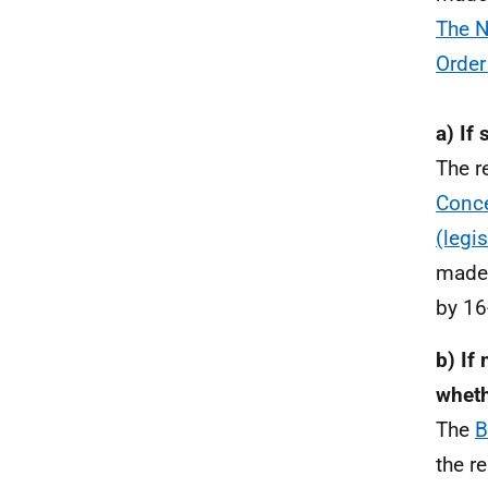
The N
Order
a) If
The r
Conce
(legi
made 
by 16
b) If
wheth
The
B
the r