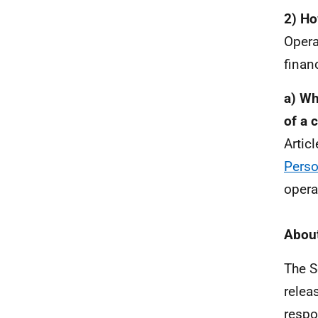
2) Ho
Opera
financ
a) Wh
of a 
Artic
Perso
opera
About
The S
relea
respo