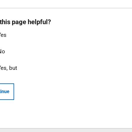
this page helpful?
Yes
No
Yes, but
inue