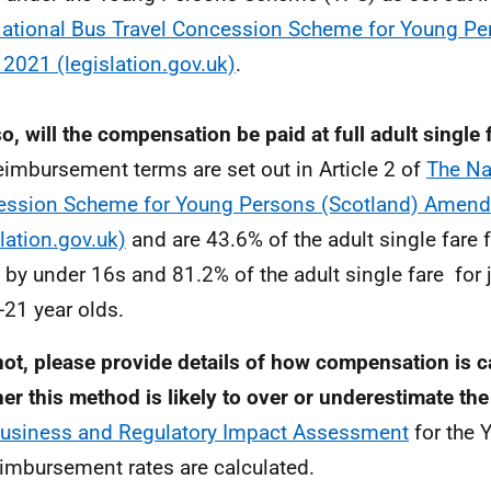
ational Bus Travel Concession Scheme for Young Pe
 2021 (legislation.gov.uk)
.
 so, will the compensation be paid at full adult single 
eimbursement terms are set out in Article 2 of
The Na
ssion Scheme for Young Persons (Scotland) Amen
slation.gov.uk)
and are 43.6% of the adult single fare 
by under 16s and 81.2% of the adult single fare for
-21 year olds.
 not, please provide details of how compensation is c
er this method is likely to over or underestimate the
usiness and Regulatory Impact Assessment
for the 
eimbursement rates are calculated.