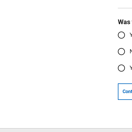
Was 
Cont