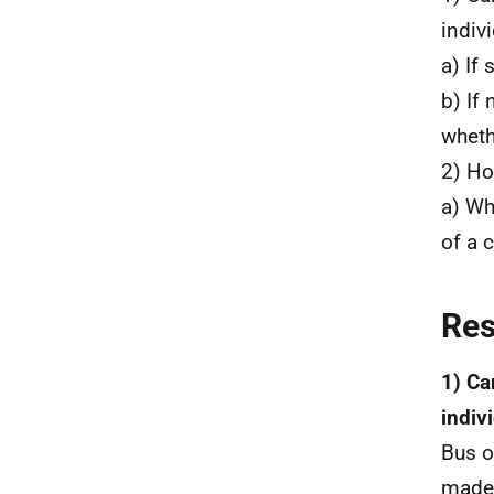
indiv
a) If 
b) If
wheth
2) Ho
a) Wh
of a 
Re
1) Ca
indiv
Bus o
made 