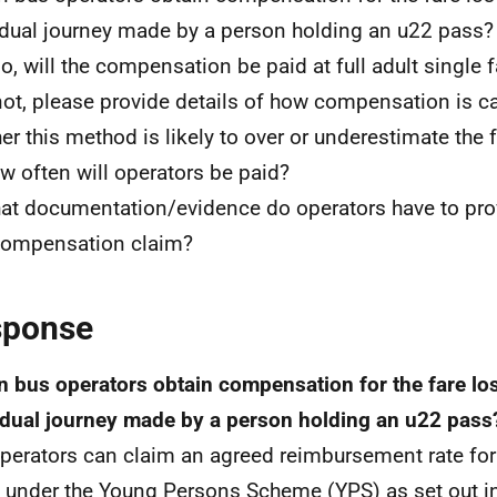
idual journey made by a person holding an u22 pass?
so, will the compensation be paid at full adult single f
 not, please provide details of how compensation is c
er this method is likely to over or underestimate the f
w often will operators be paid?
at documentation/evidence do operators have to pro
compensation claim?
sponse
n bus operators obtain compensation for the fare los
idual journey made by a person holding an u22 pass
perators can claim an agreed reimbursement rate for
under the Young Persons Scheme (YPS) as set out in 