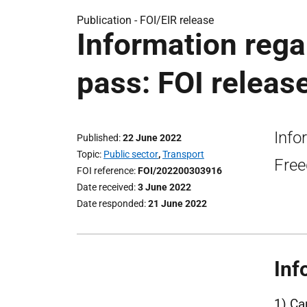
Publication -
FOI/EIR release
Information rega
pass: FOI releas
Info
Published
22 June 2022
Topic
Public sector
,
Transport
Free
FOI reference
FOI/202200303916
Date received
3 June 2022
Date responded
21 June 2022
Inf
1) Ca