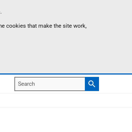
.
the cookies that make the site work,
Search
Search