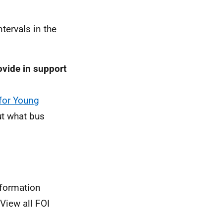
tervals in the
vide in support
for Young
t what bus
nformation
View all FOI