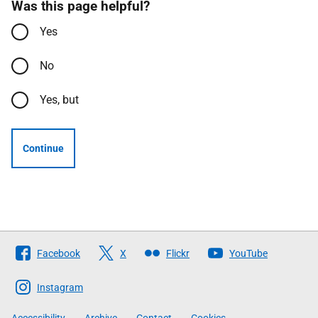
Was this page helpful?
Yes
No
Yes, but
Continue
Follow
Facebook
X
Flickr
YouTube
The
Scottish
Instagram
Government
Accessibility
Archive
Contact
Cookies