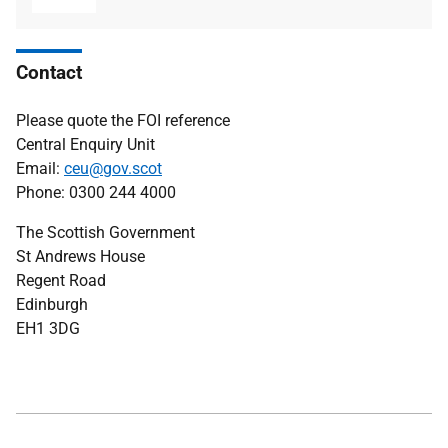
Contact
Please quote the FOI reference
Central Enquiry Unit
Email:
ceu@gov.scot
Phone: 0300 244 4000
The Scottish Government
St Andrews House
Regent Road
Edinburgh
EH1 3DG