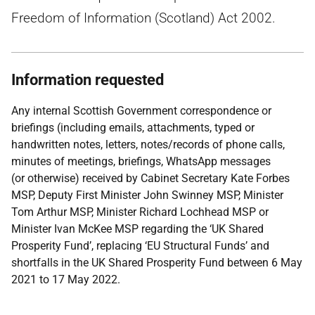
Freedom of Information (Scotland) Act 2002.
Information requested
Any internal Scottish Government correspondence or
briefings (including emails, attachments, typed or
handwritten notes, letters, notes/records of phone calls,
minutes of meetings, briefings, WhatsApp messages
(or otherwise) received by Cabinet Secretary Kate Forbes
MSP, Deputy First Minister John Swinney MSP, Minister
Tom Arthur MSP, Minister Richard Lochhead MSP or
Minister Ivan McKee MSP regarding the ‘UK Shared
Prosperity Fund’, replacing ‘EU Structural Funds’ and
shortfalls in the UK Shared Prosperity Fund between 6 May
2021 to 17 May 2022.