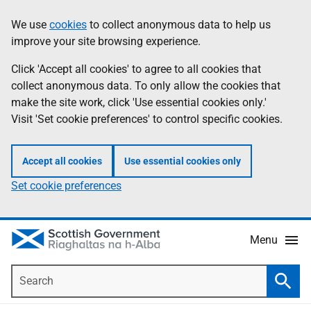
Skip
Accessibility
We use
cookies
to collect anonymous data to help us
Information
to
help
improve your site browsing experience.
main
content
Click 'Accept all cookies' to agree to all cookies that
collect anonymous data. To only allow the cookies that
make the site work, click 'Use essential cookies only.'
Visit 'Set cookie preferences' to control specific cookies.
Accept all cookies
Use essential cookies only
Set cookie preferences
Menu
Search
Searc