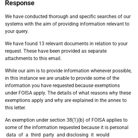
Response
We have conducted thorough and specific searches of our
systems with the aim of providing information relevant to
your query.
We have found 13 relevant documents in relation to your
request. These have been provided as separate
attachments to this email.
While our aim is to provide information whenever possible,
in this instance we are unable to provide some of the
information you have requested because exemptions
under FOISA apply. The details of what reasons why these
exemptions apply and why are explained in the annex to
this letter.
An exemption under section 38(1)(b) of FOISA applies to
some of the information requested because it is personal
data of a third party and disclosing it would