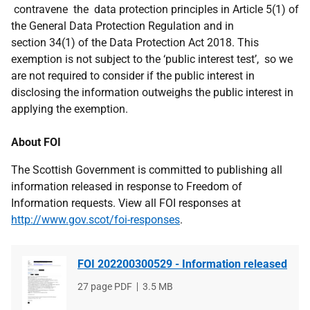
contravene the data protection principles in Article 5(1) of
the General Data Protection Regulation and in
section 34(1) of the Data Protection Act 2018. This
exemption is not subject to the ‘public interest test’, so we
are not required to consider if the public interest in
disclosing the information outweighs the public interest in
applying the exemption.
About FOI
The Scottish Government is committed to publishing all
information released in response to Freedom of
Information requests. View all FOI responses at
http://www.gov.scot/foi-responses
.
FOI 202200300529 - Information released
File
27 page PDF
File
3.5 MB
type
size