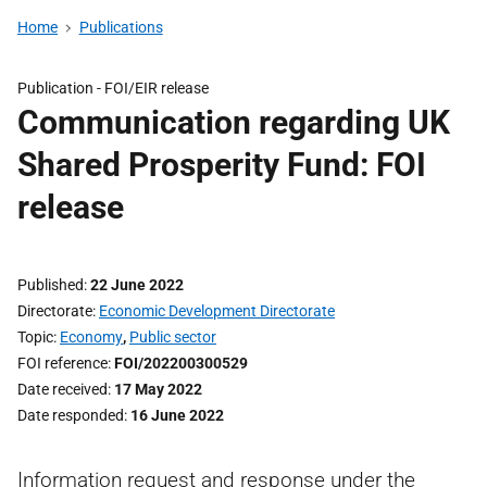
Home
Publications
Publication -
FOI/EIR release
Communication regarding UK
Shared Prosperity Fund: FOI
release
Published
22 June 2022
Directorate
Economic Development Directorate
Topic
Economy
,
Public sector
FOI reference
FOI/202200300529
Date received
17 May 2022
Date responded
16 June 2022
Information request and response under the