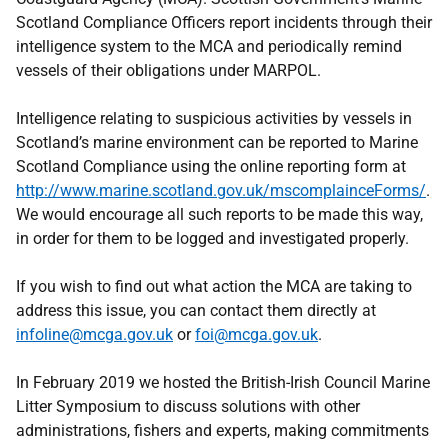
Scotland Compliance Officers report incidents through their
intelligence system to the MCA and periodically remind
vessels of their obligations under MARPOL.
Intelligence relating to suspicious activities by vessels in
Scotland’s marine environment can be reported to Marine
Scotland Compliance using the online reporting form at
http://www.marine.scotland.gov.uk/mscomplainceForms/
.
We would encourage all such reports to be made this way,
in order for them to be logged and investigated properly.
If you wish to find out what action the MCA are taking to
address this issue, you can contact them directly at
infoline@mcga.gov.uk
or
foi@mcga.gov.uk
.
In February 2019 we hosted the British-Irish Council Marine
Litter Symposium to discuss solutions with other
administrations, fishers and experts, making commitments