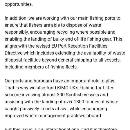
opportunities.
In addition, we are working with our main fishing ports to
ensure that fishers are able to dispose of waste
responsibly, encouraging recycling where possible and
enabling the landing of bulky end of life fishing gear. This
aligns with the revised EU Port Reception Facilities
Directive which includes extending the availability of waste
disposal facilities beyond general shipping to all vessels,
including members of fishing fleets.
Our ports and harbours have an important role to play.
That is why we also fund KIMO UK’s Fishing for Litter
scheme involving almost 300 Scottish vessels and
assisting with the landing of over 1800 tonnes of waste
caught passively in nets at sea, while encouraging
improved waste management practices aboard.
But this issue is an international one, and it is therefore