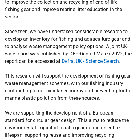
to improve the collection and recycling of end of life
fishing gear and improve marine litter education in the
sector.
Since then, we have undertaken considerable research to
develop an inventory for fishing and aquaculture gear and
to analyse waste management policy options. A joint UK-
wide report was published by DEFRA on 9 March 2022, the
report can be accessed at
Defra, UK - Science Search
.
This research will support the development of fishing gear
waste management schemes, with our fishing industry
contributing to our circular economy and preventing further
marine plastic pollution from these sources.
We are supporting the development of a European
standard for circular gear design. This aims to reduce the
environmental impact of plastic gear during its entire
lifespan, supporting reuse and improving recycling