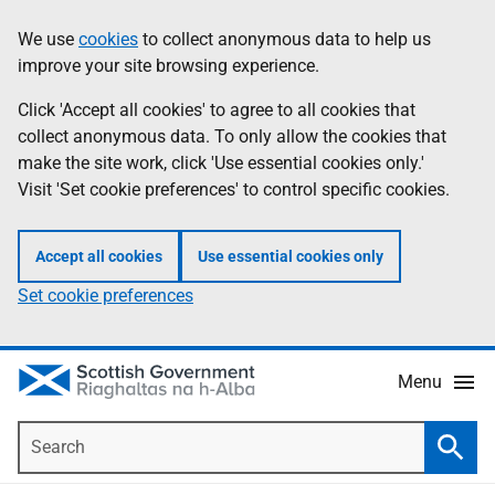
Skip
Accessibility
We use
cookies
to collect anonymous data to help us
Information
to
help
improve your site browsing experience.
main
content
Click 'Accept all cookies' to agree to all cookies that
collect anonymous data. To only allow the cookies that
make the site work, click 'Use essential cookies only.'
Visit 'Set cookie preferences' to control specific cookies.
Accept all cookies
Use essential cookies only
Set cookie preferences
Menu
Search
Searc