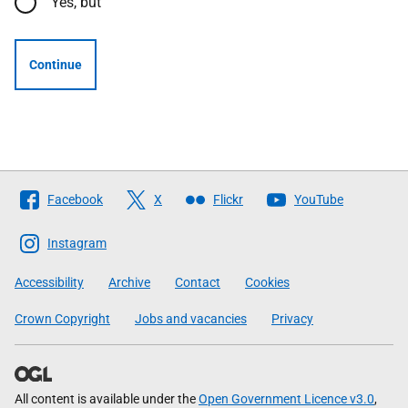
Yes, but
Continue
Follow
Facebook
X
Flickr
YouTube
The
Scottish
Instagram
Government
Accessibility
Archive
Contact
Cookies
Crown Copyright
Jobs and vacancies
Privacy
All content is available under the
Open Government Licence v3.0
,