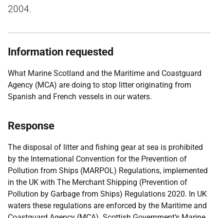
2004.
Information requested
What Marine Scotland and the Maritime and Coastguard
Agency (MCA) are doing to stop litter originating from
Spanish and French vessels in our waters.
Response
The disposal of litter and fishing gear at sea is prohibited
by the International Convention for the Prevention of
Pollution from Ships (MARPOL) Regulations, implemented
in the UK with The Merchant Shipping (Prevention of
Pollution by Garbage from Ships) Regulations 2020. In UK
waters these regulations are enforced by the Maritime and
Coastguard Agency (MCA). Scottish Government’s Marine