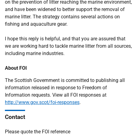
on the prevention of litter reaching the marine environment,
and have been widened to better support the removal of
marine litter. The strategy contains several actions on
fishing and aquaculture gear.
I hope this reply is helpful, and that you are assured that
we are working hard to tackle marine litter from all sources,
including marine industries.
About FOI
The Scottish Government is committed to publishing all
information released in response to Freedom of
Information requests. View all FOI responses at
http://www.gov.scot/foi-responses
.
Contact
Please quote the FOI reference