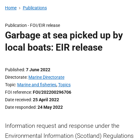
Home
Publications
Publication -
FOI/EIR release
Garbage at sea picked up by
local boats: EIR release
Published
7 June 2022
Directorate
Marine Directorate
Topic
Marine and fisheries
,
Topics
FOI reference
FOI/202200296706
Date received
25 April 2022
Date responded
24 May 2022
Information request and response under the
Environmental Information (Scotland) Regulations