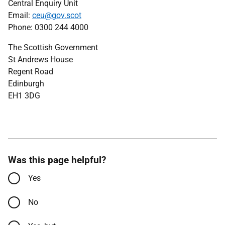
Central Enquiry Unit
Email:
ceu@gov.scot
Phone: 0300 244 4000
The Scottish Government
St Andrews House
Regent Road
Edinburgh
EH1 3DG
Was this page helpful?
Yes
No