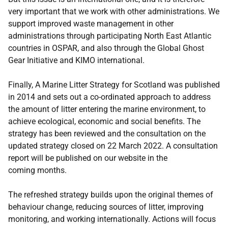
very important that we work with other administrations. We
support improved waste management in other
administrations through participating North East Atlantic
countries in OSPAR, and also through the Global Ghost
Gear Initiative and KIMO international.
Finally, A Marine Litter Strategy for Scotland was published
in 2014 and sets out a co-ordinated approach to address
the amount of litter entering the marine environment, to
achieve ecological, economic and social benefits. The
strategy has been reviewed and the consultation on the
updated strategy closed on 22 March 2022. A consultation
report will be published on our website in the
coming months.
The refreshed strategy builds upon the original themes of
behaviour change, reducing sources of litter, improving
monitoring, and working internationally. Actions will focus