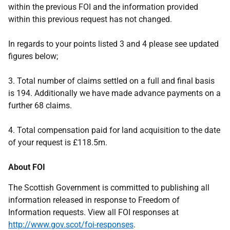
within the previous FOI and the information provided
within this previous request has not changed.
In regards to your points listed 3 and 4 please see updated
figures below;
3. Total number of claims settled on a full and final basis
is 194. Additionally we have made advance payments on a
further 68 claims.
4. Total compensation paid for land acquisition to the date
of your request is £118.5m.
About FOI
The Scottish Government is committed to publishing all
information released in response to Freedom of
Information requests. View all FOI responses at
http://www.gov.scot/foi-responses
.