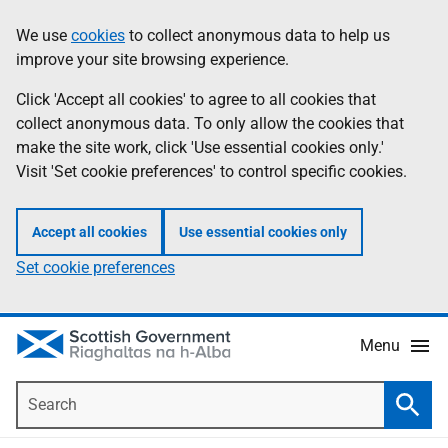
Skip
Accessibility
We use
cookies
to collect anonymous data to help us
Information
to
help
improve your site browsing experience.
main
content
Click 'Accept all cookies' to agree to all cookies that
collect anonymous data. To only allow the cookies that
make the site work, click 'Use essential cookies only.'
Visit 'Set cookie preferences' to control specific cookies.
Accept all cookies
Use essential cookies only
Set cookie preferences
Menu
Search
Searc