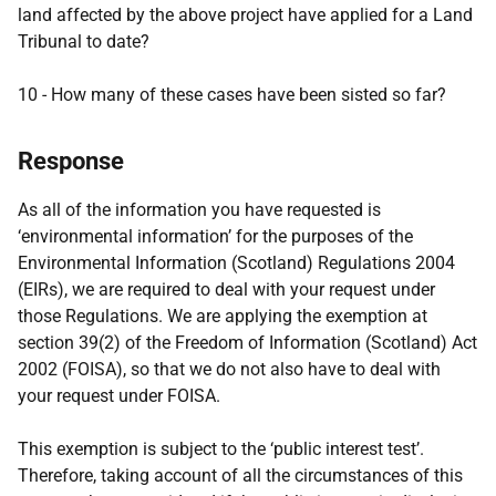
land affected by the above project have applied for a Land
Tribunal to date?
10 - How many of these cases have been sisted so far?
Response
As all of the information you have requested is
‘environmental information’ for the purposes of the
Environmental Information (Scotland) Regulations 2004
(EIRs), we are required to deal with your request under
those Regulations. We are applying the exemption at
section 39(2) of the Freedom of Information (Scotland) Act
2002 (FOISA), so that we do not also have to deal with
your request under FOISA.
This exemption is subject to the ‘public interest test’.
Therefore, taking account of all the circumstances of this