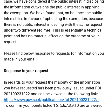
case, we have considered if the public interest in disclosing
the information outweighs the public interest in applying
the exemption. We have found that, on balance, the public
interest lies in favour of upholding the exemption, because
there is no public interest in dealing with the same request
under two different regimes. This is essentially a technical
point and has no material effect on the outcome of your
request.
Please find below response to requests for information you
made in your email.
Response to your request
In regards to your request the majority of the information
you have requested has been previously issued under FOI
202100231022 and can be viewed at the following link:
https://www.gov.scot/publications/foi-202100231022/
.
To confirm your points listed 1,2, 5,6,7,8,9,10 are answered