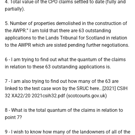
4. Total value of the CPO claims settled to date (fully and
partially).
5. Number of properties demolished in the construction of
the AWPR.” I am told that there are 63 outstanding
applications to the Lands Tribunal for Scotland in relation
to the AWPR which are sisted pending further negotiations.
6 - I am trying to find out what the quantum of the claims
in relation to these 63 outstanding applications is.
7 - I am also trying to find out how many of the 63 are
linked to the test case won by the SRUC here...[2021] CSIH
32 XA22/20 2021csih32.pdf (scotcourts.gov.uk)
8 - What is the total quantum of the claims in relation to
point 7?
9 - I wish to know how many of the landowners of all of the