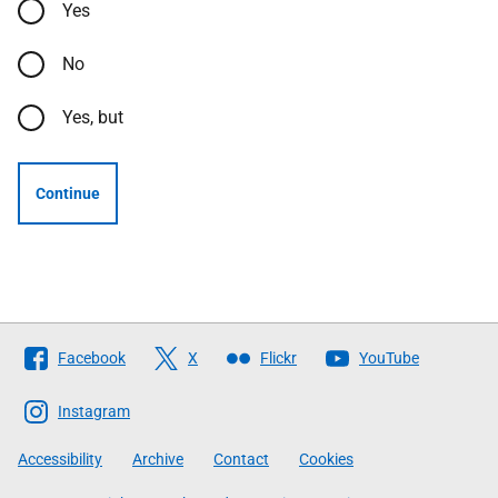
Yes
No
Yes, but
Continue
Follow
Facebook
X
Flickr
YouTube
The
Scottish
Instagram
Government
Accessibility
Archive
Contact
Cookies