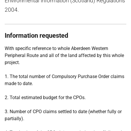
Environmental Information (Scotland) Regulations
2004.
Information requested
With specific reference to whole Aberdeen Western
Peripheral Route and all of the land affected by this whole
project.
1. The total number of Compulsory Purchase Order claims
made to date.
2. Total estimated budget for the CPOs.
3. Number of CPO claims settled to date (whether fully or
partially).