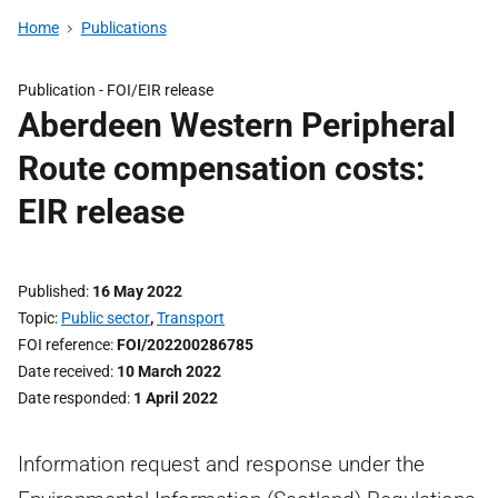
Home
Publications
Publication -
FOI/EIR release
Aberdeen Western Peripheral
Route compensation costs:
EIR release
Published
16 May 2022
Topic
Public sector
,
Transport
FOI reference
FOI/202200286785
Date received
10 March 2022
Date responded
1 April 2022
Information request and response under the