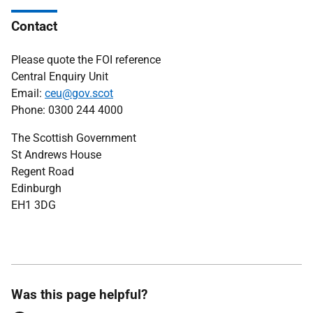
Contact
Please quote the FOI reference
Central Enquiry Unit
Email:
ceu@gov.scot
Phone: 0300 244 4000
The Scottish Government
St Andrews House
Regent Road
Edinburgh
EH1 3DG
Was this page helpful?