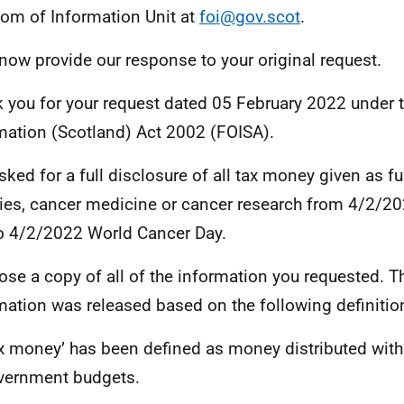
om of Information Unit at
foi@gov.scot
.
 now provide our response to your original request.
 you for your request dated 05 February 2022 under 
mation (Scotland) Act 2002 (FOISA).
sked for a full disclosure of all tax money given as f
ties, cancer medicine or cancer research from 4/2/2
o 4/2/2022 World Cancer Day.
lose a copy of all of the information you requested. 
mation was released based on the following definitio
x money’ has been defined as money distributed with
vernment budgets.