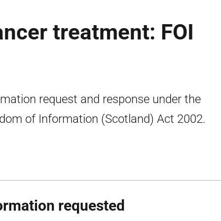
ancer treatment: FOI
rmation request and response under the
dom of Information (Scotland) Act 2002.
ormation requested