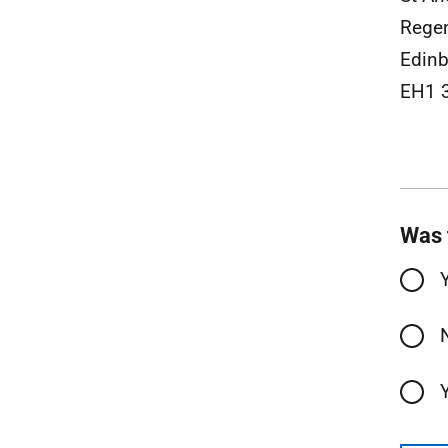
Rege
Edinb
EH1 
Was 