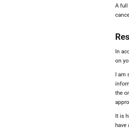
A ful
cance
Re
In ac
on yo
I am 
infor
the o
appro
It is
have 