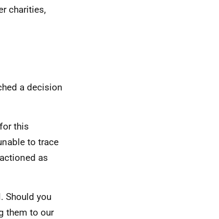
r charities,
ched a decision
for this
unable to trace
 actioned as
l. Should you
g them to our