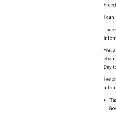
Freed
I can
Thank
Infor
You a
chari
Day t
I enc
infor
‘Ta
Go