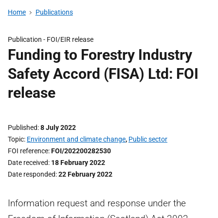
Home
Publications
Publication -
FOI/EIR release
Funding to Forestry Industry
Safety Accord (FISA) Ltd: FOI
release
Published
8 July 2022
Topic
Environment and climate change
,
Public sector
FOI reference
FOI/202200282530
Date received
18 February 2022
Date responded
22 February 2022
Information request and response under the