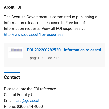
About FOI
The Scottish Government is committed to publishing all
information released in response to Freedom of
Information requests. View all FOI responses at
http://www.gov.scot/foi-responses
.
FOI 202200282530 - Information released
File
1 page PDF
File
55.2 kB
type
size
Contact
Please quote the FOI reference
Central Enquiry Unit
Email:
ceu@gov.scot
Phone: 0300 244 4000