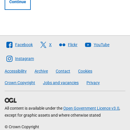
Continue
Follow
Facebook
X
Flickr
YouTube
The
Scottish
Instagram
Government
Accessibility
Archive
Contact
Cookies
Crown Copyright
Jobs and vacancies
Privacy
All content is available under the
Open Government Licence v3.0
,
except for graphic assets and where otherwise stated
© Crown Copyright