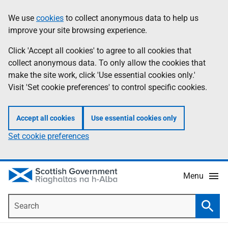
Skip
Accessibility
We use
cookies
to collect anonymous data to help us
Information
to
help
improve your site browsing experience.
main
content
Click 'Accept all cookies' to agree to all cookies that
collect anonymous data. To only allow the cookies that
make the site work, click 'Use essential cookies only.'
Visit 'Set cookie preferences' to control specific cookies.
Accept all cookies
Use essential cookies only
Set cookie preferences
Menu
Search
Searc