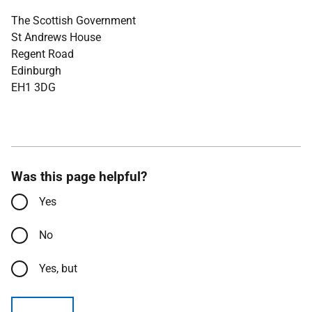
The Scottish Government
St Andrews House
Regent Road
Edinburgh
EH1 3DG
Was this page helpful?
Yes
No
Yes, but