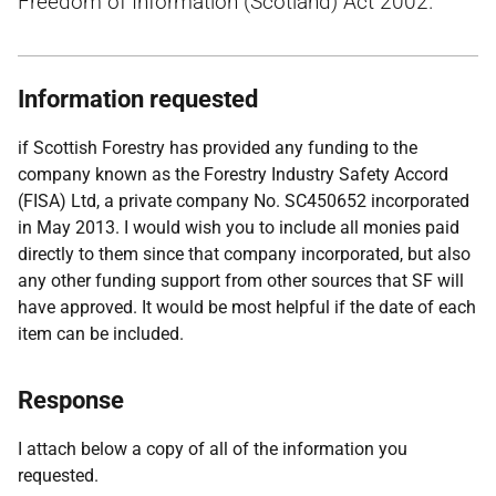
Freedom of Information (Scotland) Act 2002.
Information requested
if Scottish Forestry has provided any funding to the
company known as the Forestry Industry Safety Accord
(FISA) Ltd, a private company No. SC450652 incorporated
in May 2013. I would wish you to include all monies paid
directly to them since that company incorporated, but also
any other funding support from other sources that SF will
have approved. It would be most helpful if the date of each
item can be included.
Response
I attach below a copy of all of the information you
requested.