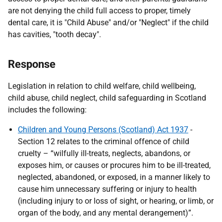
are not denying the child full access to proper, timely
dental care, it is "Child Abuse" and/or "Neglect" if the child
has cavities, "tooth decay".
Response
Legislation in relation to child welfare, child wellbeing,
child abuse, child neglect, child safeguarding in Scotland
includes the following:
Children and Young Persons (Scotland) Act 1937
-
Section 12 relates to the criminal offence of child
cruelty – “wilfully ill-treats, neglects, abandons, or
exposes him, or causes or procures him to be ill-treated,
neglected, abandoned, or exposed, in a manner likely to
cause him unnecessary suffering or injury to health
(including injury to or loss of sight, or hearing, or limb, or
organ of the body, and any mental derangement)”.