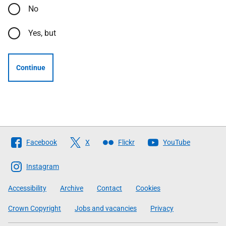
No
Yes, but
Continue
Follow
Facebook
X
Flickr
YouTube
The
Scottish
Instagram
Government
Accessibility
Archive
Contact
Cookies
Crown Copyright
Jobs and vacancies
Privacy