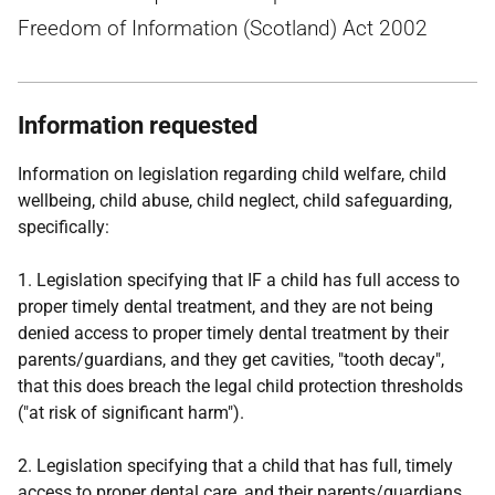
Freedom of Information (Scotland) Act 2002
Information requested
Information on legislation regarding child welfare, child
wellbeing, child abuse, child neglect, child safeguarding,
specifically:
1. Legislation specifying that IF a child has full access to
proper timely dental treatment, and they are not being
denied access to proper timely dental treatment by their
parents/guardians, and they get cavities, "tooth decay",
that this does breach the legal child protection thresholds
("at risk of significant harm").
2. Legislation specifying that a child that has full, timely
access to proper dental care, and their parents/guardians