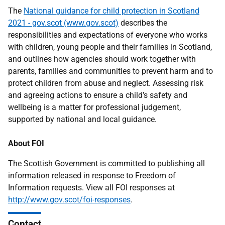
The
National guidance for child protection in Scotland
2021 - gov.scot (www.gov.scot)
describes the
responsibilities and expectations of everyone who works
with children, young people and their families in Scotland,
and outlines how agencies should work together with
parents, families and communities to prevent harm and to
protect children from abuse and neglect. Assessing risk
and agreeing actions to ensure a child’s safety and
wellbeing is a matter for professional judgement,
supported by national and local guidance.
About FOI
The Scottish Government is committed to publishing all
information released in response to Freedom of
Information requests. View all FOI responses at
http://www.gov.scot/foi-responses
.
Contact