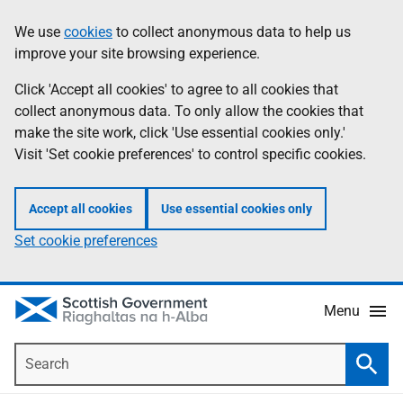
Skip
Accessibility
We use
cookies
to collect anonymous data to help us
Information
to
help
improve your site browsing experience.
main
content
Click 'Accept all cookies' to agree to all cookies that
collect anonymous data. To only allow the cookies that
make the site work, click 'Use essential cookies only.'
Visit 'Set cookie preferences' to control specific cookies.
Accept all cookies
Use essential cookies only
Set cookie preferences
Menu
Search
Searc