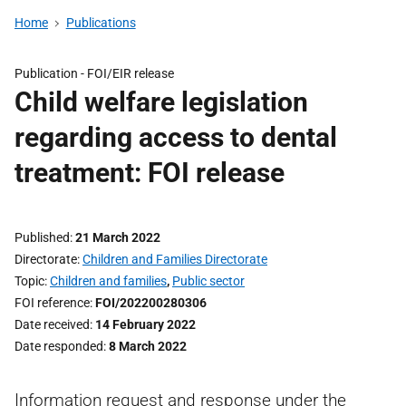
Home
Publications
Publication -
FOI/EIR release
Child welfare legislation
regarding access to dental
treatment: FOI release
Published
21 March 2022
Directorate
Children and Families Directorate
Topic
Children and families
,
Public sector
FOI reference
FOI/202200280306
Date received
14 February 2022
Date responded
8 March 2022
Information request and response under the