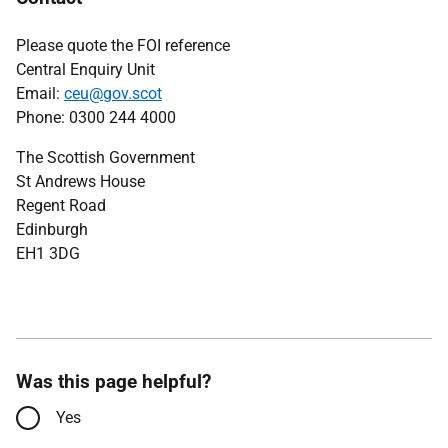
Please quote the FOI reference
Central Enquiry Unit
Email:
ceu@gov.scot
Phone: 0300 244 4000
The Scottish Government
St Andrews House
Regent Road
Edinburgh
EH1 3DG
Was this page helpful?
Yes