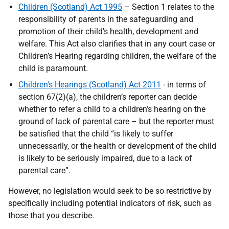
Children (Scotland) Act 1995
– Section 1 relates to the
responsibility of parents in the safeguarding and
promotion of their child's health, development and
welfare. This Act also clarifies that in any court case or
Children’s Hearing regarding children, the welfare of the
child is paramount.
Children's Hearings (Scotland) Act 2011
- in terms of
section 67(2)(a), the children’s reporter can decide
whether to refer a child to a children’s hearing on the
ground of lack of parental care – but the reporter must
be satisfied that the child “is likely to suffer
unnecessarily, or the health or development of the child
is likely to be seriously impaired, due to a lack of
parental care”.
However, no legislation would seek to be so restrictive by
specifically including potential indicators of risk, such as
those that you describe.