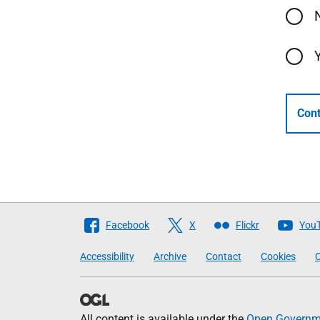
Cont
Follow
Facebook
X
Flickr
You
The
Accessibility
Archive
Contact
Cookies
C
Scottish
Government
All content is available under the
Open Governme