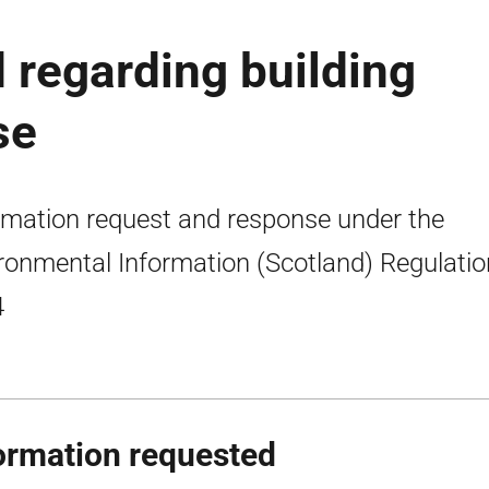
 regarding building
se
rmation request and response under the
ronmental Information (Scotland) Regulati
4
ormation requested