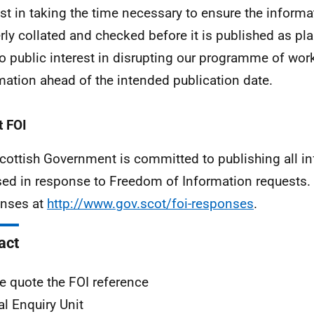
est in taking the time necessary to ensure the inform
rly collated and checked before it is published as pl
o public interest in disrupting our programme of work
mation ahead of the intended publication date.
 FOI
cottish Government is committed to publishing all i
sed in response to Freedom of Information requests. 
nses at
http://www.gov.scot/foi-responses
.
act
e quote the FOI reference
al Enquiry Unit