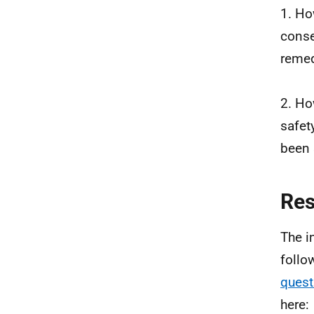
1. Ho
conse
remed
2. Ho
safet
been 
Re
The i
follo
quest
here: