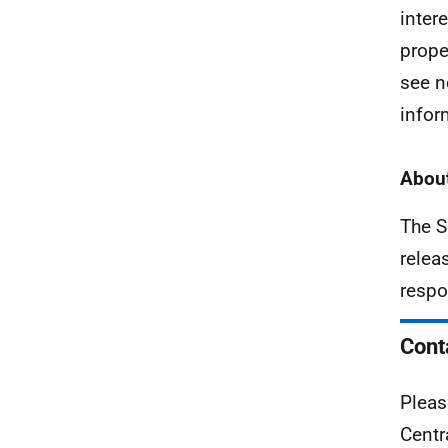
inter
prope
see n
infor
About
The S
relea
respo
Cont
Pleas
Centr