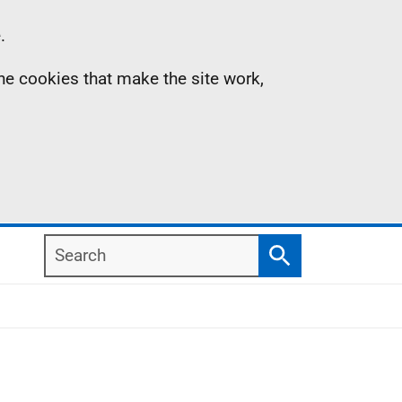
.
the cookies that make the site work,
Search
Search