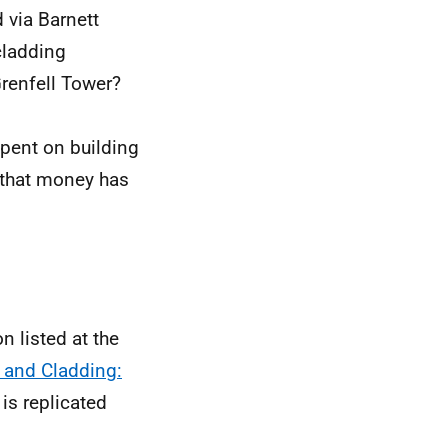
via Barnett
cladding
Grenfell Tower?
pent on building
 that money has
n listed at the
 and Cladding:
 is replicated