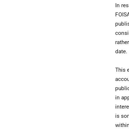
In re
FOISA
publi
consi
rathe
date.
This 
accou
publi
in ap
inter
is so
withi