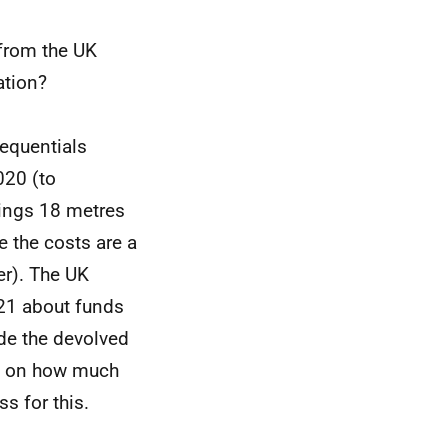
from the UK
ation?
equentials
020 (to
ings 18 metres
e the costs are a
der). The UK
21 about funds
de the devolved
ty on how much
ss for this.