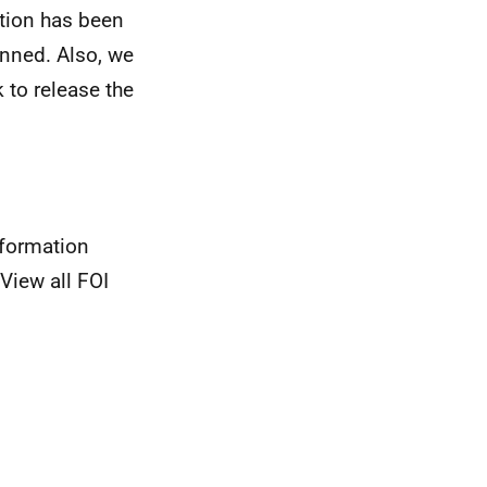
ation has been
anned. Also, we
 to release the
nformation
View all FOI