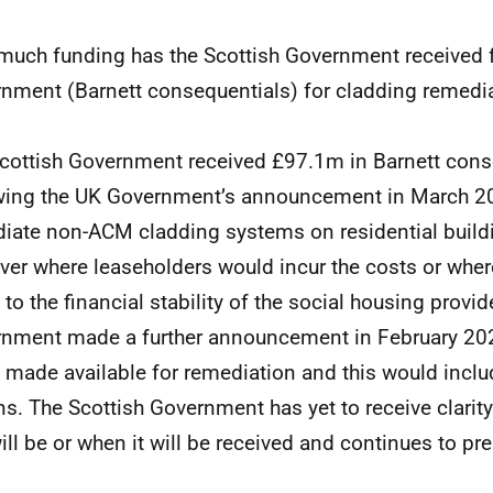
uch funding has the Scottish Government received 
nment (Barnett consequentials) for cladding remedi
cottish Government received £97.1m in Barnett cons
wing the UK Government’s announcement in March 2
iate non-ACM cladding systems on residential build
ver where leaseholders would incur the costs or wher
t to the financial stability of the social housing provi
nment made a further announcement in February 20
 made available for remediation and this would inclu
ns. The Scottish Government has yet to receive clari
will be or when it will be received and continues to pre