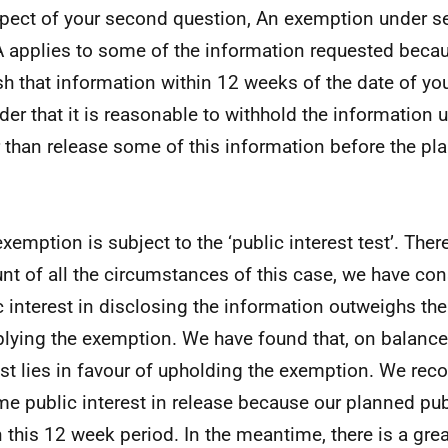
spect of your second question, An exemption under s
 applies to some of the information requested becau
sh that information within 12 weeks of the date of yo
der that it is reasonable to withhold the information un
r than release some of this information before the pl
exemption is subject to the ‘public interest test’. Ther
nt of all the circumstances of this case, we have con
c interest in disclosing the information outweighs the
plying the exemption. We have found that, on balance,
est lies in favour of upholding the exemption. We reco
me public interest in release because our planned pu
n this 12 week period. In the meantime, there is a grea