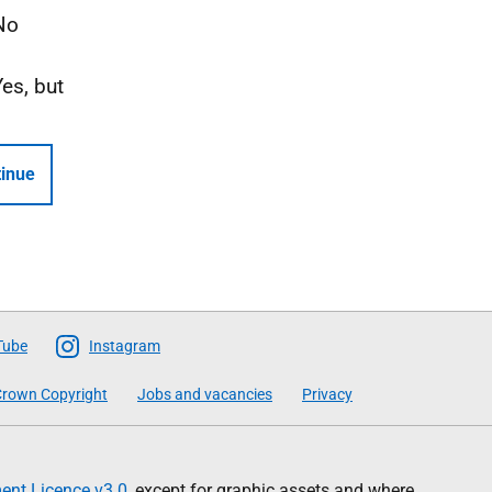
No
Yes, but
inue
Tube
Instagram
rown Copyright
Jobs and vacancies
Privacy
nt Licence v3.0
, except for graphic assets and where