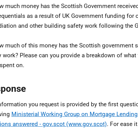
w much money has the Scottish Government received 
quentials as a result of UK Government funding for 
iation and other building safety work following the 
w much of this money has the Scottish government s
y work? Please can you provide a breakdown of what
spent on.
sponse
nformation you request is provided by the first questio
wing
Ministerial Working Group on Mortgage Lending
ions answered - gov.scot (www.gov.scot)
. For ease it