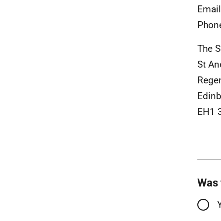
Emai
Phon
The S
St A
Rege
Edinb
EH1 
Was 