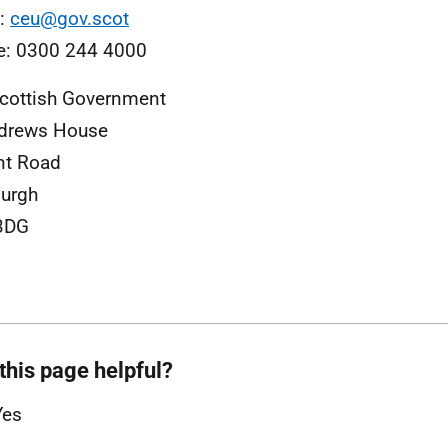
l:
ceu@gov.scot
e: 0300 244 4000
cottish Government
ndrews House
nt Road
urgh
3DG
this page helpful?
Yes