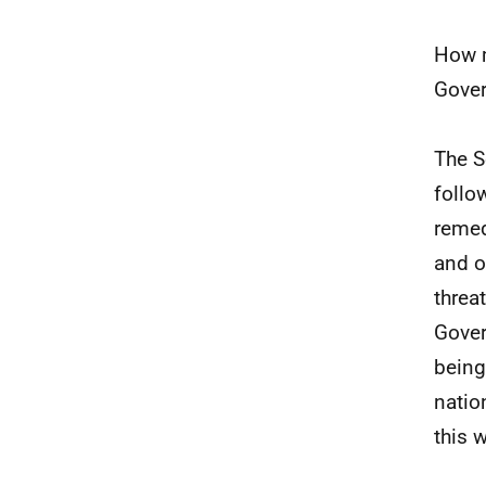
How m
Gover
The S
follo
remed
and o
threa
Gover
being
natio
this 