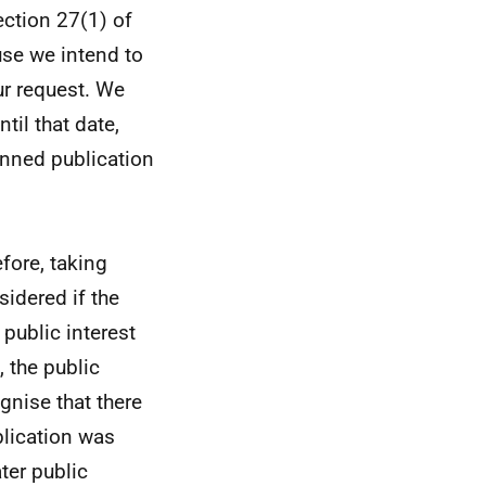
ection 27(1) of
se we intend to
ur request. We
til that date,
anned publication
efore, taking
sidered if the
 public interest
 the public
gnise that there
blication was
ter public