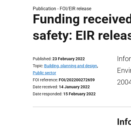
Publication -
FOI/EIR release
Funding received
safety: EIR relea
Info
Published
23 February 2022
Topic
Building, planning and design
,
Envi
Public sector
FOI reference
FOI/202200272659
200
Date received
14 January 2022
Date responded
15 February 2022
Inf