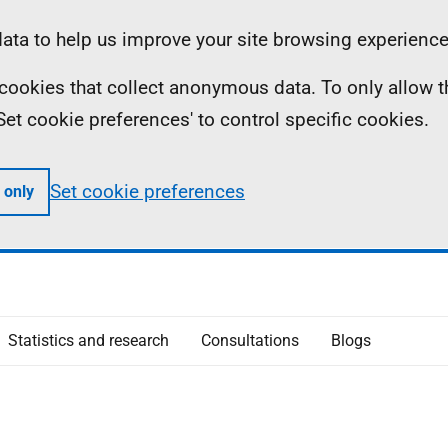
ta to help us improve your site browsing experience
ll cookies that collect anonymous data. To only allow 
 'Set cookie preferences' to control specific cookies.
Set cookie preferences
 only
Statistics and research
Consultations
Blogs