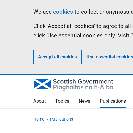
Skip
Accessibility
Information
We use
cookies
to collect anonymous da
to
help
Click 'Accept all cookies' to agree to a
main
click 'Use essential cookies only.' Visit
content
Accept all cookies
Use essential cookies
About
Topics
News
Publications
Home
Publications