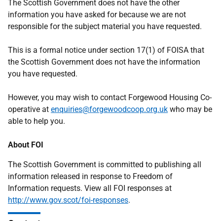
The Scottish Government does not have the other
information you have asked for because we are not
responsible for the subject material you have requested.
This is a formal notice under section 17(1) of FOISA that
the Scottish Government does not have the information
you have requested.
However, you may wish to contact Forgewood Housing Co-
operative at
enquiries@forgewoodcoop.org.uk
who may be
able to help you.
About FOI
The Scottish Government is committed to publishing all
information released in response to Freedom of
Information requests. View all FOI responses at
http://www.gov.scot/foi-responses
.