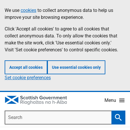
Skip
Accessibility
We use
cookies
to collect anonymous data to help us
Information
to
help
improve your site browsing experience.
main
content
Click 'Accept all cookies' to agree to all cookies that
collect anonymous data. To only allow the cookies that
make the site work, click 'Use essential cookies only.'
Visit 'Set cookie preferences' to control specific cookies.
Accept all cookies
Use essential cookies only
Set cookie preferences
Menu
Search
Searc