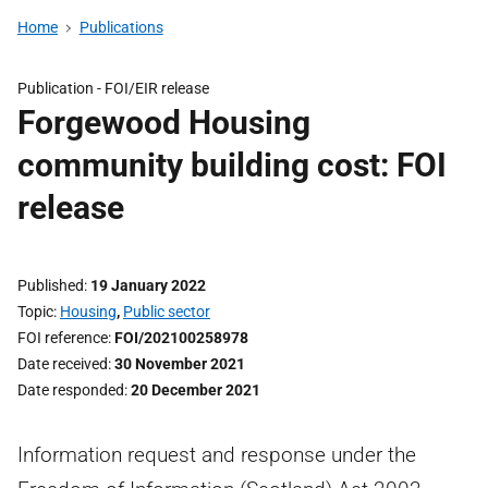
Home
Publications
Publication -
FOI/EIR release
Forgewood Housing
community building cost: FOI
release
Published
19 January 2022
Topic
Housing
,
Public sector
FOI reference
FOI/202100258978
Date received
30 November 2021
Date responded
20 December 2021
Information request and response under the