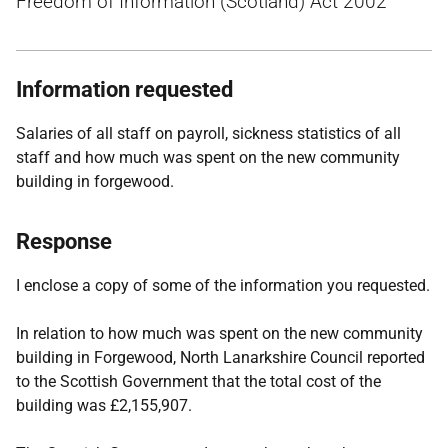
Freedom of Information (Scotland) Act 2002
Information requested
Salaries of all staff on payroll, sickness statistics of all
staff and how much was spent on the new community
building in forgewood.
Response
I enclose a copy of some of the information you requested.
In relation to how much was spent on the new community
building in Forgewood, North Lanarkshire Council reported
to the Scottish Government that the total cost of the
building was £2,155,907.