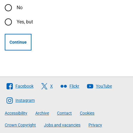
No
Yes, but
Continue
Follow
Facebook
X
Flickr
YouTube
The
Scottish
Instagram
Government
Accessibility
Archive
Contact
Cookies
Crown Copyright
Jobs and vacancies
Privacy