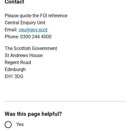
Contact
Please quote the FOI reference
Central Enquiry Unit
Email:
ceu@gov.scot
Phone: 0300 244 4000
The Scottish Government
St Andrews House
Regent Road
Edinburgh
EH1 3DG
Was this page helpful?
Yes