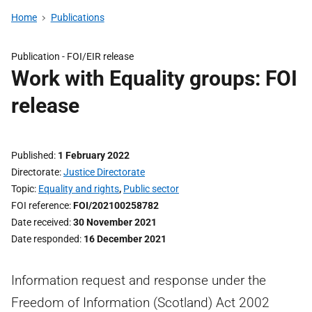
Home
Publications
Publication -
FOI/EIR release
Work with Equality groups: FOI
release
Published
1 February 2022
Directorate
Justice Directorate
Topic
Equality and rights
,
Public sector
FOI reference
FOI/202100258782
Date received
30 November 2021
Date responded
16 December 2021
Information request and response under the
Freedom of Information (Scotland) Act 2002