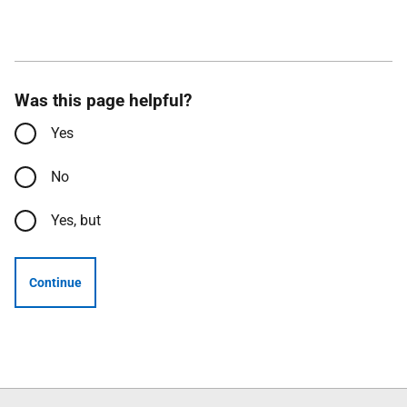
Was this page helpful?
Yes
No
Yes, but
Continue
Follow