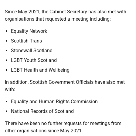
Since May 2021, the Cabinet Secretary has also met with
organisations that requested a meeting including:
Equality Network
Scottish Trans
Stonewall Scotland
LGBT Youth Scotland
LGBT Health and Wellbeing
In addition, Scottish Government Officials have also met
with:
Equality and Human Rights Commission
National Records of Scotland
There have been no further requests for meetings from
other organisations since May 2021.