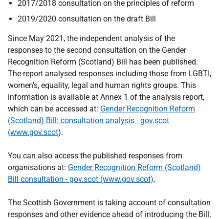
2017/2018 consultation on the principles of reform
2019/2020 consultation on the draft Bill
Since May 2021, the independent analysis of the
responses to the second consultation on the Gender
Recognition Reform (Scotland) Bill has been published.
The report analysed responses including those from LGBTI,
women’s, equality, legal and human rights groups. This
information is available at Annex 1 of the analysis report,
which can be accessed at:
Gender Recognition Reform
(Scotland) Bill: consultation analysis - gov.scot
(www.gov.scot
).
You can also access the published responses from
organisations at:
Gender Recognition Reform (Scotland)
Bill consultation - gov.scot (www.gov.scot)
.
The Scottish Government is taking account of consultation
responses and other evidence ahead of introducing the Bill.