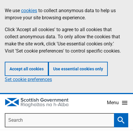
Skip
Accessibility
We use
cookies
to collect anonymous data to help us
Information
to
help
improve your site browsing experience.
main
content
Click 'Accept all cookies' to agree to all cookies that
collect anonymous data. To only allow the cookies that
make the site work, click 'Use essential cookies only.'
Visit 'Set cookie preferences' to control specific cookies.
Accept all cookies
Use essential cookies only
Set cookie preferences
Menu
Search
Searc