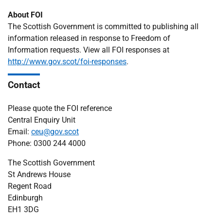
About FOI
The Scottish Government is committed to publishing all
information released in response to Freedom of
Information requests. View all FOI responses at
http://www.gov.scot/foi-responses
.
Contact
Please quote the FOI reference
Central Enquiry Unit
Email:
ceu@gov.scot
Phone: 0300 244 4000
The Scottish Government
St Andrews House
Regent Road
Edinburgh
EH1 3DG