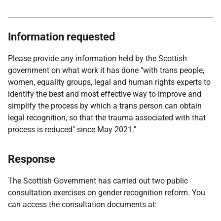
Information requested
Please provide any information held by the Scottish
government on what work it has done "with trans people,
women, equality groups, legal and human rights experts to
identify the best and most effective way to improve and
simplify the process by which a trans person can obtain
legal recognition, so that the trauma associated with that
process is reduced" since May 2021."
Response
The Scottish Government has carried out two public
consultation exercises on gender recognition reform. You
can access the consultation documents at: