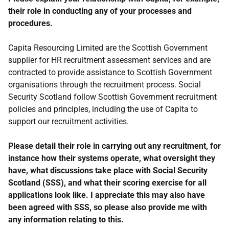
their role in conducting any of your processes and
procedures.
Capita Resourcing Limited are the Scottish Government
supplier for HR recruitment assessment services and are
contracted to provide assistance to Scottish Government
organisations through the recruitment process. Social
Security Scotland follow Scottish Government recruitment
policies and principles, including the use of Capita to
support our recruitment activities.
Please detail their role in carrying out any recruitment, for
instance how their systems operate, what oversight they
have, what discussions take place with Social Security
Scotland (SSS), and what their scoring exercise for all
applications look like. I appreciate this may also have
been agreed with SSS, so please also provide me with
any information relating to this.