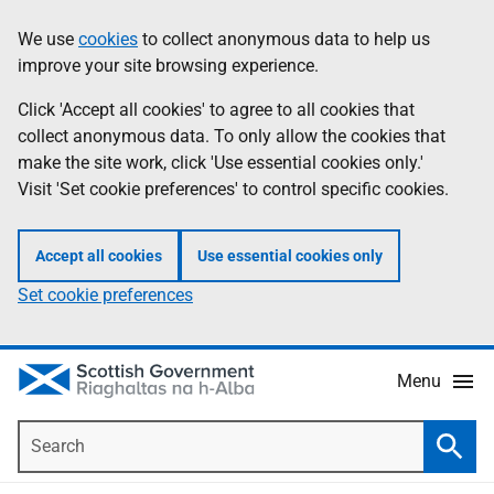
Skip
Accessibility
We use
cookies
to collect anonymous data to help us
Information
to
help
improve your site browsing experience.
main
content
Click 'Accept all cookies' to agree to all cookies that
collect anonymous data. To only allow the cookies that
make the site work, click 'Use essential cookies only.'
Visit 'Set cookie preferences' to control specific cookies.
Accept all cookies
Use essential cookies only
Set cookie preferences
Menu
Search
Searc