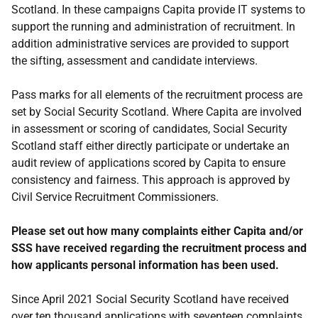
Scotland. In these campaigns Capita provide IT systems to
support the running and administration of recruitment. In
addition administrative services are provided to support
the sifting, assessment and candidate interviews.
Pass marks for all elements of the recruitment process are
set by Social Security Scotland. Where Capita are involved
in assessment or scoring of candidates, Social Security
Scotland staff either directly participate or undertake an
audit review of applications scored by Capita to ensure
consistency and fairness. This approach is approved by
Civil Service Recruitment Commissioners.
Please set out how many complaints either Capita and/or
SSS have received regarding the recruitment process and
how applicants personal information has been used.
Since April 2021 Social Security Scotland have received
over ten thousand applications with seventeen complaints