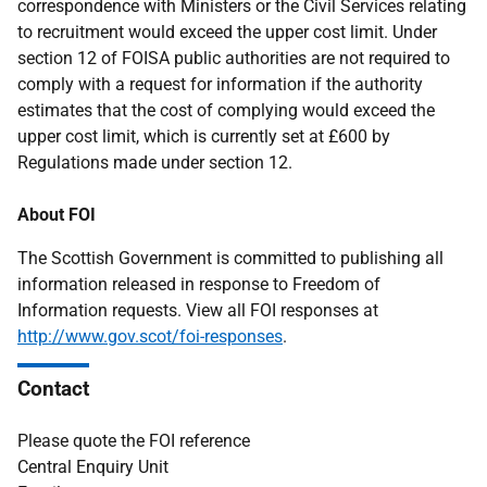
correspondence with Ministers or the Civil Services relating
to recruitment would exceed the upper cost limit. Under
section 12 of FOISA public authorities are not required to
comply with a request for information if the authority
estimates that the cost of complying would exceed the
upper cost limit, which is currently set at £600 by
Regulations made under section 12.
About FOI
The Scottish Government is committed to publishing all
information released in response to Freedom of
Information requests. View all FOI responses at
http://www.gov.scot/foi-responses
.
Contact
Please quote the FOI reference
Central Enquiry Unit