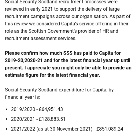
Social Security Scotland recruitment processes were
reviewed in early 2021 to support the delivery of large
recruitment campaigns across our organisation. As part of
this review we considered Capita’s service offering in their
role as the Scottish Government’s provider of HR and
recruitment assessment services.
Please confirm how much SSS has paid to Capita for
2019-20,2020-21 and for the latest financial year up until
present. I appreciate you might only be able to provide an
estimate figure for the latest financial year.
Social Security Scotland expenditure for Capita, by
financial year is:
2019/2020 - £64,951.43
2020/2021 - £128,883.51
2021/2022 (as at 30 November 2021) - £851,089.24