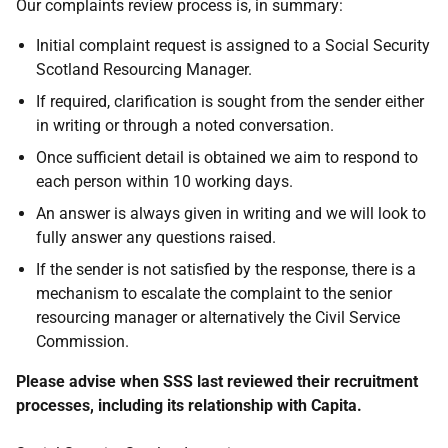
Our complaints review process is, in summary:
Initial complaint request is assigned to a Social Security
Scotland Resourcing Manager.
If required, clarification is sought from the sender either
in writing or through a noted conversation.
Once sufficient detail is obtained we aim to respond to
each person within 10 working days.
An answer is always given in writing and we will look to
fully answer any questions raised.
If the sender is not satisfied by the response, there is a
mechanism to escalate the complaint to the senior
resourcing manager or alternatively the Civil Service
Commission.
Please advise when SSS last reviewed their recruitment
processes, including its relationship with Capita.