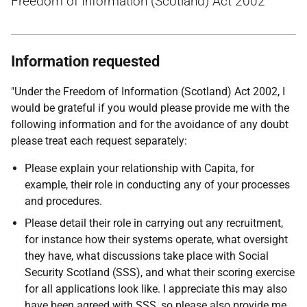
Freedom of Information (Scotland) Act 2002
Information requested
"Under the Freedom of Information (Scotland) Act 2002, I
would be grateful if you would please provide me with the
following information and for the avoidance of any doubt
please treat each request separately:
Please explain your relationship with Capita, for
example, their role in conducting any of your processes
and procedures.
Please detail their role in carrying out any recruitment,
for instance how their systems operate, what oversight
they have, what discussions take place with Social
Security Scotland (SSS), and what their scoring exercise
for all applications look like. I appreciate this may also
have been agreed with SSS, so please also provide me