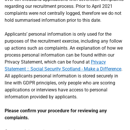
regarding our recruitment process. Prior to April 2021
complaints were not centrally logged, therefore we do not
hold summarised information prior to this date.
Applicants’ personal information is only used for the
purposes of the recruitment exercise, including any follow
up actions such as complaints. An explanation of how we
process personal information can be found within our
Privacy Statement, which can be found at
Privacy
Statement :: Social Security Scotland - Make a Difference
.
All applicants personal information is stored securely in
line with GDPR principles, only people who are scoring
applications or interviews have access to personal
information provided by applicants.
Please confirm your procedure for reviewing any
complaints.