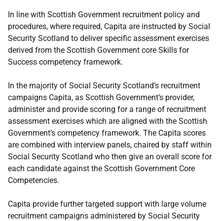
In line with Scottish Government recruitment policy and
procedures, where required, Capita are instructed by Social
Security Scotland to deliver specific assessment exercises
derived from the Scottish Government core Skills for
Success competency framework.
In the majority of Social Security Scotland’s recruitment
campaigns Capita, as Scottish Government’s provider,
administer and provide scoring for a range of recruitment
assessment exercises which are aligned with the Scottish
Government’s competency framework. The Capita scores
are combined with interview panels, chaired by staff within
Social Security Scotland who then give an overall score for
each candidate against the Scottish Government Core
Competencies.
Capita provide further targeted support with large volume
recruitment campaigns administered by Social Security