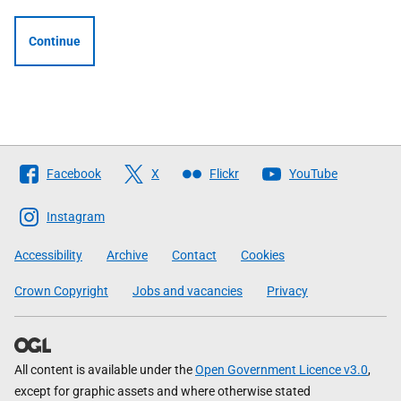
Continue
Follow
Facebook
X
Flickr
YouTube
The
Scottish
Instagram
Government
Accessibility
Archive
Contact
Cookies
Crown Copyright
Jobs and vacancies
Privacy
All content is available under the
Open Government Licence v3.0
,
except for graphic assets and where otherwise stated