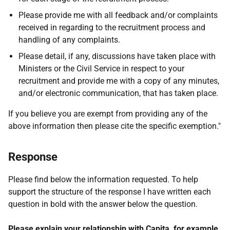
Please provide me with all feedback and/or complaints
received in regarding to the recruitment process and
handling of any complaints.
Please detail, if any, discussions have taken place with
Ministers or the Civil Service in respect to your
recruitment and provide me with a copy of any minutes,
and/or electronic communication, that has taken place.
If you believe you are exempt from providing any of the
above information then please cite the specific exemption."
Response
Please find below the information requested. To help
support the structure of the response I have written each
question in bold with the answer below the question.
Please explain your relationship with Capita, for example,