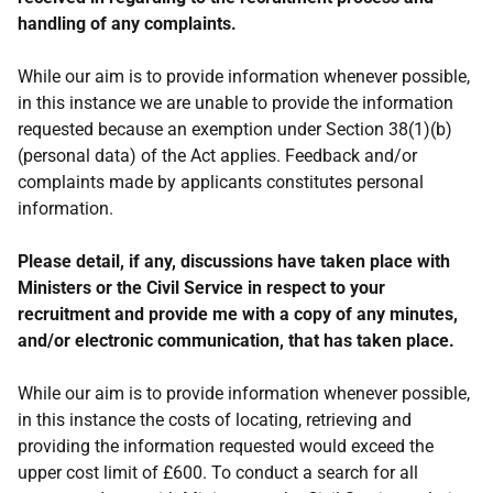
handling of any complaints.
While our aim is to provide information whenever possible,
in this instance we are unable to provide the information
requested because an exemption under Section 38(1)(b)
(personal data) of the Act applies. Feedback and/or
complaints made by applicants constitutes personal
information.
Please detail, if any, discussions have taken place with
Ministers or the Civil Service in respect to your
recruitment and provide me with a copy of any minutes,
and/or electronic communication, that has taken place.
While our aim is to provide information whenever possible,
in this instance the costs of locating, retrieving and
providing the information requested would exceed the
upper cost limit of £600. To conduct a search for all