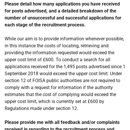
Please detail how many applications you have received
for posts advertised, and a detailed breakdown of the
number of unsuccessful and successful applications for
each stage of the recruitment process.
While our aim is to provide information whenever possible,
in this instance the costs of locating, retrieving and
providing the information requested would exceed the
upper cost limit of £600. To conduct a search for all
applications received for the 1,495 posts advertised since 1
September 2018 would exceed the upper cost limit. Under
section 12 of FOISA public authorities are not required to
comply with a request for information if the authority
estimates that the cost of complying would exceed the
upper cost limit, which is currently set at £600 by
Regulations made under section 12.
Please provide me with all feedback and/or complaints
received in regarding to the recruitment process and