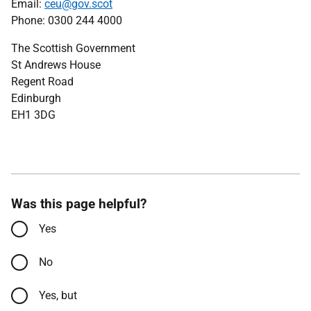
Email:
ceu@gov.scot
Phone: 0300 244 4000
The Scottish Government
St Andrews House
Regent Road
Edinburgh
EH1 3DG
Was this page helpful?
Yes
No
Yes, but