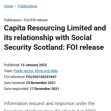
Home
Publications
Publication -
FOI/EIR release
Capita Resourcing Limited and
its relationship with Social
Security Scotland: FOI release
Published
13 January 2022
Topic
Public sector
,
Work and skills
FOI reference
FOI/202100257697
Date received
23 November 2021
Date responded
17 December 2021
Information request and response under the