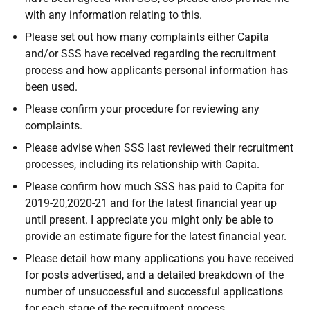
with any information relating to this.
Please set out how many complaints either Capita
and/or SSS have received regarding the recruitment
process and how applicants personal information has
been used.
Please confirm your procedure for reviewing any
complaints.
Please advise when SSS last reviewed their recruitment
processes, including its relationship with Capita.
Please confirm how much SSS has paid to Capita for
2019-20,2020-21 and for the latest financial year up
until present. I appreciate you might only be able to
provide an estimate figure for the latest financial year.
Please detail how many applications you have received
for posts advertised, and a detailed breakdown of the
number of unsuccessful and successful applications
for each stage of the recruitment process.