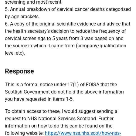
screening and most recent.
5. Annual breakdown of cervical cancer deaths categorised
by age brackets.
6. A copy of the original scientific evidence and advice that
the health secretary’s decision to reduce the frequency of
cervical screenings to 5 years from 3 was based on and
the source in which it came from (company/qualification
level etc).
Response
This is a formal notice under 17(1) of FOISA that the
Scottish Government do not hold the above information
you have requested in items 1-5.
To obtain access to these, I would suggest sending a
request to NHS National Services Scotland. Further
information on how to do this can be found on the
following website:
https://www.nss.nhs.scot/how-nss-