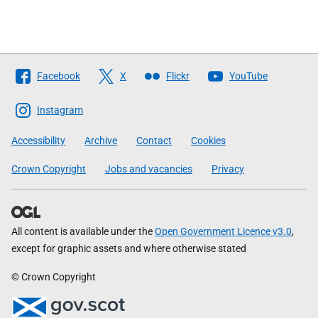
Follow
Facebook
X
Flickr
YouTube
The
Scottish
Instagram
Government
Accessibility
Archive
Contact
Cookies
Crown Copyright
Jobs and vacancies
Privacy
All content is available under the
Open Government Licence v3.0
,
except for graphic assets and where otherwise stated
© Crown Copyright