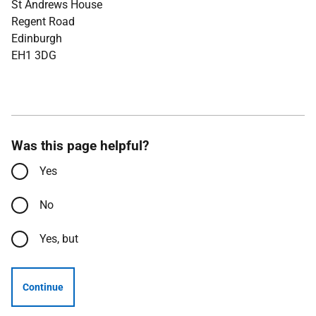
St Andrews House
Regent Road
Edinburgh
EH1 3DG
Was this page helpful?
Yes
No
Yes, but
Continue