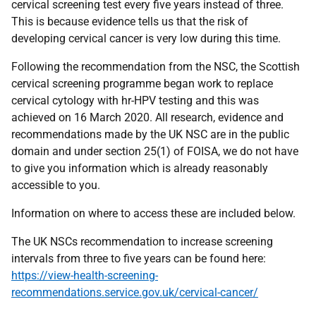
cervical screening test every five years instead of three.
This is because evidence tells us that the risk of
developing cervical cancer is very low during this time.
Following the recommendation from the NSC, the Scottish
cervical screening programme began work to replace
cervical cytology with hr-HPV testing and this was
achieved on 16 March 2020. All research, evidence and
recommendations made by the UK NSC are in the public
domain and under section 25(1) of FOISA, we do not have
to give you information which is already reasonably
accessible to you.
Information on where to access these are included below.
The UK NSCs recommendation to increase screening
intervals from three to five years can be found here:
https://view-health-screening-
recommendations.service.gov.uk/cervical-cancer/