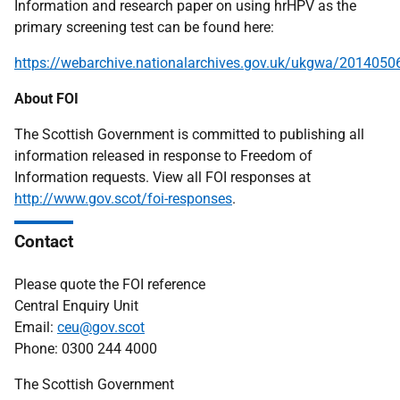
Information and research paper on using hrHPV as the
primary screening test can be found here:
https://webarchive.nationalarchives.gov.uk/ukgwa/2014050
About FOI
The Scottish Government is committed to publishing all
information released in response to Freedom of
Information requests. View all FOI responses at
http://www.gov.scot/foi-responses
.
Contact
Please quote the FOI reference
Central Enquiry Unit
Email:
ceu@gov.scot
Phone: 0300 244 4000
The Scottish Government