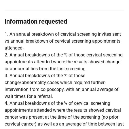
Information requested
1. An annual breakdown of cervical screening invites sent
vs annual breakdown of cervical screening appointments
attended.
2. Annual breakdowns of the % of those cervical screening
appointments attended where the results showed change
or abnormalities from the last screening.
3. Annual breakdowns of the % of those
change/abnormality cases which required further
intervention from colposcopy, with an annual average of
wait times for a referral.
4. Annual breakdowns of the % of cervical screening
appointments attended where the results showed cervical
cancer was present at the time of the screening (no prior
cervical cancer) as well as an average of time between last