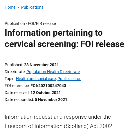
Home
Publications
Publication -
FOI/EIR release
Information pertaining to
cervical screening: FOI release
Published
23 November 2021
Directorate
Population Health Directorate
Topic
Health and social care
,
Public sector
FOI reference
FOI/202100247043
Date received
12 October 2021
Date responded
5 November 2021
Information request and response under the
Freedom of Information (Scotland) Act 2002