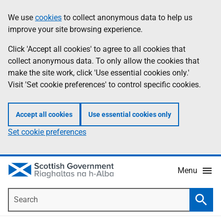
Skip
Accessibility
We use
cookies
to collect anonymous data to help us
Information
to
help
improve your site browsing experience.
main
content
Click 'Accept all cookies' to agree to all cookies that
collect anonymous data. To only allow the cookies that
make the site work, click 'Use essential cookies only.'
Visit 'Set cookie preferences' to control specific cookies.
Accept all cookies
Use essential cookies only
Set cookie preferences
Menu
Search
Searc