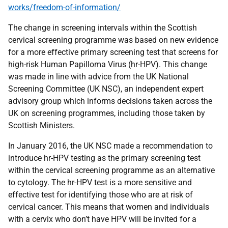
works/freedom-of-information/
The change in screening intervals within the Scottish
cervical screening programme was based on new evidence
for a more effective primary screening test that screens for
high-risk Human Papilloma Virus (hr-HPV). This change
was made in line with advice from the UK National
Screening Committee (UK NSC), an independent expert
advisory group which informs decisions taken across the
UK on screening programmes, including those taken by
Scottish Ministers.
In January 2016, the UK NSC made a recommendation to
introduce hr-HPV testing as the primary screening test
within the cervical screening programme as an alternative
to cytology. The hr-HPV test is a more sensitive and
effective test for identifying those who are at risk of
cervical cancer. This means that women and individuals
with a cervix who don’t have HPV will be invited for a