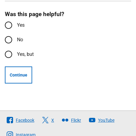
Was this page helpful?
Yes
No
Yes, but
Continue
Follow
Facebook
X
Flickr
YouTube
The
Scottish
Instagram