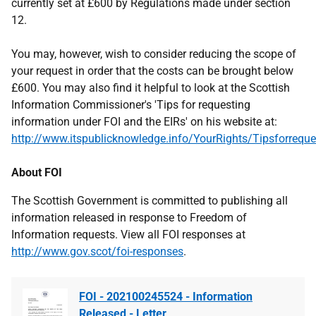
currently set at £600 by Regulations made under section
12.
You may, however, wish to consider reducing the scope of
your request in order that the costs can be brought below
£600. You may also find it helpful to look at the Scottish
Information Commissioner's 'Tips for requesting
information under FOI and the EIRs' on his website at:
http://www.itspublicknowledge.info/YourRights/Tipsforreque
About FOI
The Scottish Government is committed to publishing all
information released in response to Freedom of
Information requests. View all FOI responses at
http://www.gov.scot/foi-responses
.
FOI - 202100245524 - Information
Released - Letter