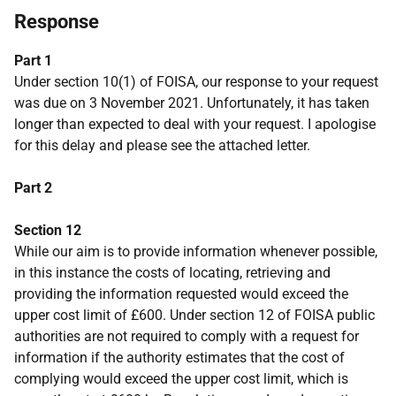
Response
Part 1
Under section 10(1) of FOISA, our response to your request
was due on 3 November 2021. Unfortunately, it has taken
longer than expected to deal with your request. I apologise
for this delay and please see the attached letter.
Part 2
Section 12
While our aim is to provide information whenever possible,
in this instance the costs of locating, retrieving and
providing the information requested would exceed the
upper cost limit of £600. Under section 12 of FOISA public
authorities are not required to comply with a request for
information if the authority estimates that the cost of
complying would exceed the upper cost limit, which is