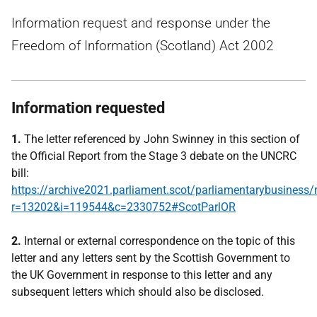
Information request and response under the
Freedom of Information (Scotland) Act 2002
Information requested
1.
The letter referenced by John Swinney in this section of
the Official Report from the Stage 3 debate on the UNCRC
bill:
https://archive2021.parliament.scot/parliamentarybusiness/
r=13202&i=119544&c=2330752#ScotParlOR
2.
Internal or external correspondence on the topic of this
letter and any letters sent by the Scottish Government to
the UK Government in response to this letter and any
subsequent letters which should also be disclosed.