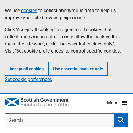
Skip
Accessibility
We use
cookies
to collect anonymous data to help us
Information
to
help
improve your site browsing experience.
main
content
Click 'Accept all cookies' to agree to all cookies that
collect anonymous data. To only allow the cookies that
make the site work, click 'Use essential cookies only.'
Visit 'Set cookie preferences' to control specific cookies.
Accept all cookies
Use essential cookies only
Set cookie preferences
Menu
Search
Searc