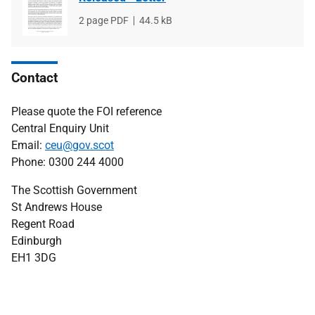
File
2 page PDF
File
44.5 kB
type
size
Contact
Please quote the FOI reference
Central Enquiry Unit
Email:
ceu@gov.scot
Phone: 0300 244 4000
The Scottish Government
St Andrews House
Regent Road
Edinburgh
EH1 3DG