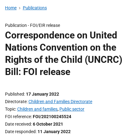
Home
Publications
Publication -
FOI/EIR release
Correspondence on United
Nations Convention on the
Rights of the Child (UNCRC)
Bill: FOI release
Published
17 January 2022
Directorate
Children and Families Directorate
Topic
Children and families
,
Public sector
FOI reference
FOI/202100245524
Date received
6 October 2021
Date responded
11 January 2022