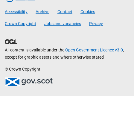
Government
Accessibility
Archive
Contact
Cookies
Crown Copyright
Jobs and vacancies
Privacy
All content is available under the
Open Government Licence v3.0
,
except for graphic assets and where otherwise stated
© Crown Copyright