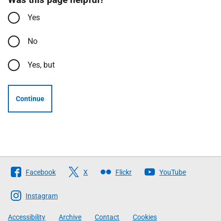
Yes
No
Yes, but
Continue
Follow
Facebook
X
Flickr
YouTube
The
Scottish
Instagram
Government
Accessibility
Archive
Contact
Cookies