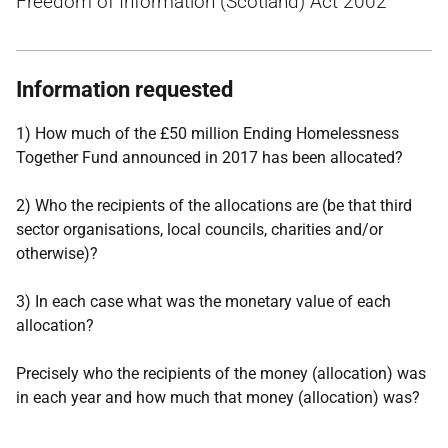
Freedom of Information (Scotland) Act 2002
Information requested
1) How much of the £50 million Ending Homelessness
Together Fund announced in 2017 has been allocated?
2) Who the recipients of the allocations are (be that third
sector organisations, local councils, charities and/or
otherwise)?
3) In each case what was the monetary value of each
allocation?
Precisely who the recipients of the money (allocation) was
in each year and how much that money (allocation) was?