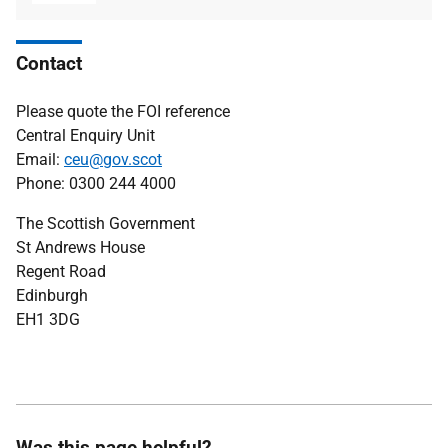
type
size
Contact
Please quote the FOI reference
Central Enquiry Unit
Email:
ceu@gov.scot
Phone: 0300 244 4000
The Scottish Government
St Andrews House
Regent Road
Edinburgh
EH1 3DG
Was this page helpful?