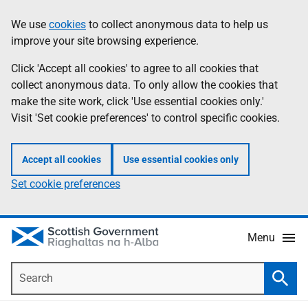
Skip
Accessibility
We use
cookies
to collect anonymous data to help us
Information
to
help
improve your site browsing experience.
main
content
Click 'Accept all cookies' to agree to all cookies that
collect anonymous data. To only allow the cookies that
make the site work, click 'Use essential cookies only.'
Visit 'Set cookie preferences' to control specific cookies.
Accept all cookies
Use essential cookies only
Set cookie preferences
Menu
Search
Searc