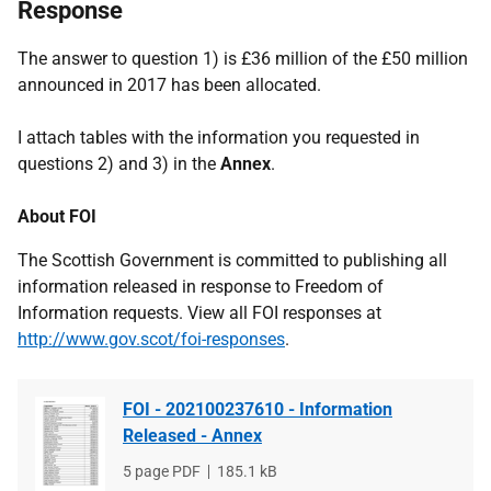
Response
The answer to question 1) is £36 million of the £50 million
announced in 2017 has been allocated.
I attach tables with the information you requested in
questions 2) and 3) in the
Annex
.
About FOI
The Scottish Government is committed to publishing all
information released in response to Freedom of
Information requests. View all FOI responses at
http://www.gov.scot/foi-responses
.
FOI - 202100237610 - Information
Released - Annex
File
5 page PDF
File
185.1 kB