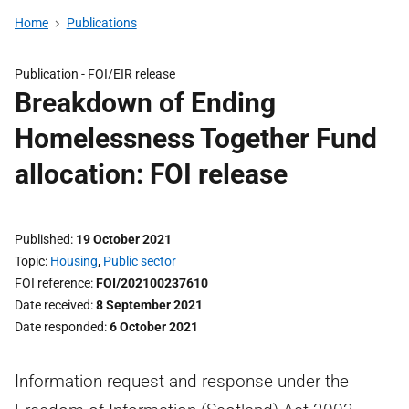
Home
Publications
Publication -
FOI/EIR release
Breakdown of Ending
Homelessness Together Fund
allocation: FOI release
Published
19 October 2021
Topic
Housing
,
Public sector
FOI reference
FOI/202100237610
Date received
8 September 2021
Date responded
6 October 2021
Information request and response under the