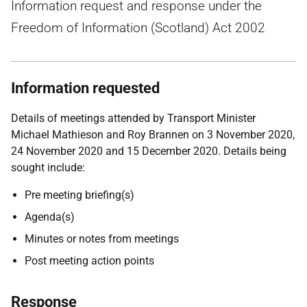
Information request and response under the
Freedom of Information (Scotland) Act 2002
Information requested
Details of meetings attended by Transport Minister
Michael Mathieson and Roy Brannen on 3 November 2020,
24 November 2020 and 15 December 2020. Details being
sought include:
Pre meeting briefing(s)
Agenda(s)
Minutes or notes from meetings
Post meeting action points
Response