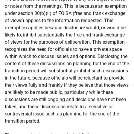
or notes from the meetings. This is because an exemption
under section 30(b)(ii) of FOISA (free and frank exchange
of views) applies to the information requested. This
exemption applies because disclosure would, or would be
likely to, inhibit substantially the free and frank exchange
of views for the purposes of deliberation. This exemption
recognises the need for officials to have a private space
within which to discuss issues and options. Disclosing the
content of these discussions on planning for the end of the
transition period will substantially inhibit such discussions
in the future, because officials will be reluctant to provide
their views fully and frankly if they believe that those views
are likely to be made public, particularly while these
discussions are still ongoing and decisions have not been
taken, and these discussions relate to a sensitive or
controversial issue such as planning for the end of the
transition period.