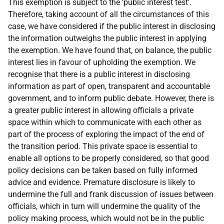
This exemption is subject to the ‘public interest test’.
Therefore, taking account of all the circumstances of this
case, we have considered if the public interest in disclosing
the information outweighs the public interest in applying
the exemption. We have found that, on balance, the public
interest lies in favour of upholding the exemption. We
recognise that there is a public interest in disclosing
information as part of open, transparent and accountable
government, and to inform public debate. However, there is
a greater public interest in allowing officials a private
space within which to communicate with each other as
part of the process of exploring the impact of the end of
the transition period. This private space is essential to
enable all options to be properly considered, so that good
policy decisions can be taken based on fully informed
advice and evidence. Premature disclosure is likely to
undermine the full and frank discussion of issues between
officials, which in turn will undermine the quality of the
policy making process, which would not be in the public