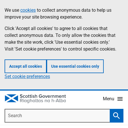
Skip
Accessibility
We use
cookies
to collect anonymous data to help us
Information
to
help
improve your site browsing experience.
main
content
Click 'Accept all cookies' to agree to all cookies that
collect anonymous data. To only allow the cookies that
make the site work, click 'Use essential cookies only.'
Visit 'Set cookie preferences' to control specific cookies.
Accept all cookies
Use essential cookies only
Set cookie preferences
Menu
Search
Searc