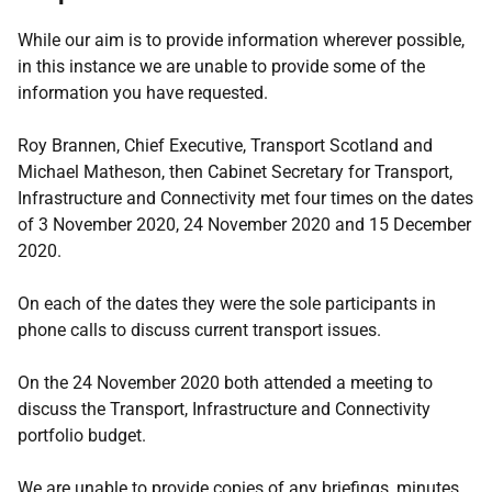
While our aim is to provide information wherever possible,
in this instance we are unable to provide some of the
information you have requested.
Roy Brannen, Chief Executive, Transport Scotland and
Michael Matheson, then Cabinet Secretary for Transport,
Infrastructure and Connectivity met four times on the dates
of 3 November 2020, 24 November 2020 and 15 December
2020.
On each of the dates they were the sole participants in
phone calls to discuss current transport issues.
On the 24 November 2020 both attended a meeting to
discuss the Transport, Infrastructure and Connectivity
portfolio budget.
We are unable to provide copies of any briefings, minutes