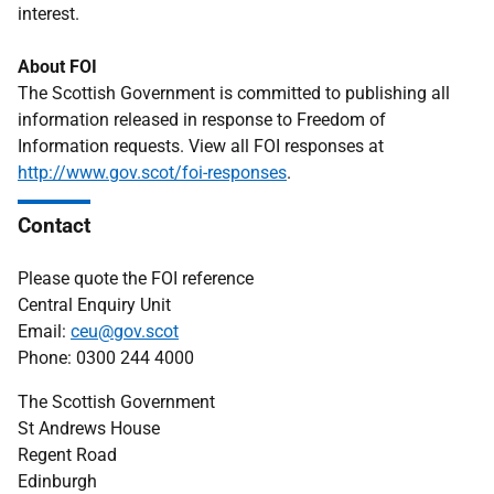
interest.
About FOI
The Scottish Government is committed to publishing all
information released in response to Freedom of
Information requests. View all FOI responses at
http://www.gov.scot/foi-responses
.
Contact
Please quote the FOI reference
Central Enquiry Unit
Email:
ceu@gov.scot
Phone: 0300 244 4000
The Scottish Government
St Andrews House
Regent Road
Edinburgh