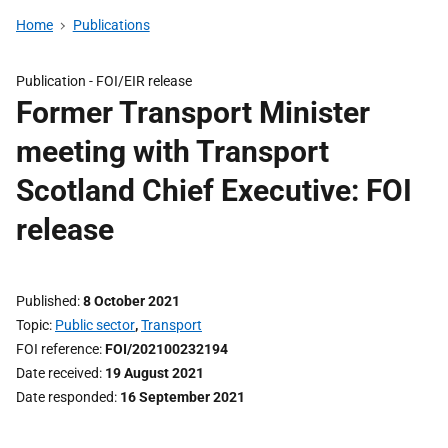
Home
Publications
Publication -
FOI/EIR release
Former Transport Minister
meeting with Transport
Scotland Chief Executive: FOI
release
Published
8 October 2021
Topic
Public sector
,
Transport
FOI reference
FOI/202100232194
Date received
19 August 2021
Date responded
16 September 2021