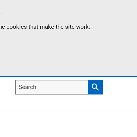
.
the cookies that make the site work,
Search
Search