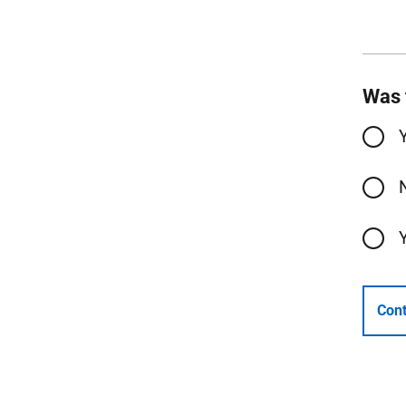
Was 
Cont