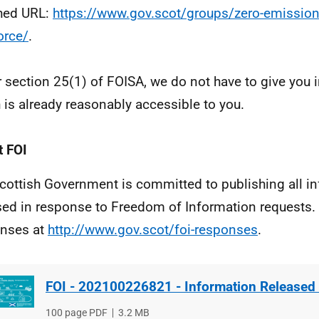
hed URL:
https://www.gov.scot/groups/zero-emission
orce/
.
 section 25(1) of FOISA, we do not have to give you 
 is already reasonably accessible to you.
 FOI
cottish Government is committed to publishing all i
sed in response to Freedom of Information requests. 
nses at
http://www.gov.scot/foi-responses
.
FOI - 202100226821 - Information Released
File
100 page PDF
File
3.2 MB