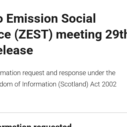
o Emission Social
ce (ZEST) meeting 29t
elease
rmation request and response under the
dom of Information (Scotland) Act 2002