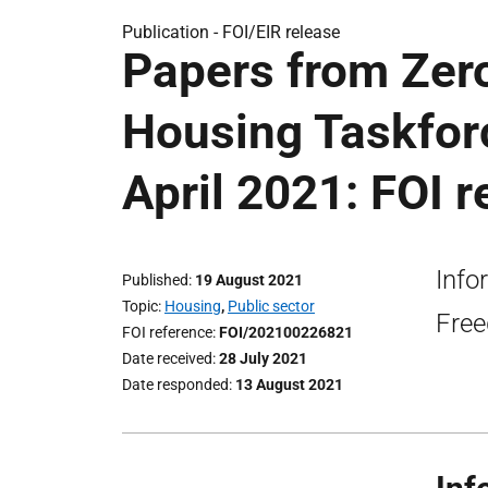
Publication -
FOI/EIR release
Papers from Zer
Housing Taskfor
April 2021: FOI r
Info
Published
19 August 2021
Topic
Housing
,
Public sector
Free
FOI reference
FOI/202100226821
Date received
28 July 2021
Date responded
13 August 2021