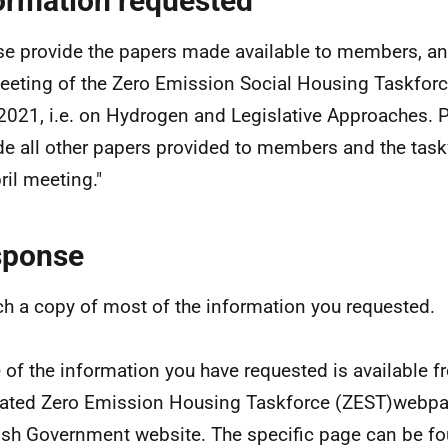
ormation requested
se provide the papers made available to members, an
eeting of the Zero Emission Social Housing Taskfor
 2021, i.e. on Hydrogen and Legislative Approaches. 
de all other papers provided to members and the task
ril meeting."
sponse
ach a copy of most of the information you requested.
of the information you have requested is available f
ated Zero Emission Housing Taskforce (ZEST)webpa
ish Government website. The specific page can be fo