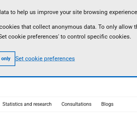
ta to help us improve your site browsing experience
ll cookies that collect anonymous data. To only allow 
 'Set cookie preferences' to control specific cookies.
Set cookie preferences
 only
Statistics and research
Consultations
Blogs