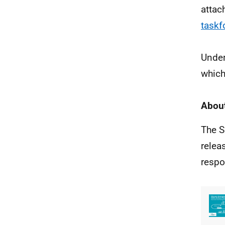
attac
taskf
Under
which
About
The S
relea
respo