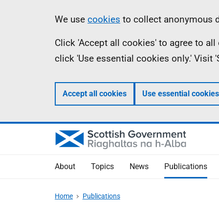
Skip
Accessibility
Information
We use
cookies
to collect anonymous da
to
help
Click 'Accept all cookies' to agree to a
main
click 'Use essential cookies only.' Visit
content
Accept all cookies
Use essential cookies
About
Topics
News
Publications
Home
Publications