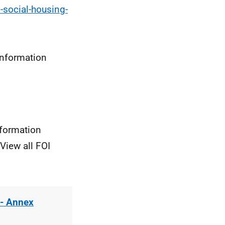
-social-housing-
information
nformation
View all FOI
 - Annex