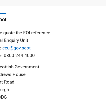
type
size
act
e quote the FOI reference
al Enquiry Unit
l:
ceu@gov.scot
e: 0300 244 4000
cottish Government
ndrews House
nt Road
urgh
3DG