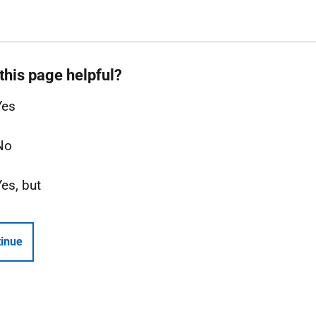
this page helpful?
Yes
No
Yes, but
inue