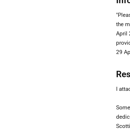
Inf
"Plea
the m
April
provi
29 Ap
Re
I att
Some 
dedic
Scott