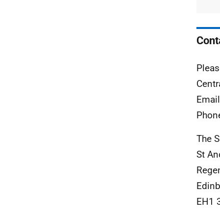
Cont
Pleas
Centr
Emai
Phon
The S
St A
Rege
Edinb
EH1 