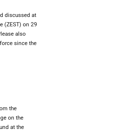
d discussed at
ce (ZEST) on 29
Please also
force since the
rom the
ge on the
und at the