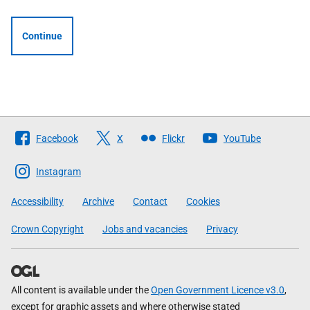
Continue
Follow
Facebook
X
Flickr
YouTube
The
Scottish
Instagram
Government
Accessibility
Archive
Contact
Cookies
Crown Copyright
Jobs and vacancies
Privacy
All content is available under the
Open Government Licence v3.0
,
except for graphic assets and where otherwise stated