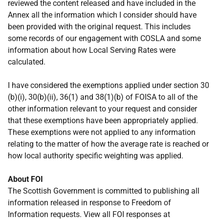
reviewed the content released and have included in the
Annex all the information which I consider should have
been provided with the original request. This includes
some records of our engagement with COSLA and some
information about how Local Serving Rates were
calculated.
I have considered the exemptions applied under section 30
(b)(i), 30(b)(ii), 36(1) and 38(1)(b) of FOISA to all of the
other information relevant to your request and consider
that these exemptions have been appropriately applied.
These exemptions were not applied to any information
relating to the matter of how the average rate is reached or
how local authority specific weighting was applied.
About FOI
The Scottish Government is committed to publishing all
information released in response to Freedom of
Information requests. View all FOI responses at