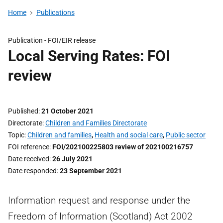
Home
Publications
Publication -
FOI/EIR release
Local Serving Rates: FOI
review
Published
21 October 2021
Directorate
Children and Families Directorate
Topic
Children and families
,
Health and social care
,
Public sector
FOI reference
FOI/202100225803 review of 202100216757
Date received
26 July 2021
Date responded
23 September 2021
Information request and response under the
Freedom of Information (Scotland) Act 2002