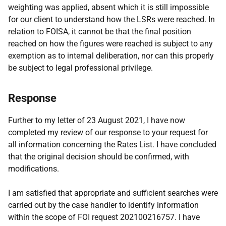
weighting was applied, absent which it is still impossible
for our client to understand how the LSRs were reached. In
relation to FOISA, it cannot be that the final position
reached on how the figures were reached is subject to any
exemption as to internal deliberation, nor can this properly
be subject to legal professional privilege.
Response
Further to my letter of 23 August 2021, I have now
completed my review of our response to your request for
all information concerning the Rates List. I have concluded
that the original decision should be confirmed, with
modifications.
I am satisfied that appropriate and sufficient searches were
carried out by the case handler to identify information
within the scope of FOI request 202100216757. I have