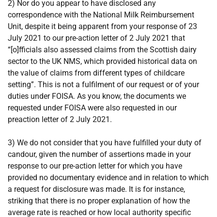
2) Nor do you appear to have disclosed any
correspondence with the National Milk Reimbursement
Unit, despite it being apparent from your response of 23
July 2021 to our pre-action letter of 2 July 2021 that
“[o]fficials also assessed claims from the Scottish dairy
sector to the UK NMS, which provided historical data on
the value of claims from different types of childcare
setting”. This is not a fulfilment of our request or of your
duties under FOISA. As you know, the documents we
requested under FOISA were also requested in our
preaction letter of 2 July 2021.
3) We do not consider that you have fulfilled your duty of
candour, given the number of assertions made in your
response to our pre-action letter for which you have
provided no documentary evidence and in relation to which
a request for disclosure was made. It is for instance,
striking that there is no proper explanation of how the
average rate is reached or how local authority specific