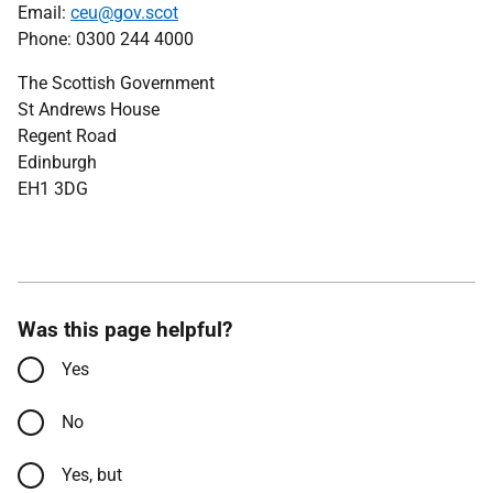
Email:
ceu@gov.scot
Phone: 0300 244 4000
The Scottish Government
St Andrews House
Regent Road
Edinburgh
EH1 3DG
Was this page helpful?
Yes
No
Yes, but