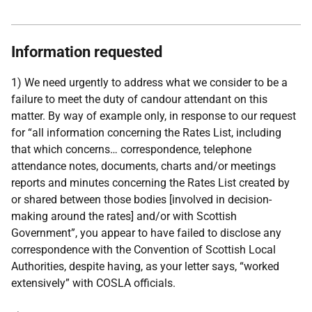
Information requested
1) We need urgently to address what we consider to be a
failure to meet the duty of candour attendant on this
matter. By way of example only, in response to our request
for “all information concerning the Rates List, including
that which concerns… correspondence, telephone
attendance notes, documents, charts and/or meetings
reports and minutes concerning the Rates List created by
or shared between those bodies [involved in decision-
making around the rates] and/or with Scottish
Government”, you appear to have failed to disclose any
correspondence with the Convention of Scottish Local
Authorities, despite having, as your letter says, “worked
extensively” with COSLA officials.