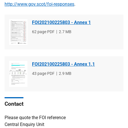
http://www.gov.scot/foi-responses
.
FOI202100225803 - Annex 1
File
62 page PDF
File
2.7 MB
type
size
FOI202100225803 - Annex 1.1
File
43 page PDF
File
2.9 MB
type
size
Contact
Please quote the FOI reference
Central Enquiry Unit