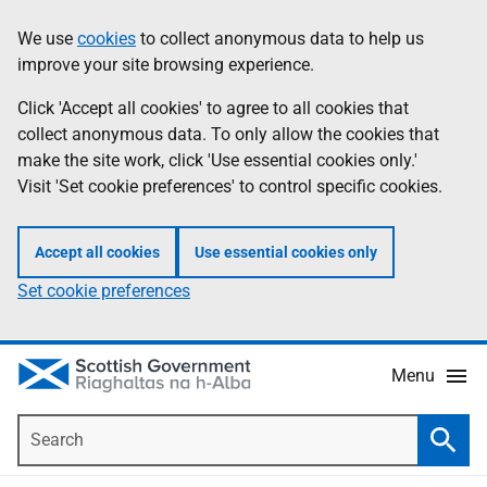
Skip
Accessibility
We use
cookies
to collect anonymous data to help us
Information
to
help
improve your site browsing experience.
main
content
Click 'Accept all cookies' to agree to all cookies that
collect anonymous data. To only allow the cookies that
make the site work, click 'Use essential cookies only.'
Visit 'Set cookie preferences' to control specific cookies.
Accept all cookies
Use essential cookies only
Set cookie preferences
Menu
Search
Searc