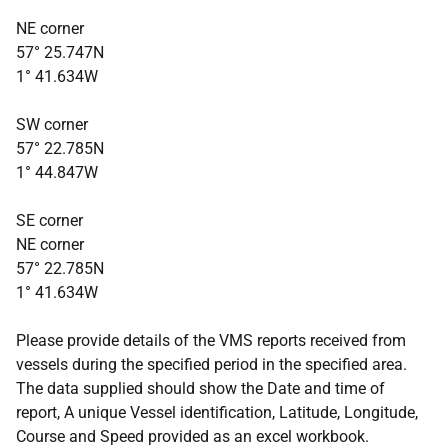
NE corner
57° 25.747N
1° 41.634W
SW corner
57° 22.785N
1° 44.847W
SE corner
NE corner
57° 22.785N
1° 41.634W
Please provide details of the VMS reports received from
vessels during the specified period in the specified area.
The data supplied should show the Date and time of
report, A unique Vessel identification, Latitude, Longitude,
Course and Speed provided as an excel workbook.