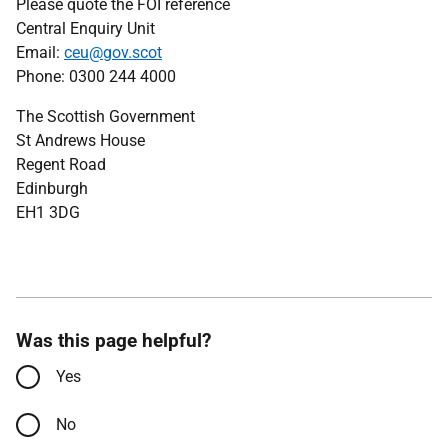
Please quote the FOI reference
Central Enquiry Unit
Email:
ceu@gov.scot
Phone: 0300 244 4000
The Scottish Government
St Andrews House
Regent Road
Edinburgh
EH1 3DG
Was this page helpful?
Yes
No