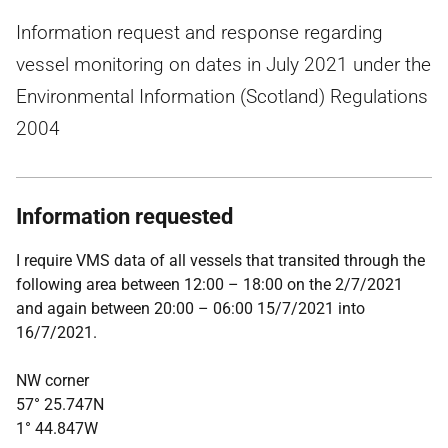
Information request and response regarding
vessel monitoring on dates in July 2021 under the
Environmental Information (Scotland) Regulations
2004
Information requested
I require VMS data of all vessels that transited through the
following area between 12:00 – 18:00 on the 2/7/2021
and again between 20:00 – 06:00 15/7/2021 into
16/7/2021.
NW corner
57° 25.747N
1° 44.847W