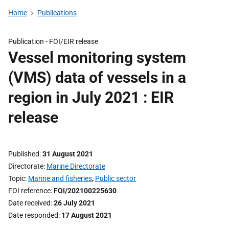
Home
Publications
Publication -
FOI/EIR release
Vessel monitoring system
(VMS) data of vessels in a
region in July 2021 : EIR
release
Published
31 August 2021
Directorate
Marine Directorate
Topic
Marine and fisheries
,
Public sector
FOI reference
FOI/202100225630
Date received
26 July 2021
Date responded
17 August 2021