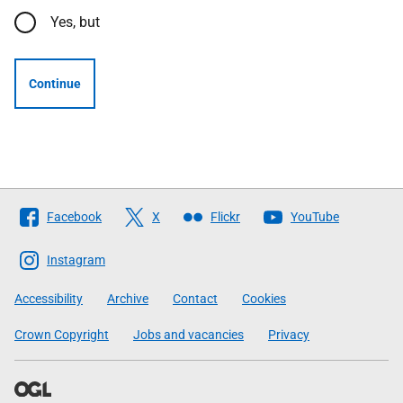
Yes, but
Continue
Follow
Facebook
X
Flickr
YouTube
The
Scottish
Instagram
Government
Accessibility
Archive
Contact
Cookies
Crown Copyright
Jobs and vacancies
Privacy