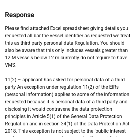
Response
Please find attached Excel spreadsheet giving details you
requested all bar the vessel identifier as requested we treat
this as third party personal data Regulation. You should
also be aware that this only includes vessels greater than
12 M vessels below 12 m currently do not require to have
VMS.
11(2) – applicant has asked for personal data of a third
party An exception under regulation 11(2) of the EIRs
(personal information) applies to some of the information
requested because it is personal data of a third party and
disclosing it would contravene the data protection
principles in Article 5(1) of the General Data Protection
Regulation and in section 34(1) of the Data Protection Act
2018. This exception is not subject to the ‘public interest