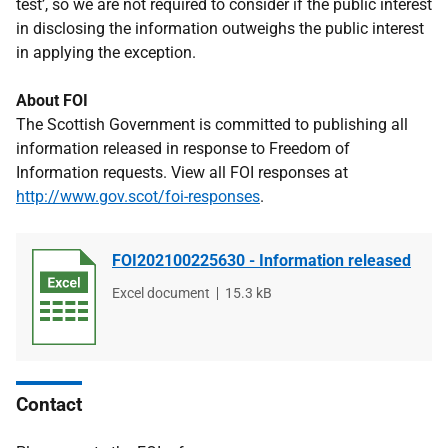
test’, so we are not required to consider if the public interest
in disclosing the information outweighs the public interest
in applying the exception.
About FOI
The Scottish Government is committed to publishing all
information released in response to Freedom of
Information requests. View all FOI responses at
http://www.gov.scot/foi-responses
.
FOI202100225630 - Information released
File
Excel document
File
15.3 kB
type
size
Contact