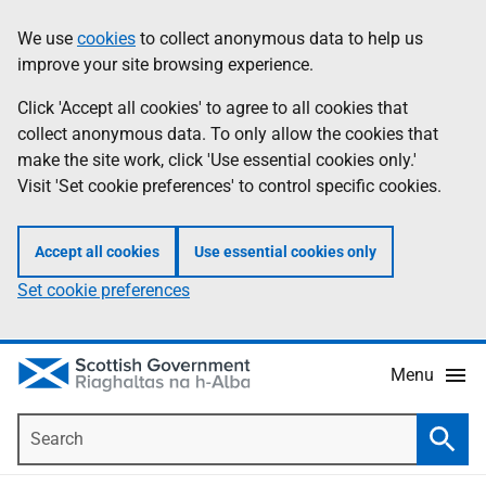
Skip
Accessibility
We use
cookies
to collect anonymous data to help us
Information
to
help
improve your site browsing experience.
main
content
Click 'Accept all cookies' to agree to all cookies that
collect anonymous data. To only allow the cookies that
make the site work, click 'Use essential cookies only.'
Visit 'Set cookie preferences' to control specific cookies.
Accept all cookies
Use essential cookies only
Set cookie preferences
Menu
Search
Searc