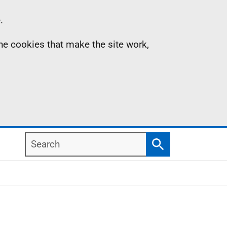
.
the cookies that make the site work,
Search
Search