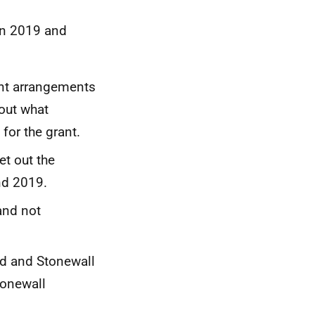
in 2019 and
ant arrangements
out what
for the grant.
t out the
nd 2019.
and not
nd and Stonewall
tonewall