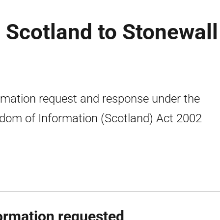
 Scotland to Stonewall
rmation request and response under the
dom of Information (Scotland) Act 2002
ormation requested