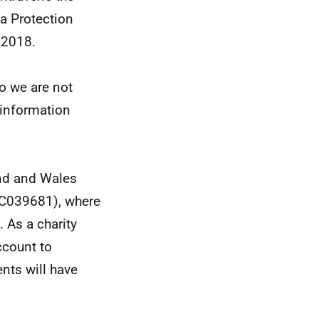
ta Protection
 2018.
so we are not
e information
and and Wales
SC039681), where
. As a charity
ccount to
nts will have