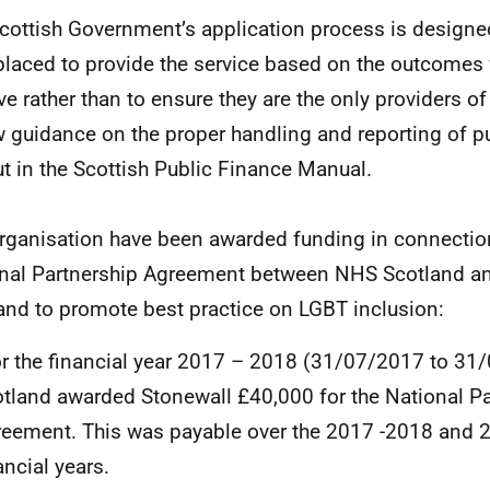
cottish Government’s application process is designed
placed to provide the service based on the outcomes
ve rather than to ensure they are the only providers of
w guidance on the proper handling and reporting of pu
ut in the Scottish Public Finance Manual.
rganisation have been awarded funding in connection
nal Partnership Agreement between NHS Scotland a
and to promote best practice on LGBT inclusion:
r the financial year 2017 – 2018 (31/07/2017 to 3
tland awarded Stonewall £40,000 for the National Pa
eement. This was payable over the 2017 -2018 and 
ancial years.