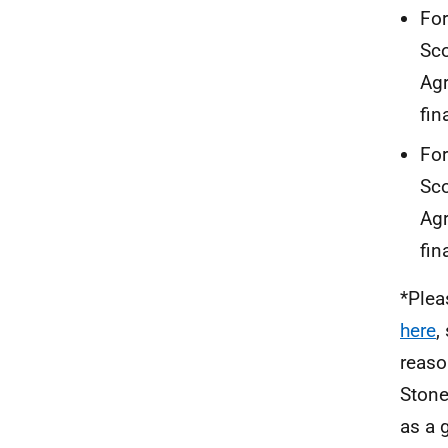
For
Sco
Agr
fin
For
Sco
Agr
fin
*Plea
here
,
reaso
Stone
as a 