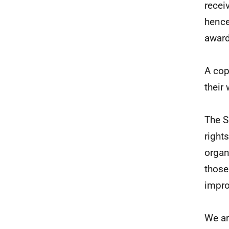
recei
hence
award
A cop
their
The S
right
organ
those
impro
We ar