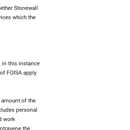
ether Stonewall
vices which the
 in this instance
 of FOISA apply
l amount of the
cludes personal
d work
ontravene the