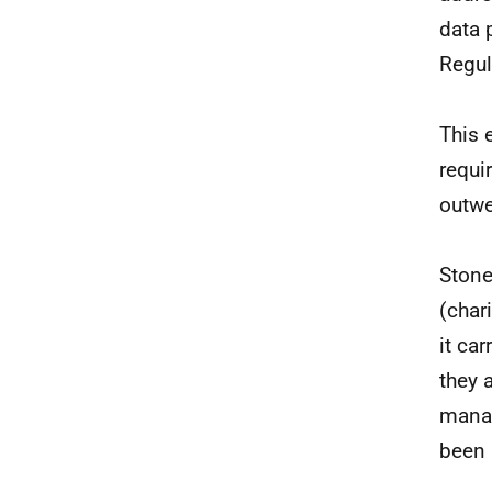
data 
Regul
This 
requi
outwe
Stone
(char
it ca
they 
manag
been 