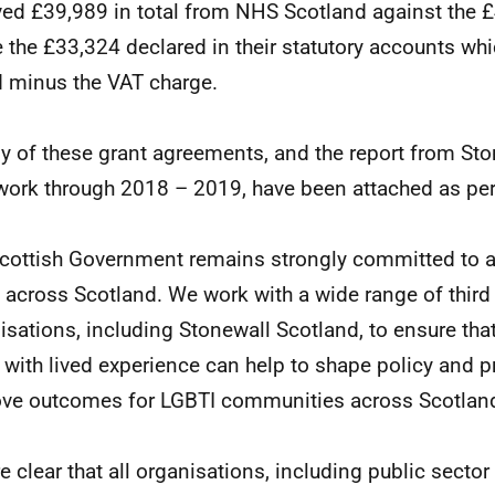
ved £39,989 in total from NHS Scotland against the 
 the £33,324 declared in their statutory accounts whic
 minus the VAT charge.
y of these grant agreements, and the report from Sto
 work through 2018 – 2019, have been attached as per
cottish Government remains strongly committed to 
s across Scotland. We work with a wide range of third
isations, including Stonewall Scotland, to ensure that
 with lived experience can help to shape policy and p
ve outcomes for LGBTI communities across Scotlan
e clear that all organisations, including public sector