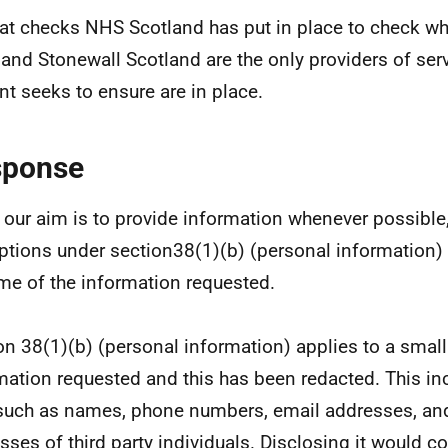
t checks NHS Scotland has put in place to check wh
and Stonewall Scotland are the only providers of ser
nt seeks to ensure are in place.
sponse
 our aim is to provide information whenever possible,
tions under section38(1)(b) (personal information)
me of the information requested.
on 38(1)(b) (personal information) applies to a smal
mation requested and this has been redacted. This in
such as names, phone numbers, email addresses, an
sses of third party individuals. Disclosing it would c