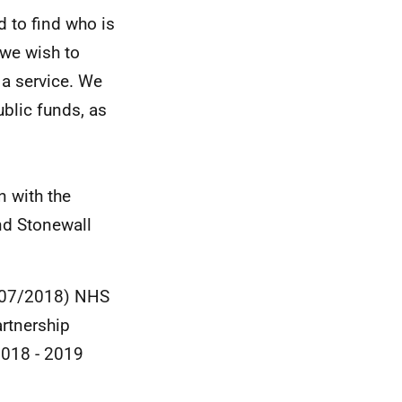
 to find who is
 we wish to
 a service. We
blic funds, as
 with the
nd Stonewall
1/07/2018) NHS
rtnership
2018 - 2019