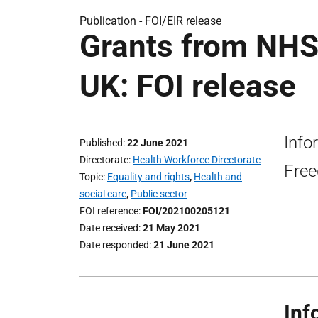
Publication -
FOI/EIR release
Grants from NHS
UK: FOI release
Info
Published
22 June 2021
Directorate
Health Workforce Directorate
Free
Topic
Equality and rights
,
Health and
social care
,
Public sector
FOI reference
FOI/202100205121
Date received
21 May 2021
Date responded
21 June 2021
Inf