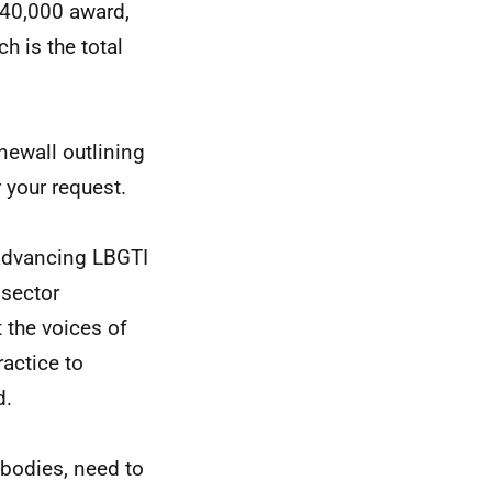
£40,000 award,
h is the total
newall outlining
 your request.
advancing LBGTI
 sector
 the voices of
ractice to
d.
 bodies, need to