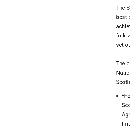
The S
best 
achie
follo
set o
The o
Natio
Scotl
*Fo
Sco
Agr
fin