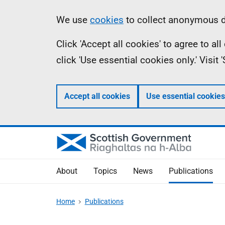
Skip
Accessibility
Information
We use
cookies
to collect anonymous da
to
help
Click 'Accept all cookies' to agree to a
main
click 'Use essential cookies only.' Visit
content
Accept all cookies
Use essential cookies
About
Topics
News
Publications
Home
Publications