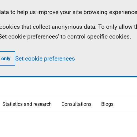
ta to help us improve your site browsing experience
ll cookies that collect anonymous data. To only allow 
 'Set cookie preferences' to control specific cookies.
Set cookie preferences
 only
Statistics and research
Consultations
Blogs