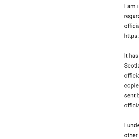
I am 
regar
offic
https
It ha
Scotl
offici
copie
sent 
offici
I und
other