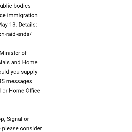
public bodies
ice immigration
ay 13. Details:
on-raid-ends/
 Minister of
ficials and Home
could you supply
 SMS messages
d or Home Office
p, Signal or
e please consider