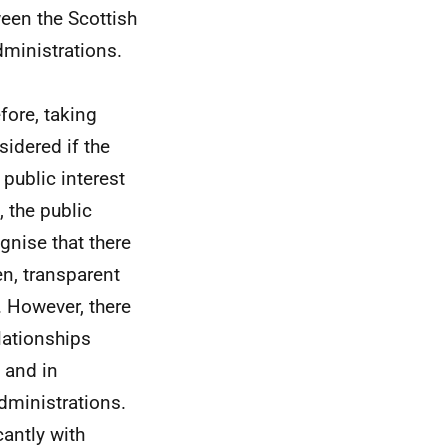
een the Scottish
ministrations.
efore, taking
sidered if the
 public interest
 the public
gnise that there
en, transparent
 However, there
elationships
 and in
dministrations.
cantly with