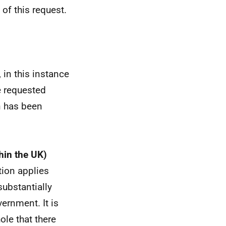
of this request.
 in this instance
e requested
n has been
hin the UK)
tion applies
substantially
ernment. It is
ole that there