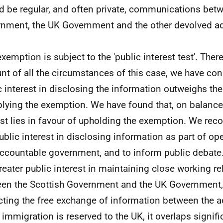
d be regular, and often private, communications betw
nment, the UK Government and the other devolved ad
exemption is subject to the 'public interest test'. Ther
nt of all the circumstances of this case, we have con
c interest in disclosing the information outweighs the
plying the exemption. We have found that, on balance,
est lies in favour of upholding the exemption. We reco
public interest in disclosing information as part of op
ccountable government, and to inform public debate.
greater public interest in maintaining close working r
en the Scottish Government and the UK Government,
cting the free exchange of information between the a
 immigration is reserved to the UK, it overlaps signifi