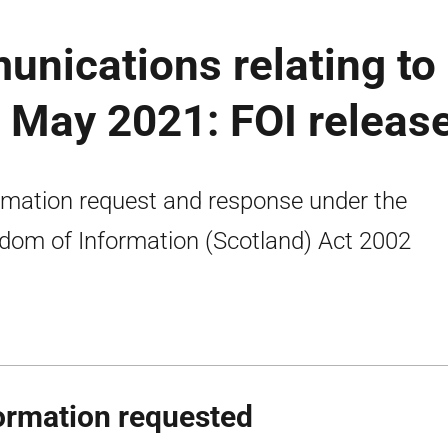
unications relating to
3 May 2021: FOI releas
rmation request and response under the
dom of Information (Scotland) Act 2002
ormation requested