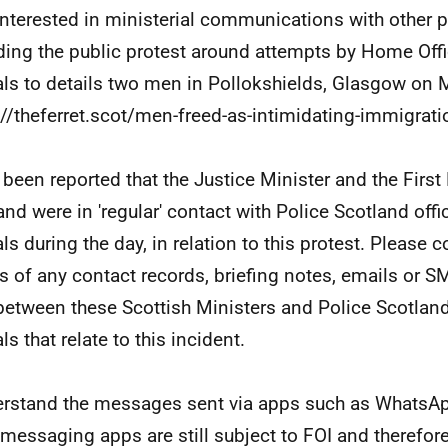
interested in ministerial communications with other 
ding the public protest around attempts by Home Off
ials to details two men in Pollokshields, Glasgow on M
://theferret.scot/men-freed-as-intimidating-immigrati
s been reported that the Justice Minister and the First
and were in 'regular' contact with Police Scotland of
als during the day, in relation to this protest. Please 
s of any contact records, briefing notes, emails or
between these Scottish Ministers and Police Scotlan
als that relate to this incident.
erstand the messages sent via apps such as WhatsAp
 messaging apps are still subject to FOI and therefor