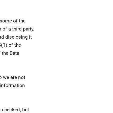
 some of the
of a third party,
d disclosing it
5(1) of the
 the Data
so we are not
e information
 checked, but