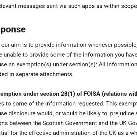
elevant messages sent via such apps as within scope 
sponse
 our aim is to provide information whenever possible,
e unable to provide some of the information you hav
se an exemption(s) under section(s): All informatio
ded in separate attachments.
emption under section 28(1) of FOISA (relations wit
es to some of the information requested. This exemp
se disclosure would, or would be likely to, prejudice 
ions between the Scottish Government and the UK Gov
tial for the effective administration of the UK as a wh