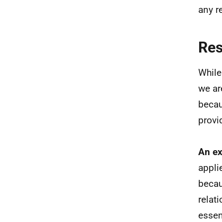
any r
Re
While
we ar
becau
provi
An ex
appli
becau
relat
essen