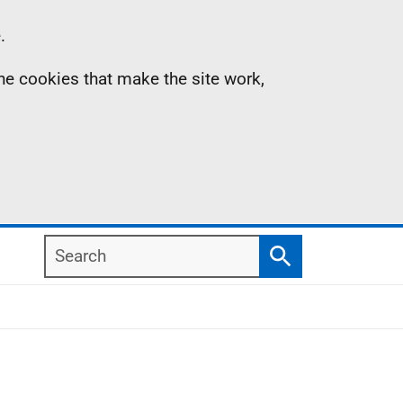
.
the cookies that make the site work,
Search
Search