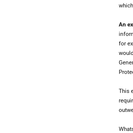
which
An ex
infor
for e
would
Gener
Prote
This 
requi
outwe
Whats