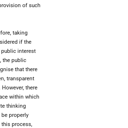
 provision of such
efore, taking
sidered if the
 public interest
 the public
gnise that there
en, transparent
 However, there
space within which
te thinking
 be properly
 this process,