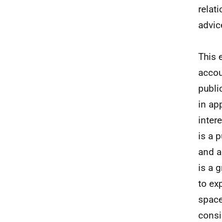
relat
advic
This 
accou
publi
in ap
inter
is a 
and a
is a 
to ex
space
consi