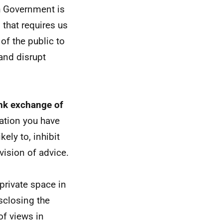
sh Government is
 that requires us
 of the public to
and disrupt
ank exchange of
ation you have
ely to, inhibit
vision of advice.
private space in
isclosing the
of views in