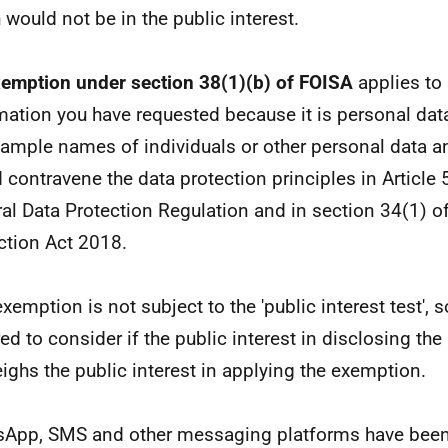
 would not be in the public interest.
emption under section 38(1)(b) of FOISA
applies to
mation you have requested because it is personal data 
xample names of individuals or other personal data an
 contravene the data protection principles in Article 
al Data Protection Regulation and in section 34(1) of
ction Act 2018.
exemption is not subject to the 'public interest test', 
red to consider if the public interest in disclosing th
ighs the public interest in applying the exemption.
App, SMS and other messaging platforms have been