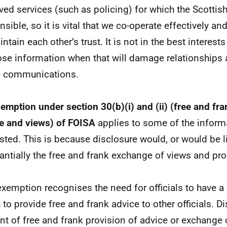
ved services (such as policing) for which the Scotti
sible, so it is vital that we co-operate effectively and
ntain each other’s trust. It is not in the best interests
ose information when that will damage relationships 
e communications.
emption under section 30(b)(i) and (ii) (free and fr
e and views) of FOISA
applies to some of the inform
sted. This is because disclosure would, or would be lik
antially the free and frank exchange of views and pro
exemption recognises the need for officials to have a 
 to provide free and frank advice to other officials. D
nt of free and frank provision of advice or exchange 