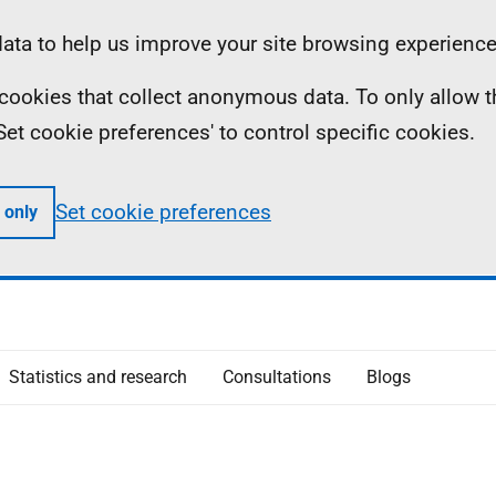
ta to help us improve your site browsing experience
ll cookies that collect anonymous data. To only allow 
 'Set cookie preferences' to control specific cookies.
Set cookie preferences
 only
Statistics and research
Consultations
Blogs