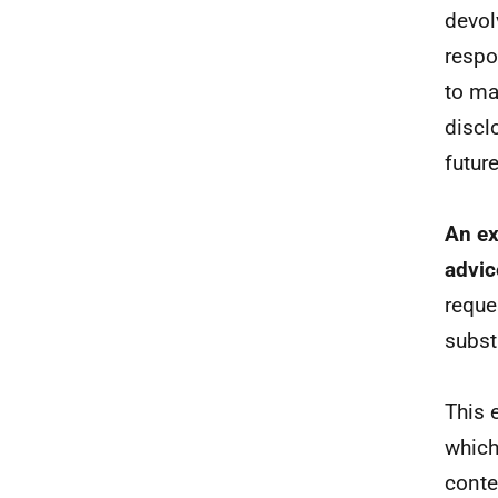
devol
respon
to mai
discl
futur
An ex
advic
reque
subst
This 
which
conte