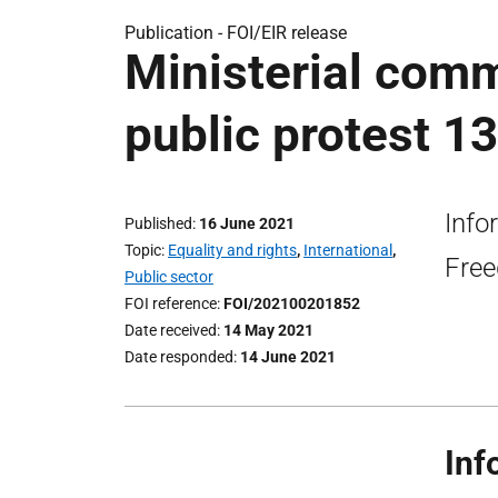
Publication -
FOI/EIR release
Ministerial comm
public protest 1
Info
Published
16 June 2021
Topic
Equality and rights
,
International
,
Free
Public sector
FOI reference
FOI/202100201852
Date received
14 May 2021
Date responded
14 June 2021
Inf