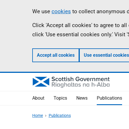
Skip
Accessibility
Information
We use
cookies
to collect anonymous da
to
help
Click 'Accept all cookies' to agree to a
main
click 'Use essential cookies only.' Visit
content
Accept all cookies
Use essential cookies
About
Topics
News
Publications
Home
Publications