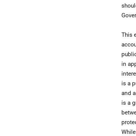
shoul
Gover
This 
accou
publi
in ap
inter
is a 
and a
is a 
betwe
prote
While