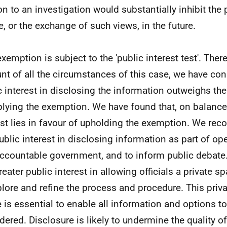
ion to an investigation would substantially inhibit the
e, or the exchange of such views, in the future.
exemption is subject to the 'public interest test'. Ther
nt of all the circumstances of this case, we have con
c interest in disclosing the information outweighs the
plying the exemption. We have found that, on balance,
est lies in favour of upholding the exemption. We reco
public interest in disclosing information as part of op
ccountable government, and to inform public debate.
greater public interest in allowing officials a private 
plore and refine the process and procedure. This priva
 is essential to enable all information and options to
dered. Disclosure is likely to undermine the quality of