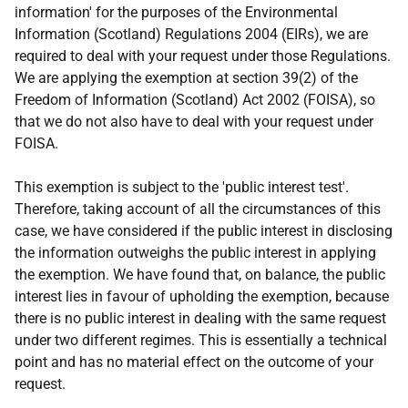
information' for the purposes of the Environmental
Information (Scotland) Regulations 2004 (EIRs), we are
required to deal with your request under those Regulations.
We are applying the exemption at section 39(2) of the
Freedom of Information (Scotland) Act 2002 (FOISA), so
that we do not also have to deal with your request under
FOISA.
This exemption is subject to the 'public interest test'.
Therefore, taking account of all the circumstances of this
case, we have considered if the public interest in disclosing
the information outweighs the public interest in applying
the exemption. We have found that, on balance, the public
interest lies in favour of upholding the exemption, because
there is no public interest in dealing with the same request
under two different regimes. This is essentially a technical
point and has no material effect on the outcome of your
request.