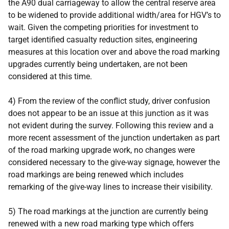
the A90 dual carriageway to allow the central reserve area
to be widened to provide additional width/area for HGV’s to
wait. Given the competing priorities for investment to
target identified casualty reduction sites, engineering
measures at this location over and above the road marking
upgrades currently being undertaken, are not been
considered at this time.
4) From the review of the conflict study, driver confusion
does not appear to be an issue at this junction as it was
not evident during the survey. Following this review and a
more recent assessment of the junction undertaken as part
of the road marking upgrade work, no changes were
considered necessary to the give-way signage, however the
road markings are being renewed which includes
remarking of the give-way lines to increase their visibility.
5) The road markings at the junction are currently being
renewed with a new road marking type which offers