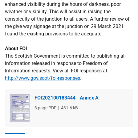
enhanced visibility during the hours of darkness, poor
weather or visibility. This will assist in raising the
conspicuity of the junction to all users. A further review of
the give way signage at the junction on 29 March 2021
found the existing provisions to be adequate.
About FOI
The Scottish Government is committed to publishing all
information released in response to Freedom of
Information requests. View all FOI responses at
http://www.gov.scot/foi-responses
.
FOI202100183444 - Annex A
File
3 page PDF
File
431.6 kB
type
size