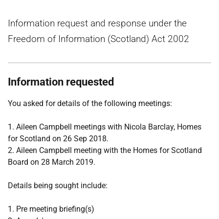
Information request and response under the
Freedom of Information (Scotland) Act 2002
Information requested
You asked for details of the following meetings:
1. Aileen Campbell meetings with Nicola Barclay, Homes
for Scotland on 26 Sep 2018.
2. Aileen Campbell meeting with the Homes for Scotland
Board on 28 March 2019.
Details being sought include:
1. Pre meeting briefing(s)