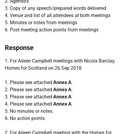
2. Agenda's
3. Copy of any speech/prepared words delivered
4. Venue and list of all attendees at both meetings
5. Minutes or notes from meetings
6. Post meeting action points from meetings
Response
1. For Aileen Campbell meetings with Nicola Barclay,
Homes for Scotland on 26 Sep 2018:
1. Please see attached
Annex A
.
2. Please see attached
Annex A
.
3. Please see attached
Annex A
.
4. Please see attached
Annex A
.
5. No minutes or notes.
6. No action points.
2. For Aileen Campbell meeting with the Homes for