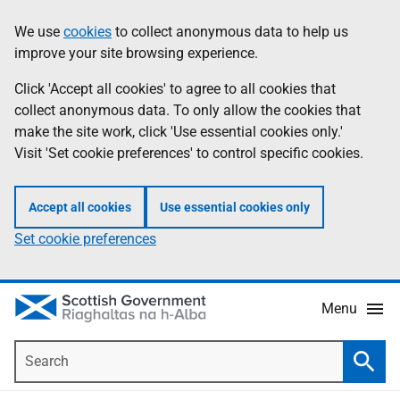
Skip
Accessibility
We use
cookies
to collect anonymous data to help us
Information
to
help
improve your site browsing experience.
main
content
Click 'Accept all cookies' to agree to all cookies that
collect anonymous data. To only allow the cookies that
make the site work, click 'Use essential cookies only.'
Visit 'Set cookie preferences' to control specific cookies.
Accept all cookies
Use essential cookies only
Set cookie preferences
Menu
Search
Searc