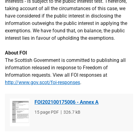
interests - is subject to the public interest test. Therefore,
taking account of all the circumstances of this case, we
have considered if the public interest in disclosing the
information outweighs the public interest in applying the
exemptions. We have found that, on balance, the public
interest lies in favour of upholding the exemptions.
About FOI
The Scottish Government is committed to publishing all
information released in response to Freedom of
Information requests. View all FOI responses at
http://www.gov.scot/foi-responses
.
FOI202100175006 - Annex A
File
15 page PDF
File
326.7 kB
type
size