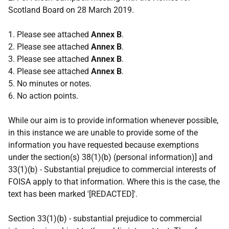
Scotland Board on 28 March 2019.
1. Please see attached
Annex B
.
2. Please see attached
Annex B
.
3. Please see attached
Annex B
.
4. Please see attached
Annex B
.
5. No minutes or notes.
6. No action points.
While our aim is to provide information whenever possible,
in this instance we are unable to provide some of the
information you have requested because exemptions
under the section(s) 38(1)(b) (personal information)] and
33(1)(b) - Substantial prejudice to commercial interests of
FOISA apply to that information. Where this is the case, the
text has been marked '[REDACTED]'.
Section 33(1)(b) - substantial prejudice to commercial