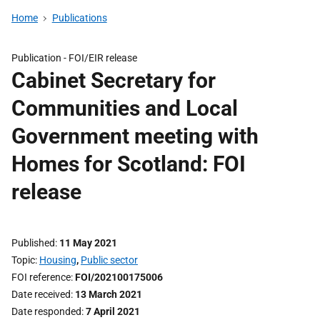
Home
Publications
Publication -
FOI/EIR release
Cabinet Secretary for
Communities and Local
Government meeting with
Homes for Scotland: FOI
release
Published
11 May 2021
Topic
Housing
,
Public sector
FOI reference
FOI/202100175006
Date received
13 March 2021
Date responded
7 April 2021