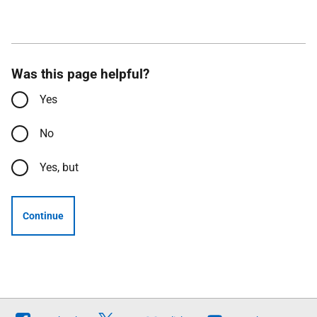
Was this page helpful?
Yes
No
Yes, but
Continue
Follow