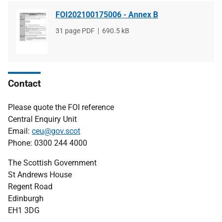
FOI202100175006 - Annex B
File
31 page PDF
File
690.5 kB
type
size
Contact
Please quote the FOI reference
Central Enquiry Unit
Email:
ceu@gov.scot
Phone: 0300 244 4000
The Scottish Government
St Andrews House
Regent Road
Edinburgh
EH1 3DG