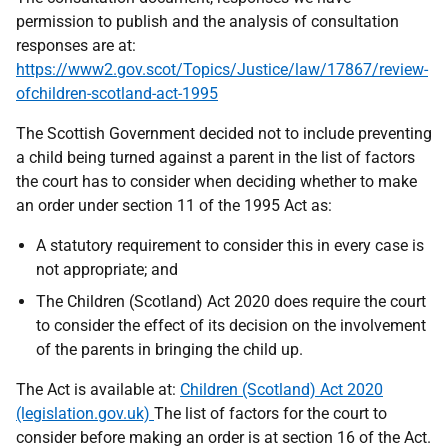
permission to publish and the analysis of consultation
responses are at:
https://www2.gov.scot/Topics/Justice/law/17867/review-
ofchildren-scotland-act-1995
The Scottish Government decided not to include preventing
a child being turned against a parent in the list of factors
the court has to consider when deciding whether to make
an order under section 11 of the 1995 Act as:
A statutory requirement to consider this in every case is
not appropriate; and
The Children (Scotland) Act 2020 does require the court
to consider the effect of its decision on the involvement
of the parents in bringing the child up.
The Act is available at:
Children (Scotland) Act 2020
(legislation.gov.uk)
The list of factors for the court to
consider before making an order is at section 16 of the Act.