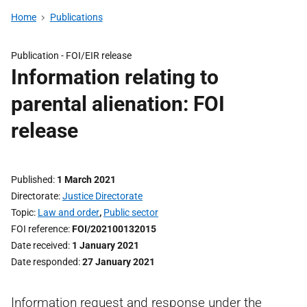
Home
Publications
Publication -
FOI/EIR release
Information relating to
parental alienation: FOI
release
Published
1 March 2021
Directorate
Justice Directorate
Topic
Law and order
,
Public sector
FOI reference
FOI/202100132015
Date received
1 January 2021
Date responded
27 January 2021
Information request and response under the