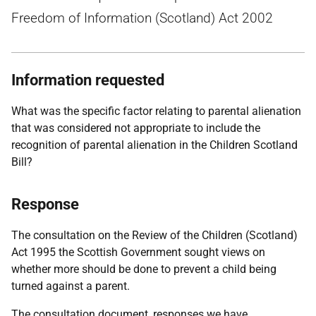
Freedom of Information (Scotland) Act 2002
Information requested
What was the specific factor relating to parental alienation
that was considered not appropriate to include the
recognition of parental alienation in the Children Scotland
Bill?
Response
The consultation on the Review of the Children (Scotland)
Act 1995 the Scottish Government sought views on
whether more should be done to prevent a child being
turned against a parent.
The consultation document, responses we have