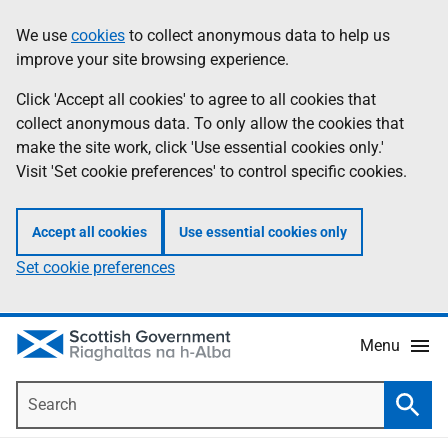
Skip
Accessibility
We use
cookies
to collect anonymous data to help us
Information
to
help
improve your site browsing experience.
main
content
Click 'Accept all cookies' to agree to all cookies that
collect anonymous data. To only allow the cookies that
make the site work, click 'Use essential cookies only.'
Visit 'Set cookie preferences' to control specific cookies.
Accept all cookies
Use essential cookies only
Set cookie preferences
Menu
Search
Searc