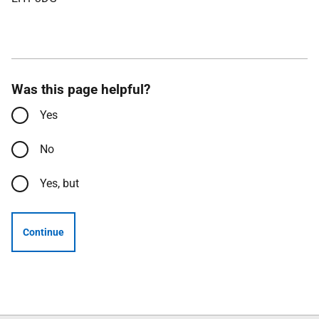
Was this page helpful?
Yes
No
Yes, but
Continue