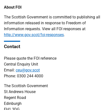
About FOI
The Scottish Government is committed to publishing all
information released in response to Freedom of
Information requests. View all FOI responses at
http://www.gov.scot/foi-responses
.
Contact
Please quote the FOI reference
Central Enquiry Unit
Email:
ceu@gov.scot
Phone: 0300 244 4000
The Scottish Government
St Andrews House
Regent Road
Edinburgh
EH1 3DG