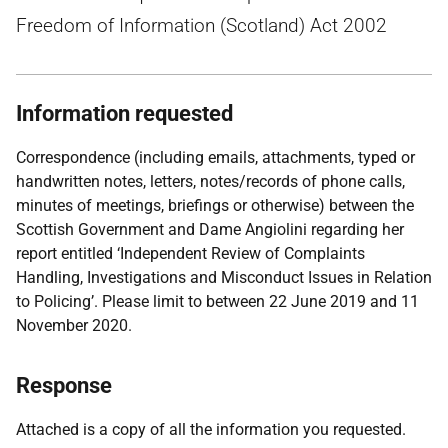
Freedom of Information (Scotland) Act 2002
Information requested
Correspondence (including emails, attachments, typed or
handwritten notes, letters, notes/records of phone calls,
minutes of meetings, briefings or otherwise) between the
Scottish Government and Dame Angiolini regarding her
report entitled ‘Independent Review of Complaints
Handling, Investigations and Misconduct Issues in Relation
to Policing’. Please limit to between 22 June 2019 and 11
November 2020.
Response
Attached is a copy of all the information you requested.