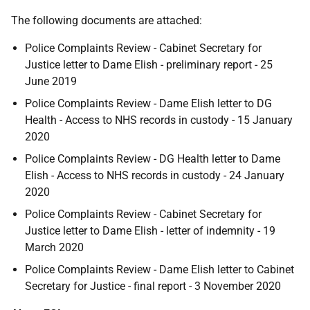
The following documents are attached:
Police Complaints Review - Cabinet Secretary for
Justice letter to Dame Elish - preliminary report - 25
June 2019
Police Complaints Review - Dame Elish letter to DG
Health - Access to NHS records in custody - 15 January
2020
Police Complaints Review - DG Health letter to Dame
Elish - Access to NHS records in custody - 24 January
2020
Police Complaints Review - Cabinet Secretary for
Justice letter to Dame Elish - letter of indemnity - 19
March 2020
Police Complaints Review - Dame Elish letter to Cabinet
Secretary for Justice - final report - 3 November 2020