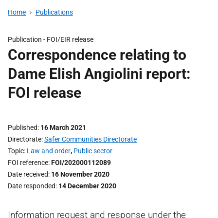
Home
Publications
Publication -
FOI/EIR release
Correspondence relating to
Dame Elish Angiolini report:
FOI release
Published
16 March 2021
Directorate
Safer Communities Directorate
Topic
Law and order
,
Public sector
FOI reference
FOI/202000112089
Date received
16 November 2020
Date responded
14 December 2020
Information request and response under the