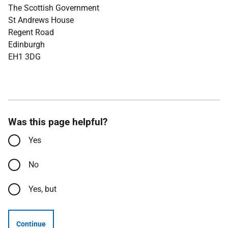
The Scottish Government
St Andrews House
Regent Road
Edinburgh
EH1 3DG
Was this page helpful?
Yes
No
Yes, but
Continue