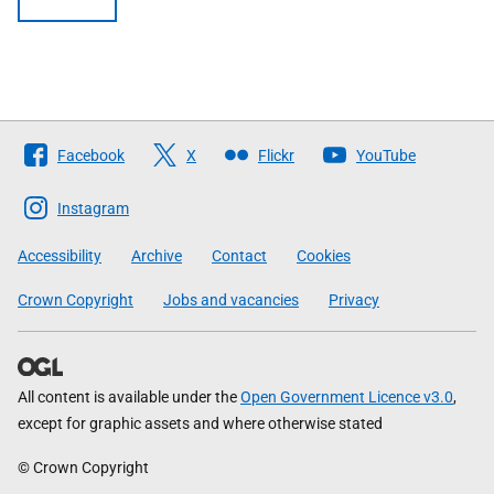
Follow
Facebook
X
Flickr
YouTube
The
Scottish
Instagram
Government
Accessibility
Archive
Contact
Cookies
Crown Copyright
Jobs and vacancies
Privacy
All content is available under the
Open Government Licence v3.0
,
except for graphic assets and where otherwise stated
© Crown Copyright