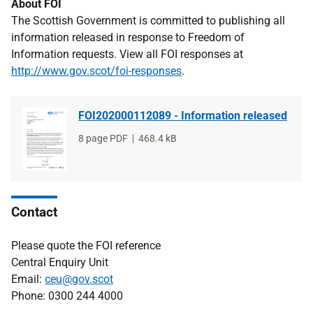
About FOI
The Scottish Government is committed to publishing all
information released in response to Freedom of
Information requests. View all FOI responses at
http://www.gov.scot/foi-responses
.
FOI202000112089 - Information released
File
8 page PDF
File
468.4 kB
type
size
Contact
Please quote the FOI reference
Central Enquiry Unit
Email:
ceu@gov.scot
Phone: 0300 244 4000