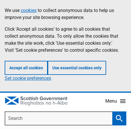
Skip
Accessibility
We use
cookies
to collect anonymous data to help us
Information
to
help
improve your site browsing experience.
main
content
Click 'Accept all cookies' to agree to all cookies that
collect anonymous data. To only allow the cookies that
make the site work, click 'Use essential cookies only.'
Visit 'Set cookie preferences' to control specific cookies.
Accept all cookies
Use essential cookies only
Set cookie preferences
Menu
Search
Searc