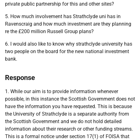
private public partnership for this and other sites?
5. How much involvement has Strathclyde uni has in
Ravenscraig and how much investment are they planning
re the £200 million Russell Group plans?
6. I would also like to know why strathclyde university has
two people on the board for the new national investment
bank.
Response
1. While our aim is to provide information whenever
possible, in this instance the Scottish Government does not
have the information you have requested. This is because
the University of Strathclyde is a separate authority from
the Scottish Government and we do not hold detailed
information about their research or other funding streams.
This is a formal notice under section 17(1) of FOISA that