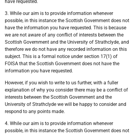
have requested.
3. While our aim is to provide information whenever
possible, in this instance the Scottish Government does not
have the information you have requested. This is because
we are not aware of any conflict of interests between the
Scottish Government and the University of Strathclyde, and
therefore we do not have any recorded information on this
subject. This is a formal notice under section 17(1) of
FOISA that the Scottish Government does not have the
information you have requested.
However, if you wish to write to us further, with a fuller
explanation of why you consider there may be a conflict of
interests between the Scottish Government and the
University of Strathclyde we will be happy to consider and
respond to any points made.
4. While our aim is to provide information whenever
possible, in this instance the Scottish Government does not