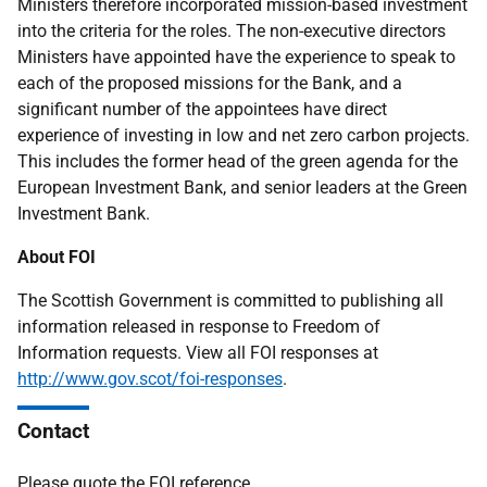
Ministers therefore incorporated mission-based investment
into the criteria for the roles. The non-executive directors
Ministers have appointed have the experience to speak to
each of the proposed missions for the Bank, and a
significant number of the appointees have direct
experience of investing in low and net zero carbon projects.
This includes the former head of the green agenda for the
European Investment Bank, and senior leaders at the Green
Investment Bank.
About FOI
The Scottish Government is committed to publishing all
information released in response to Freedom of
Information requests. View all FOI responses at
http://www.gov.scot/foi-responses
.
Contact
Please quote the FOI reference