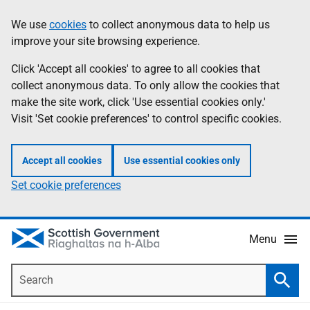
Skip
Accessibility
We use
cookies
to collect anonymous data to help us
Information
to
help
improve your site browsing experience.
main
content
Click 'Accept all cookies' to agree to all cookies that
collect anonymous data. To only allow the cookies that
make the site work, click 'Use essential cookies only.'
Visit 'Set cookie preferences' to control specific cookies.
Accept all cookies
Use essential cookies only
Set cookie preferences
Menu
Search
Searc