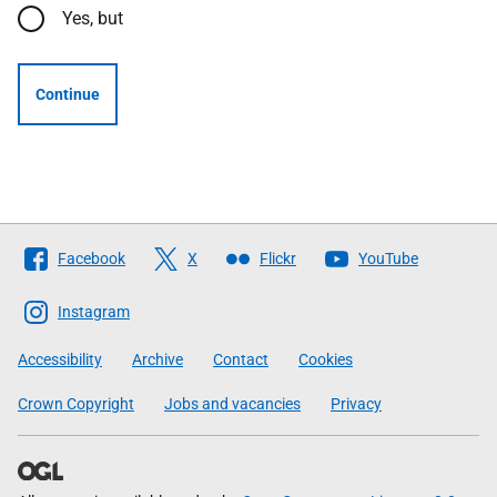
Yes, but
Continue
Follow
Facebook
X
Flickr
YouTube
The
Scottish
Instagram
Government
Accessibility
Archive
Contact
Cookies
Crown Copyright
Jobs and vacancies
Privacy