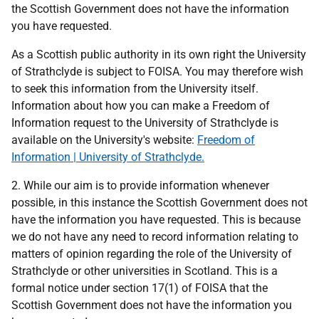
the Scottish Government does not have the information
you have requested.
As a Scottish public authority in its own right the University
of Strathclyde is subject to FOISA. You may therefore wish
to seek this information from the University itself.
Information about how you can make a Freedom of
Information request to the University of Strathclyde is
available on the University's website:
Freedom of
Information | University of Strathclyde.
2. While our aim is to provide information whenever
possible, in this instance the Scottish Government does not
have the information you have requested. This is because
we do not have any need to record information relating to
matters of opinion regarding the role of the University of
Strathclyde or other universities in Scotland. This is a
formal notice under section 17(1) of FOISA that the
Scottish Government does not have the information you