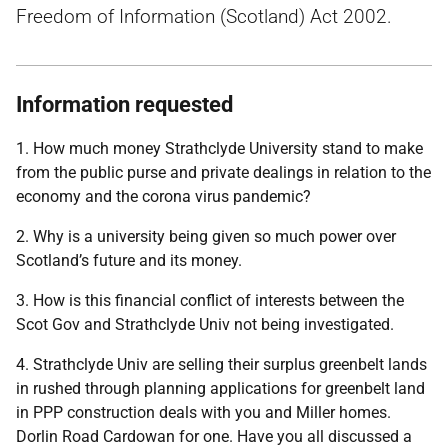
Freedom of Information (Scotland) Act 2002.
Information requested
1. How much money Strathclyde University stand to make
from the public purse and private dealings in relation to the
economy and the corona virus pandemic?
2. Why is a university being given so much power over
Scotland’s future and its money.
3. How is this financial conflict of interests between the
Scot Gov and Strathclyde Univ not being investigated.
4. Strathclyde Univ are selling their surplus greenbelt lands
in rushed through planning applications for greenbelt land
in PPP construction deals with you and Miller homes.
Dorlin Road Cardowan for one. Have you all discussed a