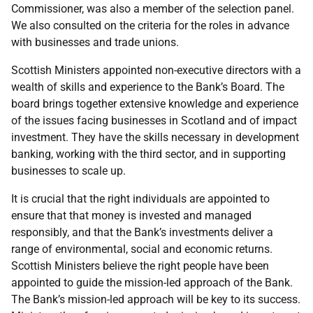
Commissioner, was also a member of the selection panel.
We also consulted on the criteria for the roles in advance
with businesses and trade unions.
Scottish Ministers appointed non-executive directors with a
wealth of skills and experience to the Bank’s Board. The
board brings together extensive knowledge and experience
of the issues facing businesses in Scotland and of impact
investment. They have the skills necessary in development
banking, working with the third sector, and in supporting
businesses to scale up.
It is crucial that the right individuals are appointed to
ensure that that money is invested and managed
responsibly, and that the Bank’s investments deliver a
range of environmental, social and economic returns.
Scottish Ministers believe the right people have been
appointed to guide the mission-led approach of the Bank.
The Bank’s mission-led approach will be key to its success.