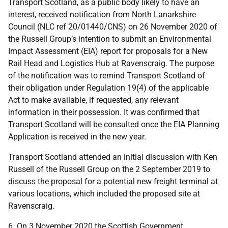
Transport Scotland, as a public body likely to have an
interest, received notification from North Lanarkshire
Council (NLC ref 20/01440/CNS) on 26 November 2020 of
the Russell Group’s intention to submit an Environmental
Impact Assessment (EIA) report for proposals for a New
Rail Head and Logistics Hub at Ravenscraig. The purpose
of the notification was to remind Transport Scotland of
their obligation under Regulation 19(4) of the applicable
Act to make available, if requested, any relevant
information in their possession. It was confirmed that
Transport Scotland will be consulted once the EIA Planning
Application is received in the new year.
Transport Scotland attended an initial discussion with Ken
Russell of the Russell Group on the 2 September 2019 to
discuss the proposal for a potential new freight terminal at
various locations, which included the proposed site at
Ravenscraig.
6. On 3 November 2020 the Scottish Government