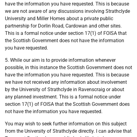
have the information you have requested. This is because
we are not aware of any discussions involving Strathclyde
University and Miller Homes about a private public
partnership for Dorlin Road, Cardowan and other sites.
This is a formal notice under section 17(1) of FOISA that
the Scottish Government does not have the information
you have requested.
5. While our aim is to provide information whenever
possible, in this instance the Scottish Government does not
have the information you have requested. This is because
we have not received any information about involvement
by the University of Strathclyde in Ravenscraig or about
any planned investment. This is a formal notice under
section 17(1) of FOISA that the Scottish Government does
not have the information you have requested.
You may wish to seek further information on this subject
from the University of Strathclyde directly. I can advise that