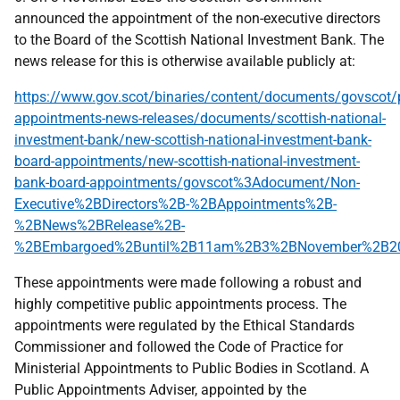
announced the appointment of the non-executive directors
to the Board of the Scottish National Investment Bank. The
news release for this is otherwise available publicly at:
https://www.gov.scot/binaries/content/documents/govscot/p
appointments-news-releases/documents/scottish-national-
investment-bank/new-scottish-national-investment-bank-
board-appointments/new-scottish-national-investment-
bank-board-appointments/govscot%3Adocument/Non-
Executive%2BDirectors%2B-%2BAppointments%2B-
%2BNews%2BRelease%2B-
%2BEmbargoed%2Buntil%2B11am%2B3%2BNovember%2B20
These appointments were made following a robust and
highly competitive public appointments process. The
appointments were regulated by the Ethical Standards
Commissioner and followed the Code of Practice for
Ministerial Appointments to Public Bodies in Scotland. A
Public Appointments Adviser, appointed by the