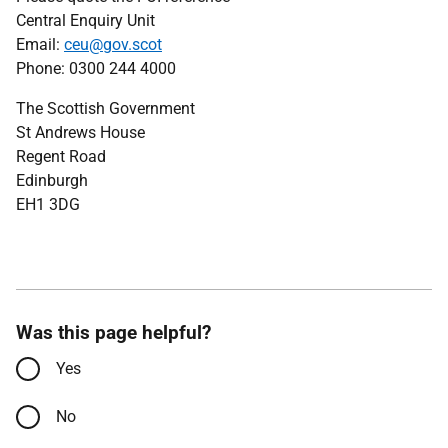
Central Enquiry Unit
Email:
ceu@gov.scot
Phone: 0300 244 4000
The Scottish Government
St Andrews House
Regent Road
Edinburgh
EH1 3DG
Was this page helpful?
Yes
No