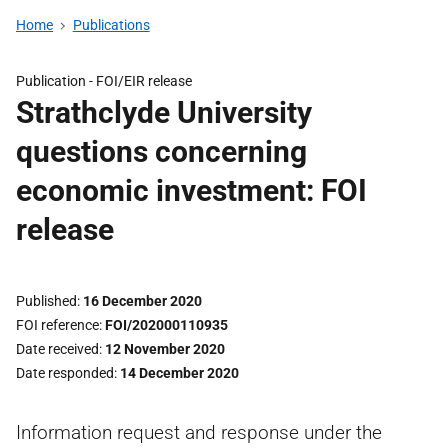
Home
Publications
Publication -
FOI/EIR release
Strathclyde University
questions concerning
economic investment: FOI
release
Published
16 December 2020
FOI reference
FOI/202000110935
Date received
12 November 2020
Date responded
14 December 2020
Information request and response under the