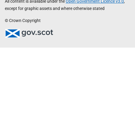
All content is available under the
Open Government Licence v3.0
,
except for graphic assets and where otherwise stated
© Crown Copyright