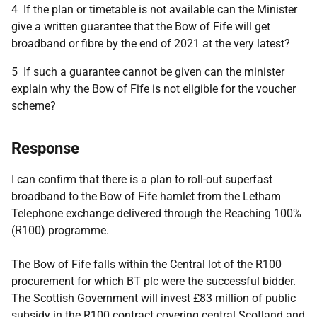
4 If the plan or timetable is not available can the Minister
give a written guarantee that the Bow of Fife will get
broadband or fibre by the end of 2021 at the very latest?
5 If such a guarantee cannot be given can the minister
explain why the Bow of Fife is not eligible for the voucher
scheme?
Response
I can confirm that there is a plan to roll-out superfast
broadband to the Bow of Fife hamlet from the Letham
Telephone exchange delivered through the Reaching 100%
(R100) programme.
The Bow of Fife falls within the Central lot of the R100
procurement for which BT plc were the successful bidder.
The Scottish Government will invest £83 million of public
subsidy in the R100 contract covering central Scotland and