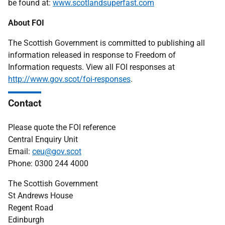
be found at:
www.scotlandsuperfast.com
About FOI
The Scottish Government is committed to publishing all
information released in response to Freedom of
Information requests. View all FOI responses at
http://www.gov.scot/foi-responses
.
Contact
Please quote the FOI reference
Central Enquiry Unit
Email:
ceu@gov.scot
Phone: 0300 244 4000
The Scottish Government
St Andrews House
Regent Road
Edinburgh