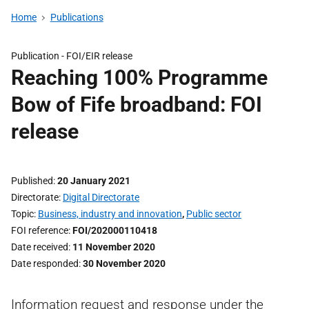
Home
Publications
Publication -
FOI/EIR release
Reaching 100% Programme
Bow of Fife broadband: FOI
release
Published
20 January 2021
Directorate
Digital Directorate
Topic
Business, industry and innovation
,
Public sector
FOI reference
FOI/202000110418
Date received
11 November 2020
Date responded
30 November 2020
Information request and response under the