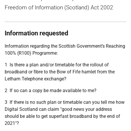
Freedom of Information (Scotland) Act 2002
Information requested
Information regarding the Scottish Government’s Reaching
100% (R100) Programme:
1 Is there a plan and/or timetable for the rollout of
broadband or fibre to the Bow of Fife hamlet from the
Letham Telephone exchange?
2 If so can a copy be made available to me?
3 If there is no such plan or timetable can you tell me how
Digital Scotland can claim "good news your address
should be able to get superfast broadband by the end of
2021"?