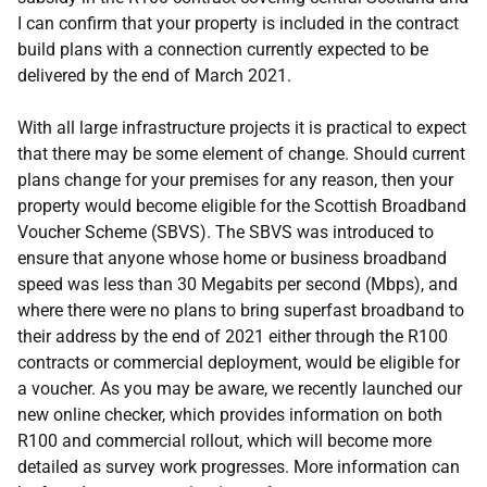
I can confirm that your property is included in the contract
build plans with a connection currently expected to be
delivered by the end of March 2021.
With all large infrastructure projects it is practical to expect
that there may be some element of change. Should current
plans change for your premises for any reason, then your
property would become eligible for the Scottish Broadband
Voucher Scheme (SBVS). The SBVS was introduced to
ensure that anyone whose home or business broadband
speed was less than 30 Megabits per second (Mbps), and
where there were no plans to bring superfast broadband to
their address by the end of 2021 either through the R100
contracts or commercial deployment, would be eligible for
a voucher. As you may be aware, we recently launched our
new online checker, which provides information on both
R100 and commercial rollout, which will become more
detailed as survey work progresses. More information can