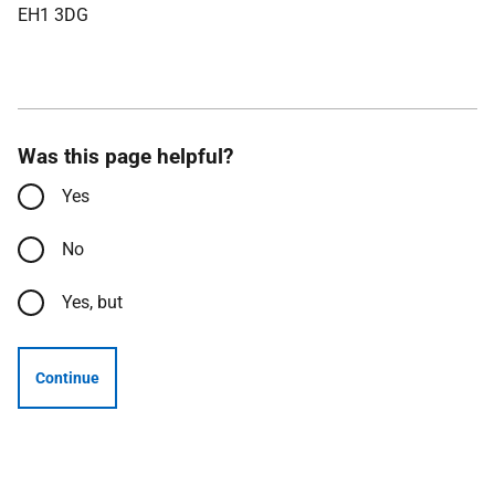
EH1 3DG
Was this page helpful?
Yes
No
Yes, but
Continue