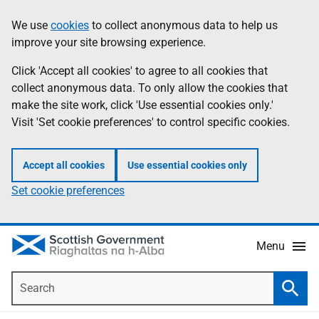
Skip
Accessibility
We use
cookies
to collect anonymous data to help us
Information
to
help
improve your site browsing experience.
main
content
Click 'Accept all cookies' to agree to all cookies that
collect anonymous data. To only allow the cookies that
make the site work, click 'Use essential cookies only.'
Visit 'Set cookie preferences' to control specific cookies.
Accept all cookies
Use essential cookies only
Set cookie preferences
Menu
Search
Searc