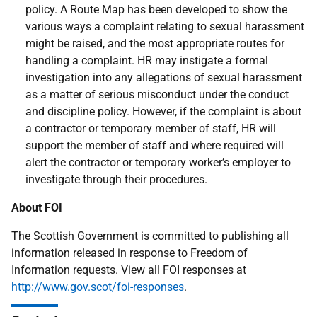
policy. A Route Map has been developed to show the
various ways a complaint relating to sexual harassment
might be raised, and the most appropriate routes for
handling a complaint. HR may instigate a formal
investigation into any allegations of sexual harassment
as a matter of serious misconduct under the conduct
and discipline policy. However, if the complaint is about
a contractor or temporary member of staff, HR will
support the member of staff and where required will
alert the contractor or temporary worker’s employer to
investigate through their procedures.
About FOI
The Scottish Government is committed to publishing all
information released in response to Freedom of
Information requests. View all FOI responses at
http://www.gov.scot/foi-responses
.