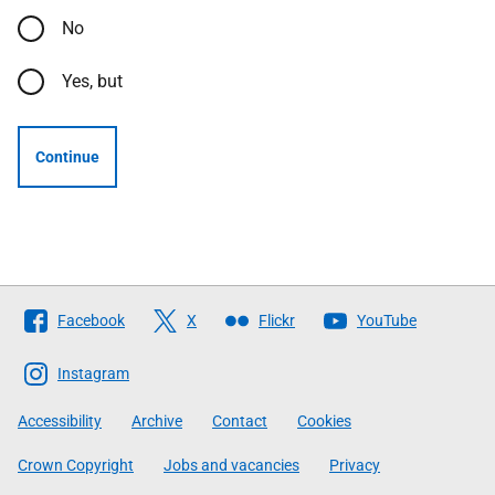
No
Yes, but
Continue
Follow
Facebook
X
Flickr
YouTube
The
Scottish
Instagram
Government
Accessibility
Archive
Contact
Cookies
Crown Copyright
Jobs and vacancies
Privacy