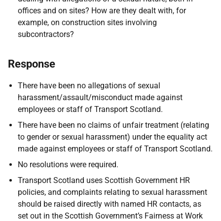
offices and on sites? How are they dealt with, for
example, on construction sites involving
subcontractors?
Response
There have been no allegations of sexual
harassment/assault/misconduct made against
employees or staff of Transport Scotland.
There have been no claims of unfair treatment (relating
to gender or sexual harassment) under the equality act
made against employees or staff of Transport Scotland.
No resolutions were required.
Transport Scotland uses Scottish Government HR
policies, and complaints relating to sexual harassment
should be raised directly with named HR contacts, as
set out in the Scottish Government’s Fairness at Work