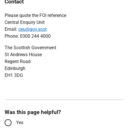
Contact
Please quote the FOI reference
Central Enquiry Unit
Email:
ceu@gov.scot
Phone: 0300 244 4000
The Scottish Government
St Andrews House
Regent Road
Edinburgh
EH1 3DG
Was this page helpful?
Yes