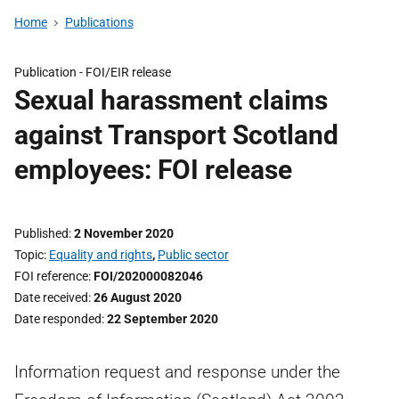
Home
Publications
Publication -
FOI/EIR release
Sexual harassment claims
against Transport Scotland
employees: FOI release
Published
2 November 2020
Topic
Equality and rights
,
Public sector
FOI reference
FOI/202000082046
Date received
26 August 2020
Date responded
22 September 2020
Information request and response under the