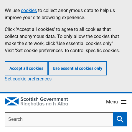
Skip
Accessibility
We use
cookies
to collect anonymous data to help us
Information
to
help
improve your site browsing experience.
main
content
Click 'Accept all cookies' to agree to all cookies that
collect anonymous data. To only allow the cookies that
make the site work, click 'Use essential cookies only.'
Visit 'Set cookie preferences' to control specific cookies.
Accept all cookies
Use essential cookies only
Set cookie preferences
Menu
Search
Searc