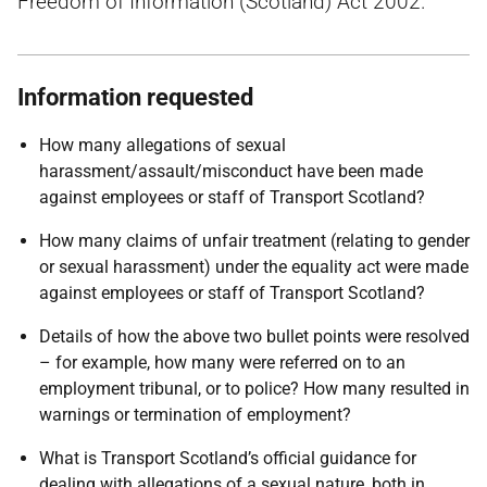
Freedom of Information (Scotland) Act 2002.
Information requested
How many allegations of sexual
harassment/assault/misconduct have been made
against employees or staff of Transport Scotland?
How many claims of unfair treatment (relating to gender
or sexual harassment) under the equality act were made
against employees or staff of Transport Scotland?
Details of how the above two bullet points were resolved
– for example, how many were referred on to an
employment tribunal, or to police? How many resulted in
warnings or termination of employment?
What is Transport Scotland’s official guidance for
dealing with allegations of a sexual nature, both in