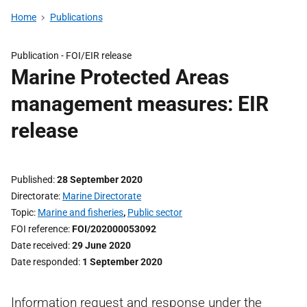
Home
Publications
Publication -
FOI/EIR release
Marine Protected Areas
management measures: EIR
release
Published
28 September 2020
Directorate
Marine Directorate
Topic
Marine and fisheries
,
Public sector
FOI reference
FOI/202000053092
Date received
29 June 2020
Date responded
1 September 2020
Information request and response under the