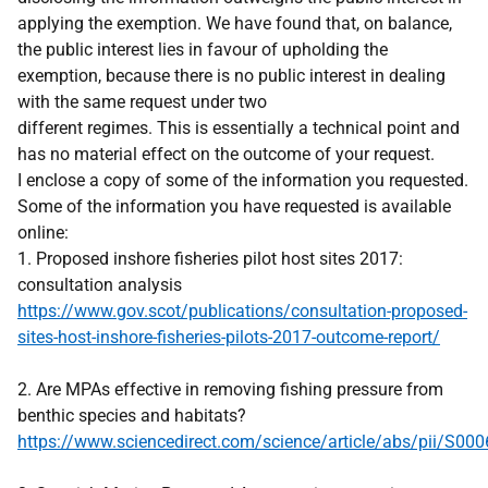
applying the exemption. We have found that, on balance,
the public interest lies in favour of upholding the
exemption, because there is no public interest in dealing
with the same request under two
different regimes. This is essentially a technical point and
has no material effect on the outcome of your request.
I enclose a copy of some of the information you requested.
Some of the information you have requested is available
online:
1. Proposed inshore fisheries pilot host sites 2017:
consultation analysis
https://www.gov.scot/publications/consultation-proposed-
sites-host-inshore-fisheries-pilots-2017-outcome-report/
2. Are MPAs effective in removing fishing pressure from
benthic species and habitats?
https://www.sciencedirect.com/science/article/abs/pii/S0