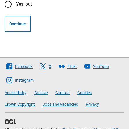
Yes, but
Continue
Follow
Facebook
X
Flickr
YouTube
The
Scottish
Instagram
Government
Accessibility
Archive
Contact
Cookies
Crown Copyright
Jobs and vacancies
Privacy