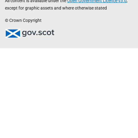
All content is available under the
Open Government Licence v3.0
,
except for graphic assets and where otherwise stated
© Crown Copyright