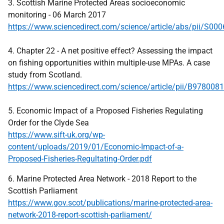
3. Scottish Marine Protected Areas socioeconomic
monitoring - 06 March 2017
https://www.sciencedirect.com/science/article/abs/pii/S0
4. Chapter 22 - A net positive effect? Assessing the impact
on fishing opportunities within multiple-use MPAs. A case
study from Scotland.
https://www.sciencedirect.com/science/article/pii/B97800
5. Economic Impact of a Proposed Fisheries Regulating
Order for the Clyde Sea
https://www.sift-uk.org/wp-
content/uploads/2019/01/Economic-Impact-of-a-
Proposed-Fisheries-Regultating-Order.pdf
6. Marine Protected Area Network - 2018 Report to the
Scottish Parliament
https://www.gov.scot/publications/marine-protected-area-
network-2018-report-scottish-parliament/