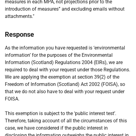
measures in each MPA, not projections prior to the
introduction of measures” and excluding emails without
attachments."
Response
As the information you have requested is ‘environmental
information’ for the purposes of the Environmental
Information (Scotland) Regulations 2004 (EIRs), we are
required to deal with your request under those Regulations.
We are applying the exemption at section 39(2) of the
Freedom of Information (Scotland) Act 2002 (FOISA), so
that we do not also have to deal with your request under
FOISA.
This exemption is subject to the ‘public interest test’.
Therefore, taking account of all the circumstances of this
case, we have considered if the public interest in
disclosing the information outweighs the public interest in