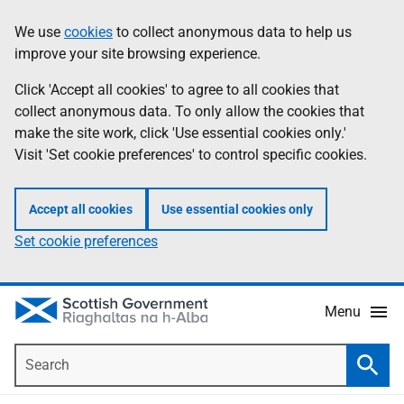
Skip
Accessibility
We use
cookies
to collect anonymous data to help us
Information
to
help
improve your site browsing experience.
main
content
Click 'Accept all cookies' to agree to all cookies that
collect anonymous data. To only allow the cookies that
make the site work, click 'Use essential cookies only.'
Visit 'Set cookie preferences' to control specific cookies.
Accept all cookies
Use essential cookies only
Set cookie preferences
Menu
Search
Searc