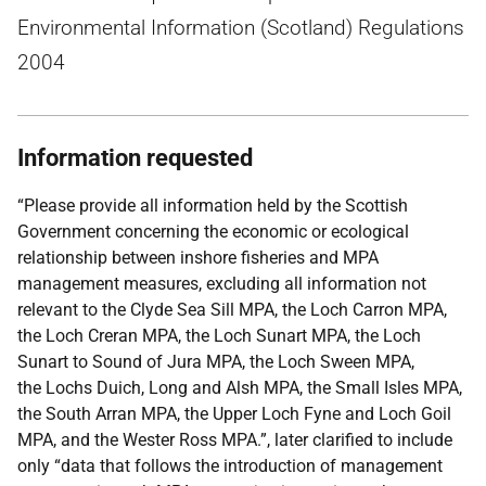
Environmental Information (Scotland) Regulations
2004
Information requested
“Please provide all information held by the Scottish
Government concerning the economic or ecological
relationship between inshore fisheries and MPA
management measures, excluding all information not
relevant to the Clyde Sea Sill MPA, the Loch Carron MPA,
the Loch Creran MPA, the Loch Sunart MPA, the Loch
Sunart to Sound of Jura MPA, the Loch Sween MPA,
the Lochs Duich, Long and Alsh MPA, the Small Isles MPA,
the South Arran MPA, the Upper Loch Fyne and Loch Goil
MPA, and the Wester Ross MPA.”, later clarified to include
only “data that follows the introduction of management