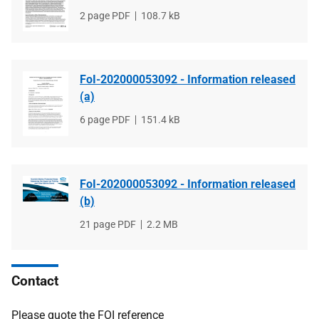
File
2 page PDF
File
108.7 kB
type
size
FoI-202000053092 - Information released
(a)
File
6 page PDF
File
151.4 kB
type
size
FoI-202000053092 - Information released
(b)
File
21 page PDF
File
2.2 MB
type
size
Contact
Please quote the FOI reference