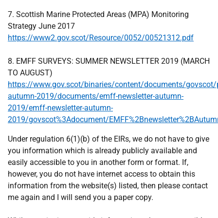
7. Scottish Marine Protected Areas (MPA) Monitoring
Strategy June 2017
https://www2.gov.scot/Resource/0052/00521312.pdf
8. EMFF SURVEYS: SUMMER NEWSLETTER 2019 (MARCH
TO AUGUST)
https://www.gov.scot/binaries/content/documents/govscot/
autumn-2019/documents/emff-newsletter-autumn-
2019/emff-newsletter-autumn-
2019/govscot%3Adocument/EMFF%2Bnewsletter%2BAutum
Under regulation 6(1)(b) of the EIRs, we do not have to give
you information which is already publicly available and
easily accessible to you in another form or format. If,
however, you do not have internet access to obtain this
information from the website(s) listed, then please contact
me again and I will send you a paper copy.