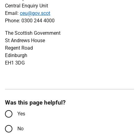
Central Enquiry Unit
Email:
ceu@gov.scot
Phone: 0300 244 4000
The Scottish Government
St Andrews House
Regent Road
Edinburgh
EH1 3DG
Was this page helpful?
Yes
No