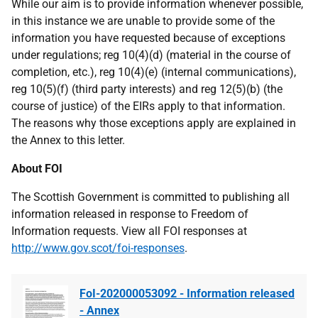
While our aim is to provide information whenever possible,
in this instance we are unable to provide some of the
information you have requested because of exceptions
under regulations; reg 10(4)(d) (material in the course of
completion, etc.), reg 10(4)(e) (internal communications),
reg 10(5)(f) (third party interests) and reg 12(5)(b) (the
course of justice) of the EIRs apply to that information.
The reasons why those exceptions apply are explained in
the Annex to this letter.
About FOI
The Scottish Government is committed to publishing all
information released in response to Freedom of
Information requests. View all FOI responses at
http://www.gov.scot/foi-responses
.
FoI-202000053092 - Information released
- Annex