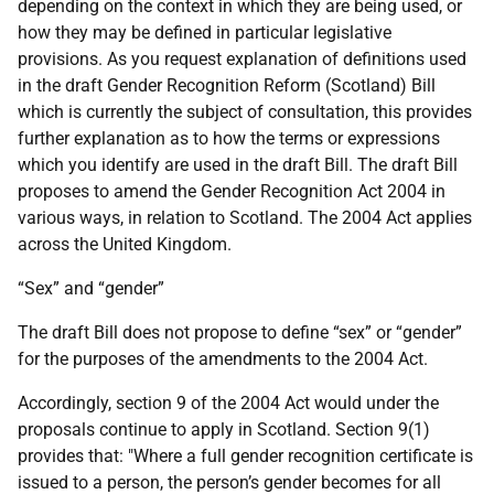
depending on the context in which they are being used, or
how they may be defined in particular legislative
provisions. As you request explanation of definitions used
in the draft Gender Recognition Reform (Scotland) Bill
which is currently the subject of consultation, this provides
further explanation as to how the terms or expressions
which you identify are used in the draft Bill. The draft Bill
proposes to amend the Gender Recognition Act 2004 in
various ways, in relation to Scotland. The 2004 Act applies
across the United Kingdom.
“Sex” and “gender”
The draft Bill does not propose to define “sex” or “gender”
for the purposes of the amendments to the 2004 Act.
Accordingly, section 9 of the 2004 Act would under the
proposals continue to apply in Scotland. Section 9(1)
provides that: "Where a full gender recognition certificate is
issued to a person, the person’s gender becomes for all