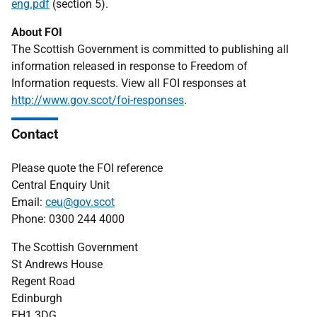
eng.pdf
(section 5).
About FOI
The Scottish Government is committed to publishing all
information released in response to Freedom of
Information requests. View all FOI responses at
http://www.gov.scot/foi-responses
.
Contact
Please quote the FOI reference
Central Enquiry Unit
Email:
ceu@gov.scot
Phone: 0300 244 4000
The Scottish Government
St Andrews House
Regent Road
Edinburgh
EH1 3DG