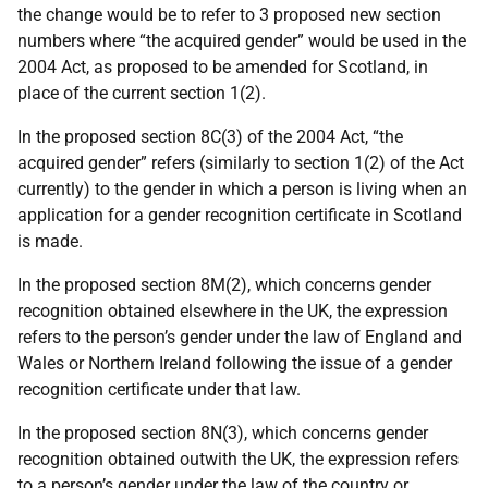
the change would be to refer to 3 proposed new section
numbers where “the acquired gender” would be used in the
2004 Act, as proposed to be amended for Scotland, in
place of the current section 1(2).
In the proposed section 8C(3) of the 2004 Act, “the
acquired gender” refers (similarly to section 1(2) of the Act
currently) to the gender in which a person is living when an
application for a gender recognition certificate in Scotland
is made.
In the proposed section 8M(2), which concerns gender
recognition obtained elsewhere in the UK, the expression
refers to the person’s gender under the law of England and
Wales or Northern Ireland following the issue of a gender
recognition certificate under that law.
In the proposed section 8N(3), which concerns gender
recognition obtained outwith the UK, the expression refers
to a person’s gender under the law of the country or