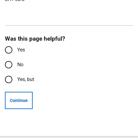
Was this page helpful?
Yes
No
Yes, but
Continue