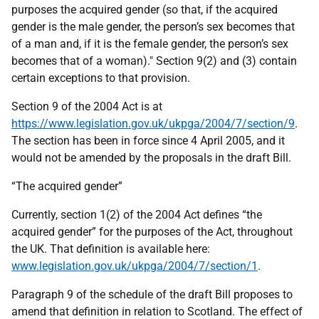
purposes the acquired gender (so that, if the acquired
gender is the male gender, the person’s sex becomes that
of a man and, if it is the female gender, the person’s sex
becomes that of a woman)." Section 9(2) and (3) contain
certain exceptions to that provision.
Section 9 of the 2004 Act is at
https://www.legislation.gov.uk/ukpga/2004/7/section/9
.
The section has been in force since 4 April 2005, and it
would not be amended by the proposals in the draft Bill.
“The acquired gender”
Currently, section 1(2) of the 2004 Act defines “the
acquired gender” for the purposes of the Act, throughout
the UK. That definition is available here:
www.legislation.gov.uk/ukpga/2004/7/section/1
.
Paragraph 9 of the schedule of the draft Bill proposes to
amend that definition in relation to Scotland. The effect of