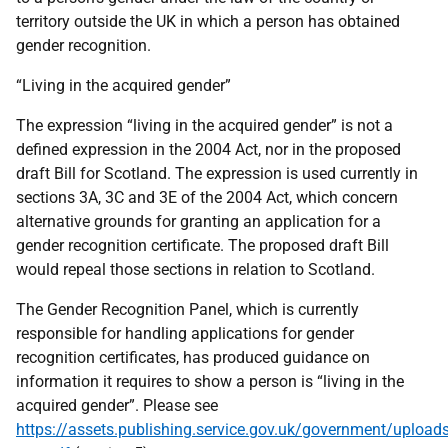
territory outside the UK in which a person has obtained
gender recognition.
“Living in the acquired gender”
The expression “living in the acquired gender” is not a
defined expression in the 2004 Act, nor in the proposed
draft Bill for Scotland. The expression is used currently in
sections 3A, 3C and 3E of the 2004 Act, which concern
alternative grounds for granting an application for a
gender recognition certificate. The proposed draft Bill
would repeal those sections in relation to Scotland.
The Gender Recognition Panel, which is currently
responsible for handling applications for gender
recognition certificates, has produced guidance on
information it requires to show a person is “living in the
acquired gender”. Please see
https://assets.publishing.service.gov.uk/government/uploa