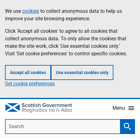
Skip
Accessibility
We use
cookies
to collect anonymous data to help us
Information
to
help
improve your site browsing experience.
main
content
Click 'Accept all cookies' to agree to all cookies that
collect anonymous data. To only allow the cookies that
make the site work, click 'Use essential cookies only.'
Visit 'Set cookie preferences' to control specific cookies.
Accept all cookies
Use essential cookies only
Set cookie preferences
Menu
Search
Searc