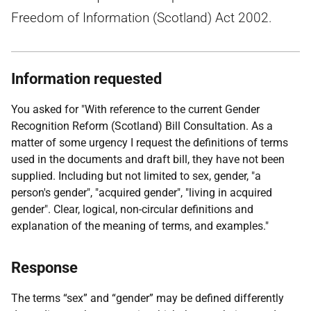
Freedom of Information (Scotland) Act 2002.
Information requested
You asked for "With reference to the current Gender
Recognition Reform (Scotland) Bill Consultation. As a
matter of some urgency I request the definitions of terms
used in the documents and draft bill, they have not been
supplied. Including but not limited to sex, gender, "a
person's gender", "acquired gender", "living in acquired
gender". Clear, logical, non-circular definitions and
explanation of the meaning of terms, and examples."
Response
The terms “sex” and “gender” may be defined differently