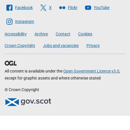
Follow
Facebook
X
Flickr
YouTube
The
Scottish
Instagram
Government
Accessibility
Archive
Contact
Cookies
Crown Copyright
Jobs and vacancies
Privacy
All content is available under the
Open Government Licence v3.0
,
except for graphic assets and where otherwise stated
© Crown Copyright