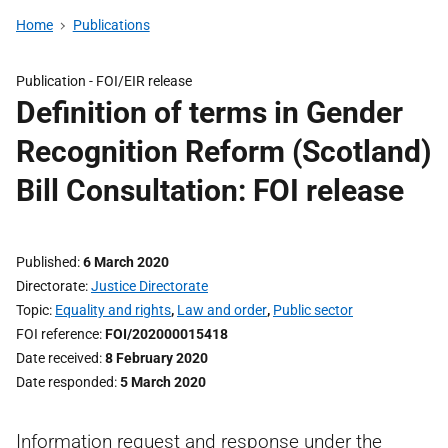
Home
Publications
Publication -
FOI/EIR release
Definition of terms in Gender
Recognition Reform (Scotland)
Bill Consultation: FOI release
Published
6 March 2020
Directorate
Justice Directorate
Topic
Equality and rights
,
Law and order
,
Public sector
FOI reference
FOI/202000015418
Date received
8 February 2020
Date responded
5 March 2020
Information request and response under the