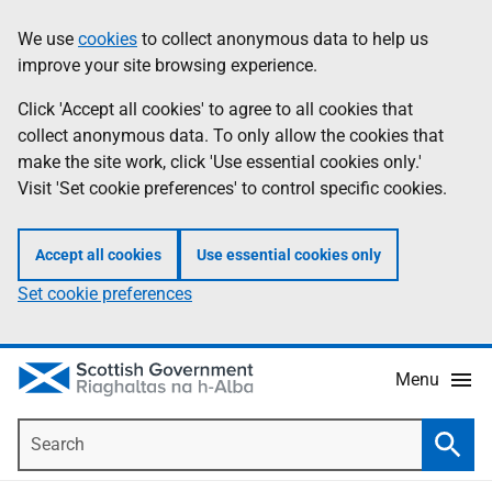
Skip
Accessibility
We use
cookies
to collect anonymous data to help us
Information
to
help
improve your site browsing experience.
main
content
Click 'Accept all cookies' to agree to all cookies that
collect anonymous data. To only allow the cookies that
make the site work, click 'Use essential cookies only.'
Visit 'Set cookie preferences' to control specific cookies.
Accept all cookies
Use essential cookies only
Set cookie preferences
Menu
Search
Searc