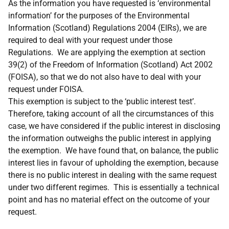
As the information you have requested is ‘environmental
information’ for the purposes of the Environmental
Information (Scotland) Regulations 2004 (EIRs), we are
required to deal with your request under those
Regulations. We are applying the exemption at section
39(2) of the Freedom of Information (Scotland) Act 2002
(FOISA), so that we do not also have to deal with your
request under FOISA.
This exemption is subject to the ‘public interest test’.
Therefore, taking account of all the circumstances of this
case, we have considered if the public interest in disclosing
the information outweighs the public interest in applying
the exemption. We have found that, on balance, the public
interest lies in favour of upholding the exemption, because
there is no public interest in dealing with the same request
under two different regimes. This is essentially a technical
point and has no material effect on the outcome of your
request.