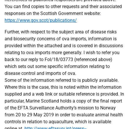
You can find copies to other requests and their associated
responses on the Scottish Government website:
https://www.gov.scot/publications/
Further, with respect to the subject area of disease risks
and biosecurity concerns of ova imports, information is
provided within the attached and is covered in discussions
relating to ova imports more generally. I wish to refer you
back to our reply to FoI/18/03773 (referenced above)
which sets out some specific information relating to
disease control and imports of ova.
Some of the information referred to is publicly available.
Where this is the case, this is noted within the information
supplied and a web link or suitable reference is provided. In
particular, Marine Scotland holds a copy of the final report
of the EFTA Surveillance Authority’s mission to Norway
from 20 to 29 May 2019 in order to evaluate animal health
controls in relation to aquaculture, which is available
online at
http://www.eftasurv.int/press--