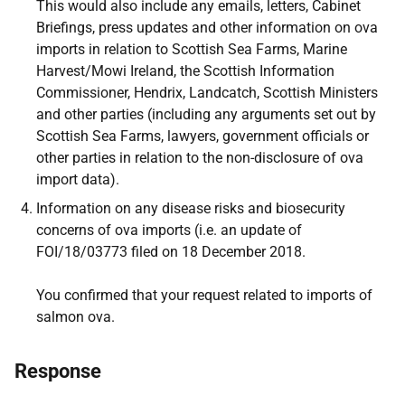
This would also include any emails, letters, Cabinet
Briefings, press updates and other information on ova
imports in relation to Scottish Sea Farms, Marine
Harvest/Mowi Ireland, the Scottish Information
Commissioner, Hendrix, Landcatch, Scottish Ministers
and other parties (including any arguments set out by
Scottish Sea Farms, lawyers, government officials or
other parties in relation to the non-disclosure of ova
import data).
Information on any disease risks and biosecurity
concerns of ova imports (i.e. an update of
FOI/18/03773 filed on 18 December 2018.
You confirmed that your request related to imports of
salmon ova.
Response