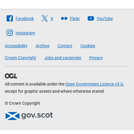
Follow
Facebook
X
Flickr
YouTube
The
Scottish
Instagram
Government
Accessibility
Archive
Contact
Cookies
Crown Copyright
Jobs and vacancies
Privacy
All content is available under the
Open Government Licence v3.0
,
except for graphic assets and where otherwise stated
© Crown Copyright