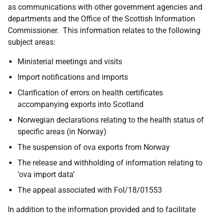
as communications with other government agencies and
departments and the Office of the Scottish Information
Commissioner. This information relates to the following
subject areas:
Ministerial meetings and visits
Import notifications and imports
Clarification of errors on health certificates
accompanying exports into Scotland
Norwegian declarations relating to the health status of
specific areas (in Norway)
The suspension of ova exports from Norway
The release and withholding of information relating to
‘ova import data’
The appeal associated with FoI/18/01553
In addition to the information provided and to facilitate