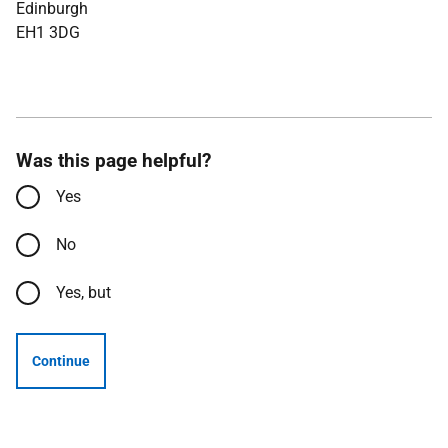
Edinburgh
EH1 3DG
Was this page helpful?
Yes
No
Yes, but
Continue