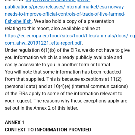
publications/press-releases/internal-market/esa-norway-
needs-to-improve-official-controls-of-trade-of-live-farmed-
fish-shellfish
. We also hold a copy of a presentation
relating to this report, also available online at
https://ec.europa.eu/food/sites/food/files/animals/docs/reg
com_ahw_20191221_efta-report.pdf
.
Under regulation 6(1)(b) of the EIRs, we do not have to give
you information which is already publicly available and
easily accessible to you in another form or format.
You will note that some information has been redacted
from that supplied. This is because exceptions at 11(2)
(personal data) and at 10(4)(e) (internal communications)
of the EIRs apply to some of the information relevant to
your request. The reasons why these exceptions apply are
set out in the Annex 2 of this letter.
ANNEX 1
CONTEXT TO INFORMATION PROVIDED