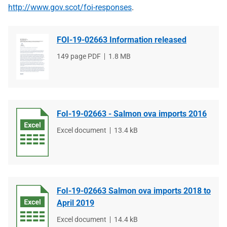
http://www.gov.scot/foi-responses
.
FOI-19-02663 Information released
File
149 page PDF
File
1.8 MB
type
size
FoI-19-02663 - Salmon ova imports 2016
File
Excel document
File
13.4 kB
type
size
FoI-19-02663 Salmon ova imports 2018 to
April 2019
File
Excel document
File
14.4 kB