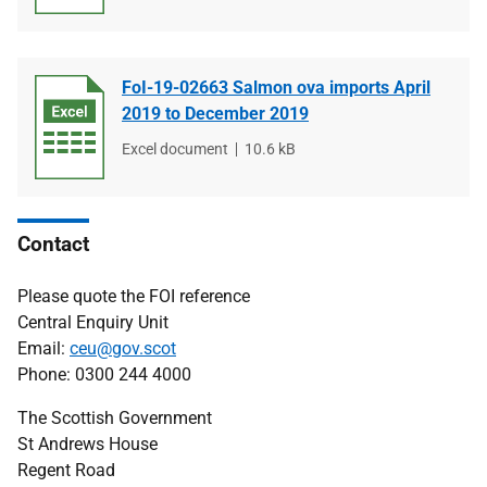
type
size
FoI-19-02663 Salmon ova imports April
2019 to December 2019
File
Excel document
File
10.6 kB
type
size
Contact
Please quote the FOI reference
Central Enquiry Unit
Email:
ceu@gov.scot
Phone: 0300 244 4000
The Scottish Government
St Andrews House
Regent Road