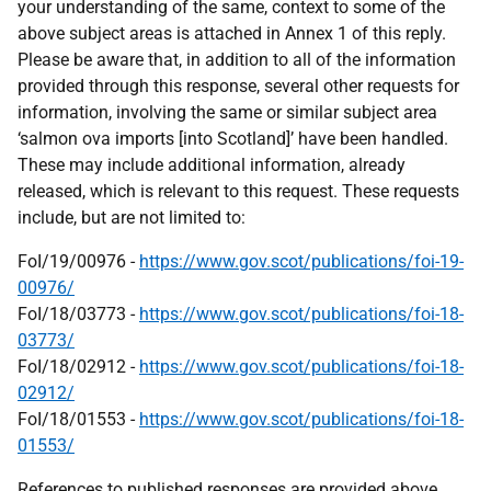
your understanding of the same, context to some of the
above subject areas is attached in Annex 1 of this reply.
Please be aware that, in addition to all of the information
provided through this response, several other requests for
information, involving the same or similar subject area
‘salmon ova imports [into Scotland]’ have been handled.
These may include additional information, already
released, which is relevant to this request. These requests
include, but are not limited to:
FoI/19/00976 -
https://www.gov.scot/publications/foi-19-
00976/
FoI/18/03773 -
https://www.gov.scot/publications/foi-18-
03773/
FoI/18/02912 -
https://www.gov.scot/publications/foi-18-
02912/
FoI/18/01553 -
https://www.gov.scot/publications/foi-18-
01553/
References to published responses are provided above.