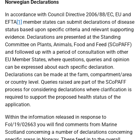
Norwegian Declarations
In accordance with Council Directive 2006/88/EC, EU and
EFTA
[1]
member states can submit declarations of disease
status based upon specific criteria and relevant supporting
evidence. Declarations are presented at the Standing
Committee on Plants, Animals, Food and Feed (SCoPAFF)
and followed up with a period of consultation with other
EU Member States, where questions, queries and opinion
can be expressed about each specific declaration.
Declarations can be made at the farm, compartment/area
or country level. Queries raised are part of the SCoPAFF
process for considering declarations where clarification is
required to support the proposed health status of the
application.
Within the information released in response to
FoI/19/02663 you will find comments from Marine
Scotland concerning a number of declarations concerning
specific areas in Norway. These feed in to the overall