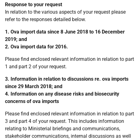
Response to your request
In relation to the various aspects of your request please
refer to the responses detailed below.
1. Ova import data since 8 June 2018 to 16 December
2019; and
2. Ova import data for 2016.
Please find enclosed relevant information in relation to part
1 and part 2 of your request.
3. Information in relation to discussions re. ova imports
since 29 March 2018; and
4. Information on any disease risks and biosecurity
concerns of ova imports
Please find enclosed relevant information in relation to part
3 and part 4 of your request. This includes information
relating to Ministerial briefings and communications,
stakeholder communications, internal discussions as well