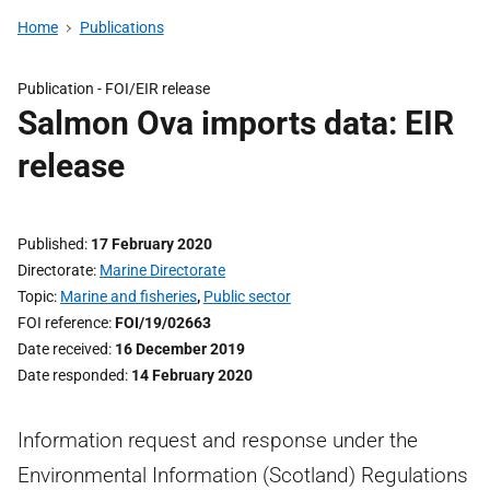
Home
Publications
Publication -
FOI/EIR release
Salmon Ova imports data: EIR
release
Published
17 February 2020
Directorate
Marine Directorate
Topic
Marine and fisheries
,
Public sector
FOI reference
FOI/19/02663
Date received
16 December 2019
Date responded
14 February 2020
Information request and response under the
Environmental Information (Scotland) Regulations