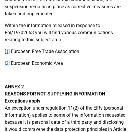
suspension remains in place as corrective measures are
taken and implemented.
Within the information released in response to
FoI/19/02663 you will find various communications
relating to this subject area.
[1]
European Free Trade Association
[2]
European Economic Area
ANNEX 2
REASONS FOR NOT SUPPLYING INFORMATION
Exceptions apply
An exception under regulation 11(2) of the EIRs (personal
information) applies to some of the information requested
because it is personal data of a third party and disclosing
it would contravene the data protection principles in Article