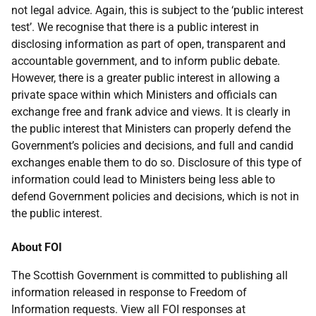
not legal advice. Again, this is subject to the ‘public interest
test’. We recognise that there is a public interest in
disclosing information as part of open, transparent and
accountable government, and to inform public debate.
However, there is a greater public interest in allowing a
private space within which Ministers and officials can
exchange free and frank advice and views. It is clearly in
the public interest that Ministers can properly defend the
Government’s policies and decisions, and full and candid
exchanges enable them to do so. Disclosure of this type of
information could lead to Ministers being less able to
defend Government policies and decisions, which is not in
the public interest.
About FOI
The Scottish Government is committed to publishing all
information released in response to Freedom of
Information requests. View all FOI responses at