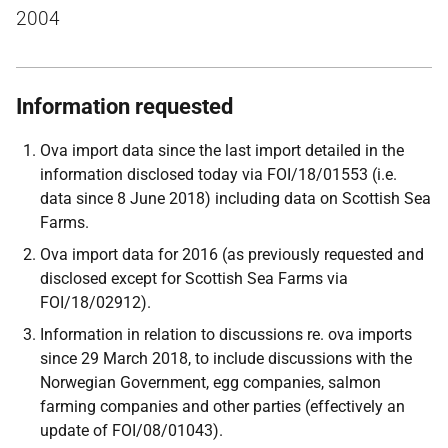
2004
Information requested
Ova import data since the last import detailed in the
information disclosed today via FOI/18/01553 (i.e.
data since 8 June 2018) including data on Scottish Sea
Farms.
Ova import data for 2016 (as previously requested and
disclosed except for Scottish Sea Farms via
FOI/18/02912).
Information in relation to discussions re. ova imports
since 29 March 2018, to include discussions with the
Norwegian Government, egg companies, salmon
farming companies and other parties (effectively an
update of FOI/08/01043).