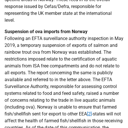
response issued by Cefas/Defra, responsible for
representing the UK member state at the international
level.
Suspension of ova imports from Norway
Following an EFTA surveillance authority inspection in May
2019, a temporary suspension of exports of salmon and
rainbow trout ova from Norway was established. The
restrictions imposed relate to the certification of aquatic
animals from ISA free compartments and do not relate to
all exports. The report concerning the same is publicly
available and referred to in the letter above. The EFTA
Surveillance Authority, responsible for assessing control
systems related to food and feed safety, raised a number
of concerns relating to the trade in live aquatic animals
(including ova). Norway is unable to ensure that farmed
fish/shellfish sent for export to other EEA
[2]
-states will not
affect the health of farmed fish/shellfish in those receiving
countries. As of the date of this communication, the