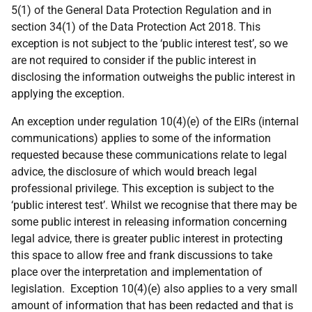
5(1) of the General Data Protection Regulation and in
section 34(1) of the Data Protection Act 2018. This
exception is not subject to the ‘public interest test’, so we
are not required to consider if the public interest in
disclosing the information outweighs the public interest in
applying the exception.
An exception under regulation 10(4)(e) of the EIRs (internal
communications) applies to some of the information
requested because these communications relate to legal
advice, the disclosure of which would breach legal
professional privilege. This exception is subject to the
‘public interest test’. Whilst we recognise that there may be
some public interest in releasing information concerning
legal advice, there is greater public interest in protecting
this space to allow free and frank discussions to take
place over the interpretation and implementation of
legislation. Exception 10(4)(e) also applies to a very small
amount of information that has been redacted and that is