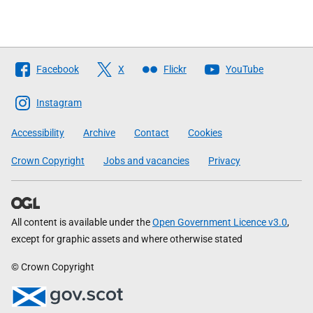
Follow
Facebook
X
Flickr
YouTube
The
Scottish
Instagram
Government
Accessibility
Archive
Contact
Cookies
Crown Copyright
Jobs and vacancies
Privacy
All content is available under the
Open Government Licence v3.0
,
except for graphic assets and where otherwise stated
© Crown Copyright