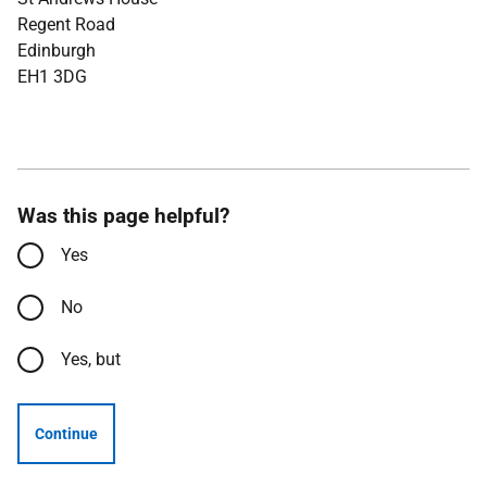
Regent Road
Edinburgh
EH1 3DG
Was this page helpful?
Yes
No
Yes, but
Continue