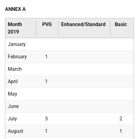
ANNEX A
Month
PVG
Enhanced/Standard
Basic
2019
January
February
1
March
April
1
May
June
July
3
2
August
1
1