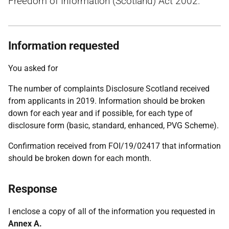
Freedom of Information (Scotland) Act 2002.
Information requested
You asked for
The number of complaints Disclosure Scotland received
from applicants in 2019. Information should be broken
down for each year and if possible, for each type of
disclosure form (basic, standard, enhanced, PVG Scheme).
Confirmation received from FOI/19/02417 that information
should be broken down for each month.
Response
I enclose a copy of all of the information you requested in
Annex A.