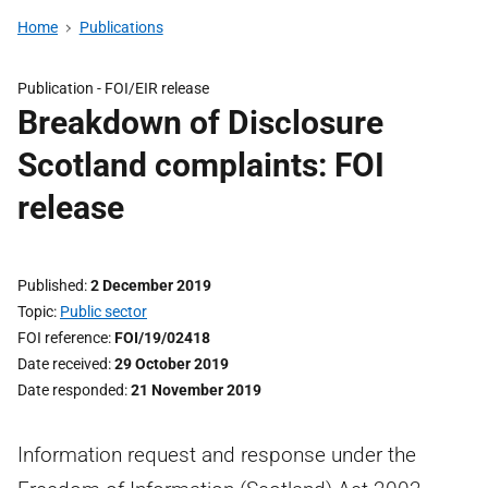
Home
Publications
Publication -
FOI/EIR release
Breakdown of Disclosure
Scotland complaints: FOI
release
Published
2 December 2019
Topic
Public sector
FOI reference
FOI/19/02418
Date received
29 October 2019
Date responded
21 November 2019
Information request and response under the