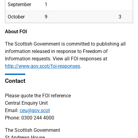
September
1
October
9
3
About FOI
The Scottish Government is committed to publishing all
information released in response to Freedom of
Information requests. View all FOI responses at
http://www.gov.scot/foi-responses
.
Contact
Please quote the FOI reference
Central Enquiry Unit
Email:
ceu@gov.scot
Phone: 0300 244 4000
The Scottish Government
St Andrews House