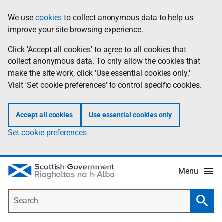
Skip
Accessibility
We use
cookies
to collect anonymous data to help us
Information
to
help
improve your site browsing experience.
main
content
Click 'Accept all cookies' to agree to all cookies that
collect anonymous data. To only allow the cookies that
make the site work, click 'Use essential cookies only.'
Visit 'Set cookie preferences' to control specific cookies.
Accept all cookies
Use essential cookies only
Set cookie preferences
Menu
Search
Searc