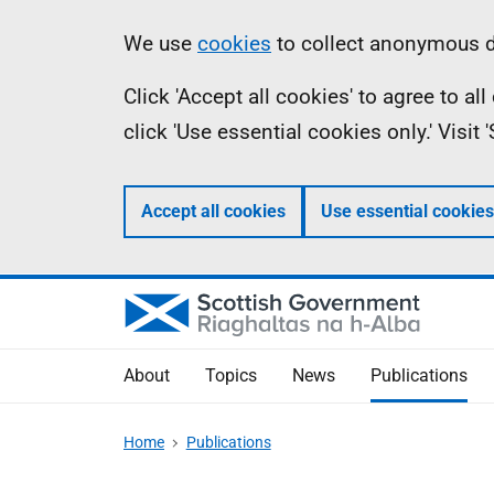
Skip
Accessibility
Information
We use
cookies
to collect anonymous da
to
help
Click 'Accept all cookies' to agree to a
main
click 'Use essential cookies only.' Visit
content
Accept all cookies
Use essential cookies
About
Topics
News
Publications
Home
Publications