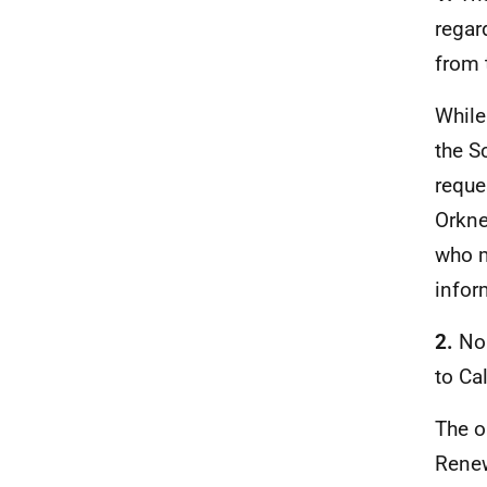
regar
from 
While
the S
reque
Orkne
who m
infor
2.
No
to Ca
The o
Renew