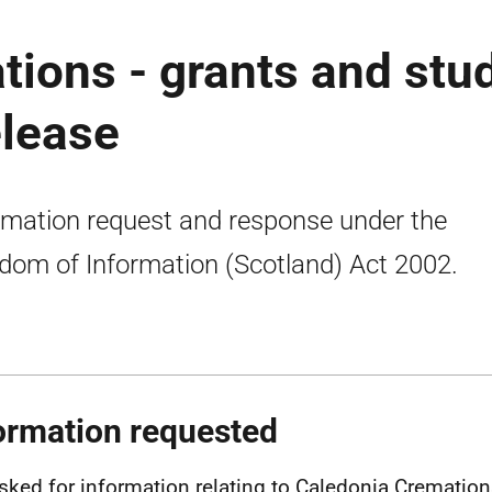
ions - grants and stu
elease
rmation request and response under the
dom of Information (Scotland) Act 2002.
ormation requested
sked for information relating to Caledonia Crematio