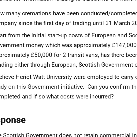
w many cremations have been conducted/completed 
mpany since the first day of trading until 31 March 
art from the initial start-up costs of European and Sc
vernment money which was approximately £147,000 p
proximately £50,000 for 2 transit vans, has there been
nding either through European, Scottish Government o
believe Heriot Watt University were employed to carry o
udy on this Government initiative. Can you confirm t
mpleted and if so what costs were incurred?
sponse
e Scottish Government does not retain commercial i