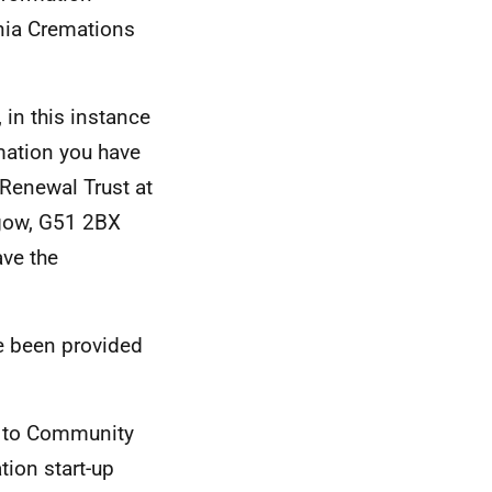
nia Cremations
 in this instance
mation you have
Renewal Trust at
sgow, G51 2BX
ve the
e been provided
0 to Community
ion start-up