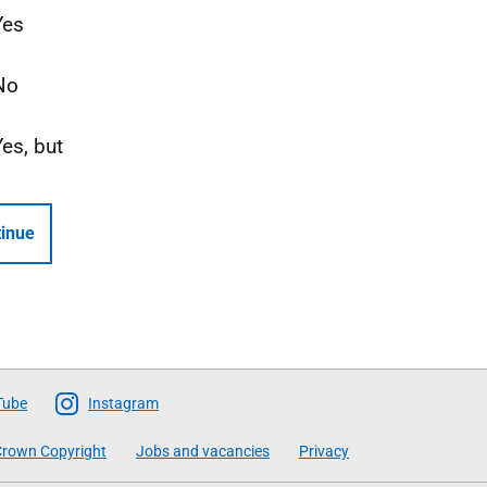
Yes
No
Yes, but
inue
Tube
Instagram
rown Copyright
Jobs and vacancies
Privacy