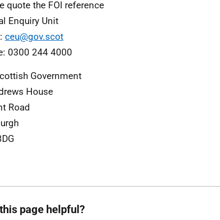
e quote the FOI reference
al Enquiry Unit
l:
ceu@gov.scot
e: 0300 244 4000
cottish Government
ndrews House
nt Road
urgh
3DG
this page helpful?