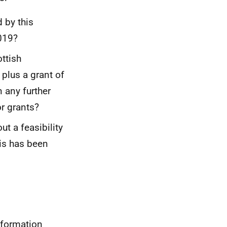
by this
2019?
ottish
lus a grant of
 any further
r grants?
ut a feasibility
his has been
nformation