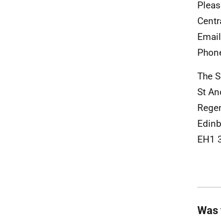
Pleas
Centr
Emai
Phon
The S
St A
Rege
Edinb
EH1 
Was 