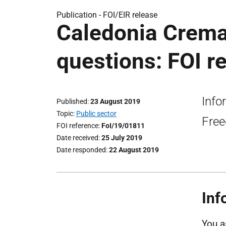
Publication -
FOI/EIR release
Caledonia Cremat
questions: FOI r
Info
Published
23 August 2019
Topic
Public sector
Free
FOI reference
FoI/19/01811
Date received
25 July 2019
Date responded
22 August 2019
Inf
You a