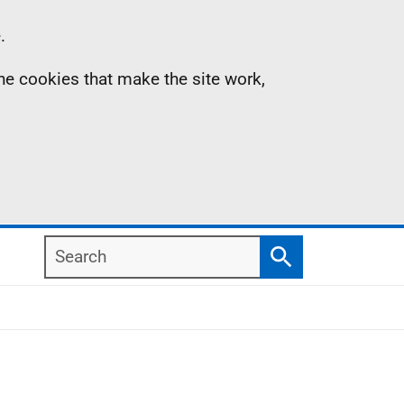
.
the cookies that make the site work,
Search
Search