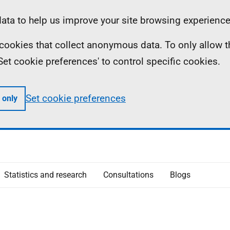
ta to help us improve your site browsing experience
ll cookies that collect anonymous data. To only allow 
 'Set cookie preferences' to control specific cookies.
Set cookie preferences
 only
Statistics and research
Consultations
Blogs