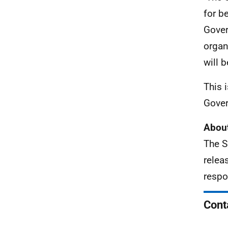
for b
Gover
organ
will 
This 
Gover
About
The S
relea
respo
Cont