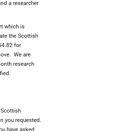
and a researcher
t which is
te the Scottish
54.82 for
above. We are
 month research
fied.
 Scottish
on you requested.
you have asked