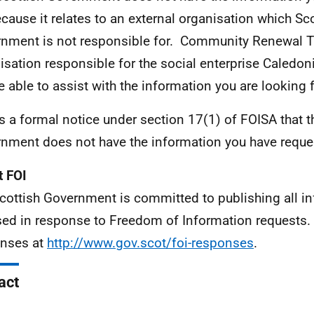
ecause it relates to an external organisation which Sc
nment is not responsible for. Community Renewal Tr
isation responsible for the social enterprise Caledon
be able to assist with the information you are looking f
is a formal notice under section 17(1) of FOISA that t
nment does not have the information you have reque
 FOI
cottish Government is committed to publishing all i
sed in response to Freedom of Information requests. 
nses at
http://www.gov.scot/foi-responses
.
act