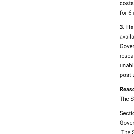
costs
for 6
3.
He
avail
Gover
resea
unabl
post 
Reaso
The S
Secti
Gover
The S