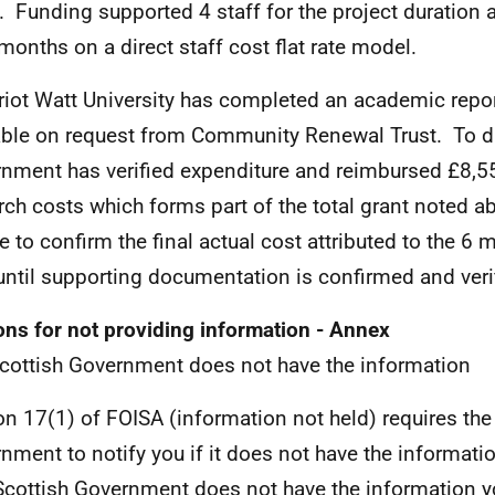
. Funding supported 4 staff for the project duration 
 months on a direct staff cost flat rate model.
riot Watt University has completed an academic repor
able on request from Community Renewal Trust. To da
nment has verified expenditure and reimbursed £8,5
rch costs which forms part of the total grant noted 
e to confirm the final actual cost attributed to the 6
until supporting documentation is confirmed and veri
ns for not providing information - Annex
cottish Government does not have the information
on 17(1) of FOISA (information not held) requires the
nment to notify you if it does not have the informati
cottish Government does not have the information 