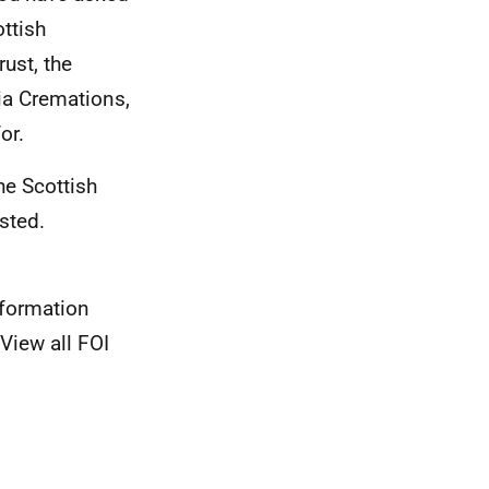
ottish
ust, the
ia Cremations,
or.
he Scottish
sted.
nformation
View all FOI