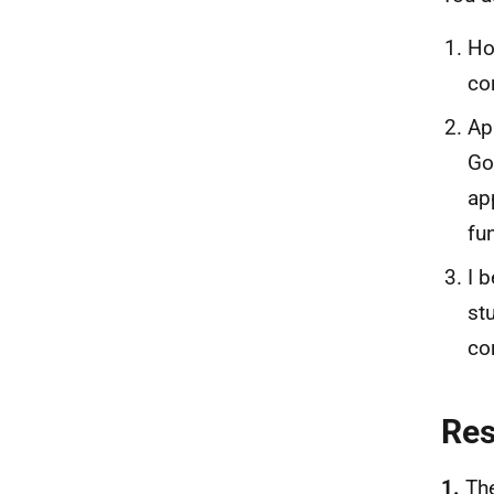
Ho
co
Ap
Go
ap
fu
I 
st
co
Re
1.
Th