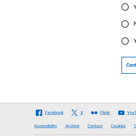
Cont
Follow
Facebook
X
Flickr
You
The
Accessibility
Archive
Contact
Cookies
C
Scottish