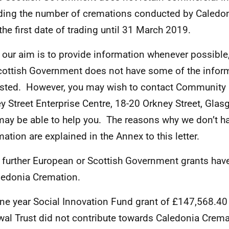
ding the number of cremations conducted by Caledo
the first date of trading until 31 March 2019.
 our aim is to provide information whenever possible,
cottish Government does not have some of the infor
sted. However, you may wish to contact Community 
y Street Enterprise Centre, 18-20 Orkney Street, Gla
ay be able to help you. The reasons why we don’t ha
mation are explained in the Annex to this letter.
 further European or Scottish Government grants hav
ledonia Cremation.
ne year Social Innovation Fund grant of £147,568.4
al Trust did not contribute towards Caledonia Cremat