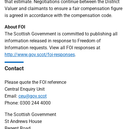
that estimate. Negotiations continue between the District
Valuer and claimants to ensure a fair compensation figure
is agreed in accordance with the compensation code.
About FOI
The Scottish Government is committed to publishing all
information released in response to Freedom of
Information requests. View all FOI responses at
http://www.gov.scot/foi-responses
.
Contact
Please quote the FOI reference
Central Enquiry Unit
Email:
ceu@gov.scot
Phone: 0300 244 4000
The Scottish Government
St Andrews House
Regent Road