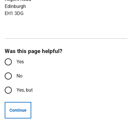
Edinburgh
EH1 3DG
Was this page helpful?
Yes
No
Yes, but
Continue