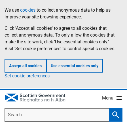
Skip
Accessibility
We use
cookies
to collect anonymous data to help us
Information
to
help
improve your site browsing experience.
main
content
Click 'Accept all cookies' to agree to all cookies that
collect anonymous data. To only allow the cookies that
make the site work, click 'Use essential cookies only.'
Visit 'Set cookie preferences' to control specific cookies.
Accept all cookies
Use essential cookies only
Set cookie preferences
Menu
Search
Searc