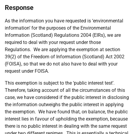
Response
As the information you have requested is ‘environmental
information’ for the purposes of the Environmental
Information (Scotland) Regulations 2004 (EIRs), we are
required to deal with your request under those
Regulations. We are applying the exemption at section
39(2) of the Freedom of Information (Scotland) Act 2002
(FOISA), so that we do not also have to deal with your
request under FOISA.
This exemption is subject to the ‘public interest test’.
Therefore, taking account of all the circumstances of this
case, we have considered if the public interest in disclosing
the information outweighs the public interest in applying
the exemption. We have found that, on balance, the public
interest lies in favour of upholding the exemption, because
there is no public interest in dealing with the same request
under two different regimes. This is essentially a technical