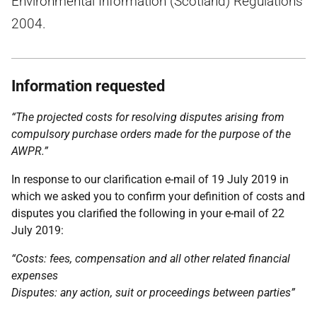
Environmental Information (Scotland) Regulations
2004.
Information requested
“The projected costs for resolving disputes arising from
compulsory purchase orders made for the purpose of the
AWPR.”
In response to our clarification e-mail of 19 July 2019 in
which we asked you to confirm your definition of costs and
disputes you clarified the following in your e-mail of 22
July 2019:
“Costs: fees, compensation and all other related financial
expenses
Disputes: any action, suit or proceedings between parties”