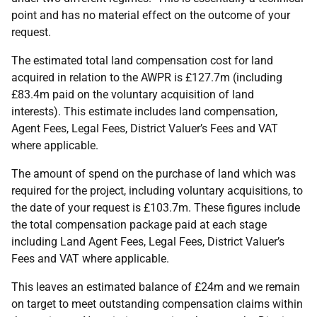
point and has no material effect on the outcome of your
request.
The estimated total land compensation cost for land
acquired in relation to the AWPR is £127.7m (including
£83.4m paid on the voluntary acquisition of land
interests). This estimate includes land compensation,
Agent Fees, Legal Fees, District Valuer’s Fees and VAT
where applicable.
The amount of spend on the purchase of land which was
required for the project, including voluntary acquisitions, to
the date of your request is £103.7m. These figures include
the total compensation package paid at each stage
including Land Agent Fees, Legal Fees, District Valuer’s
Fees and VAT where applicable.
This leaves an estimated balance of £24m and we remain
on target to meet outstanding compensation claims within