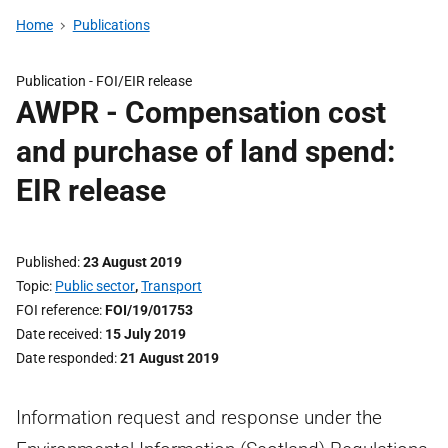
Home
Publications
Publication -
FOI/EIR release
AWPR - Compensation cost
and purchase of land spend:
EIR release
Published
23 August 2019
Topic
Public sector
,
Transport
FOI reference
FOI/19/01753
Date received
15 July 2019
Date responded
21 August 2019
Information request and response under the