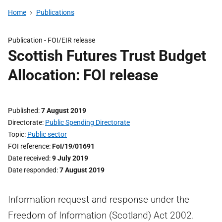
Home
Publications
Publication -
FOI/EIR release
Scottish Futures Trust Budget
Allocation: FOI release
Published
7 August 2019
Directorate
Public Spending Directorate
Topic
Public sector
FOI reference
FoI/19/01691
Date received
9 July 2019
Date responded
7 August 2019
Information request and response under the
Freedom of Information (Scotland) Act 2002.