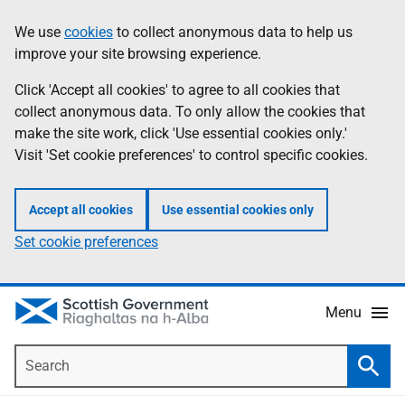
Skip
Accessibility
We use
cookies
to collect anonymous data to help us
Information
to
help
improve your site browsing experience.
main
content
Click 'Accept all cookies' to agree to all cookies that
collect anonymous data. To only allow the cookies that
make the site work, click 'Use essential cookies only.'
Visit 'Set cookie preferences' to control specific cookies.
Accept all cookies
Use essential cookies only
Set cookie preferences
Menu
Search
Searc