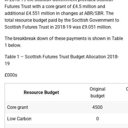
Futures Trust with a core grant of £4.5 million and
additional £4.551 million in changes at ABR/SBR. The
total resource budget paid by the Socttish Government to
Scottish Futures Trust in 2018-19 was £9.051 million.
The breakbreak down of these payments is shown in Table
1 below.
Table 1 – Scottish Futures Trust Budget Allocation 2018-
19
£000s
Original
Resource Budget
budget
Core grant
4500
Low Carbon
0