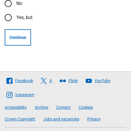
No
Yes, but
Continue
Follow
Facebook
X
Flickr
YouTube
The
Scottish
Instagram
Government
Accessibility
Archive
Contact
Cookies
Crown Copyright
Jobs and vacancies
Privacy