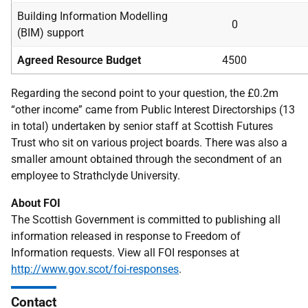
Building Information Modelling
0
(BIM) support
Agreed Resource Budget
4500
Regarding the second point to your question, the £0.2m
“other income” came from Public Interest Directorships (13
in total) undertaken by senior staff at Scottish Futures
Trust who sit on various project boards. There was also a
smaller amount obtained through the secondment of an
employee to Strathclyde University.
About FOI
The Scottish Government is committed to publishing all
information released in response to Freedom of
Information requests. View all FOI responses at
http://www.gov.scot/foi-responses
.
Contact