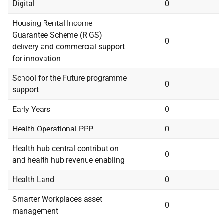
Digital
0
Housing Rental Income
Guarantee Scheme (RIGS)
0
delivery and commercial support
for innovation
School for the Future programme
0
support
Early Years
0
Health Operational PPP
0
Health hub central contribution
0
and health hub revenue enabling
Health Land
0
Smarter Workplaces asset
0
management