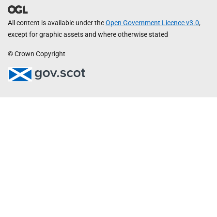
All content is available under the
Open Government Licence v3.0
,
except for graphic assets and where otherwise stated
© Crown Copyright