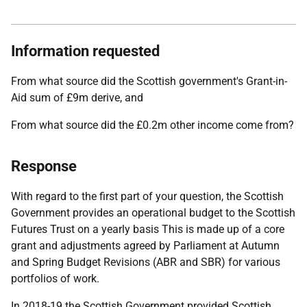
Information requested
From what source did the Scottish government's Grant-in-
Aid sum of £9m derive, and
From what source did the £0.2m other income come from?
Response
With regard to the first part of your question, the Scottish
Government provides an operational budget to the Scottish
Futures Trust on a yearly basis This is made up of a core
grant and adjustments agreed by Parliament at Autumn
and Spring Budget Revisions (ABR and SBR) for various
portfolios of work.
In 2018-19 the Scottish Government provided Scottish