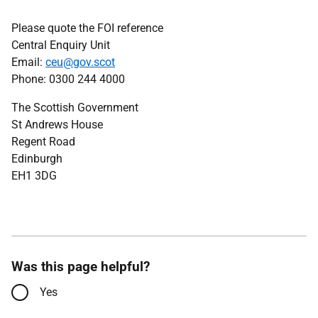
Please quote the FOI reference
Central Enquiry Unit
Email:
ceu@gov.scot
Phone: 0300 244 4000
The Scottish Government
St Andrews House
Regent Road
Edinburgh
EH1 3DG
Was this page helpful?
Yes