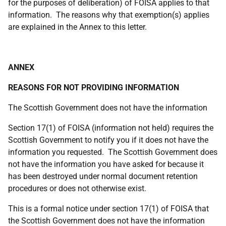
for the purposes of deliberation) of FOISA applies to that
information. The reasons why that exemption(s) applies
are explained in the Annex to this letter.
ANNEX
REASONS FOR NOT PROVIDING INFORMATION
The Scottish Government does not have the information
Section 17(1) of FOISA (information not held) requires the
Scottish Government to notify you if it does not have the
information you requested. The Scottish Government does
not have the information you have asked for because it
has been destroyed under normal document retention
procedures or does not otherwise exist.
This is a formal notice under section 17(1) of FOISA that
the Scottish Government does not have the information