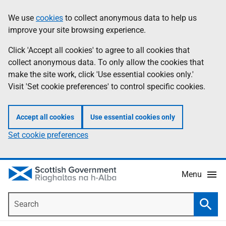
Skip
Accessibility
We use
cookies
to collect anonymous data to help us
Information
to
help
improve your site browsing experience.
main
content
Click 'Accept all cookies' to agree to all cookies that
collect anonymous data. To only allow the cookies that
make the site work, click 'Use essential cookies only.'
Visit 'Set cookie preferences' to control specific cookies.
Accept all cookies
Use essential cookies only
Set cookie preferences
Menu
Search
Searc