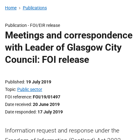
Home
Publications
Publication -
FOI/EIR release
Meetings and correspondence
with Leader of Glasgow City
Council: FOI release
Published
19 July 2019
Topic
Public sector
FOI reference
FOI/19/01497
Date received
20 June 2019
Date responded
17 July 2019
Information request and response under the