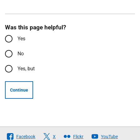
Was this page helpful?
Yes
No
Yes, but
Continue
Follow
Facebook
X
Flickr
YouTube