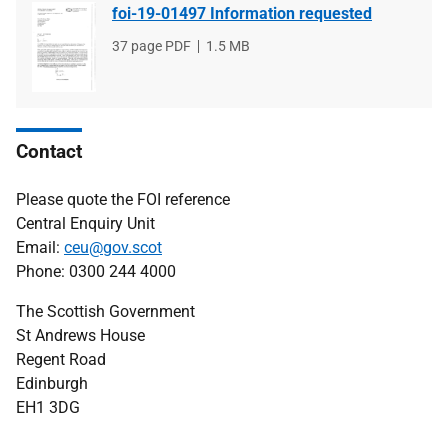
foi-19-01497 Information requested
File
37 page PDF
File
1.5 MB
type
size
Contact
Please quote the FOI reference
Central Enquiry Unit
Email:
ceu@gov.scot
Phone: 0300 244 4000
The Scottish Government
St Andrews House
Regent Road
Edinburgh
EH1 3DG