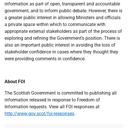
information as part of open, transparent and accountable
government, and to inform public debate. However, there is
a greater public interest in allowing Ministers and officials
a private space within which to communicate with
appropriate external stakeholders as part of the process of
exploring and refining the Government’s position. There is
also an important public interest in avoiding the loss of
stakeholder confidence in cases where they thought they
were providing comments in confidence.
About FOI
The Scottish Government is committed to publishing all
information released in response to Freedom of
Information requests. View all FOI responses at
http://www.gov.scot/foi-responses
.