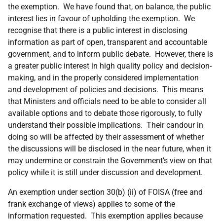
the exemption. We have found that, on balance, the public
interest lies in favour of upholding the exemption. We
recognise that there is a public interest in disclosing
information as part of open, transparent and accountable
government, and to inform public debate. However, there is
a greater public interest in high quality policy and decision-
making, and in the properly considered implementation
and development of policies and decisions. This means
that Ministers and officials need to be able to consider all
available options and to debate those rigorously, to fully
understand their possible implications. Their candour in
doing so will be affected by their assessment of whether
the discussions will be disclosed in the near future, when it
may undermine or constrain the Government’s view on that
policy while it is still under discussion and development.
An exemption under section 30(b) (ii) of FOISA (free and
frank exchange of views) applies to some of the
information requested. This exemption applies because