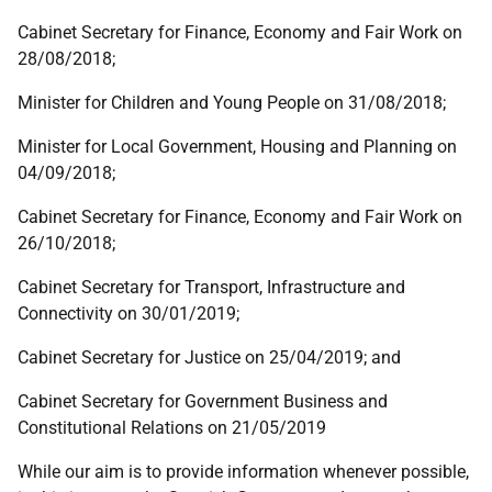
Cabinet Secretary for Finance, Economy and Fair Work on
28/08/2018;
Minister for Children and Young People on 31/08/2018;
Minister for Local Government, Housing and Planning on
04/09/2018;
Cabinet Secretary for Finance, Economy and Fair Work on
26/10/2018;
Cabinet Secretary for Transport, Infrastructure and
Connectivity on 30/01/2019;
Cabinet Secretary for Justice on 25/04/2019; and
Cabinet Secretary for Government Business and
Constitutional Relations on 21/05/2019
While our aim is to provide information whenever possible,