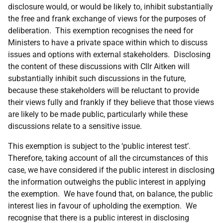
disclosure would, or would be likely to, inhibit substantially
the free and frank exchange of views for the purposes of
deliberation. This exemption recognises the need for
Ministers to have a private space within which to discuss
issues and options with external stakeholders. Disclosing
the content of these discussions with Cllr Aitken will
substantially inhibit such discussions in the future,
because these stakeholders will be reluctant to provide
their views fully and frankly if they believe that those views
are likely to be made public, particularly while these
discussions relate to a sensitive issue.
This exemption is subject to the ‘public interest test’.
Therefore, taking account of all the circumstances of this
case, we have considered if the public interest in disclosing
the information outweighs the public interest in applying
the exemption. We have found that, on balance, the public
interest lies in favour of upholding the exemption. We
recognise that there is a public interest in disclosing