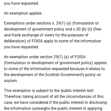
you have requested.
An exemption applies
Exemptions under sections s. 29(1) (a) (formulation or
development of government policy and s.30 (b) (ii) (free
and frank exchange of views for the purposes of
deliberation) of FOISA apply to some of the information
you have requested.
An exemption under section 29(1) (a) of FOISA
(formulation or development of government policy) applies
to some of the information requested because it relates to
the development of the Scottish Government’s policy on
asylum.
This exemption is subject to the ‘public interest test’.
Therefore, taking account of all the circumstances of this
case, we have considered if the public interest in disclosing
the information outweighs the public interest in applying