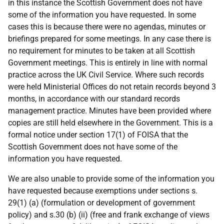
in this instance the Scottish Government does not have
some of the information you have requested. In some
cases this is because there were no agendas, minutes or
briefings prepared for some meetings. In any case there is
no requirement for minutes to be taken at all Scottish
Government meetings. This is entirely in line with normal
practice across the UK Civil Service. Where such records
were held Ministerial Offices do not retain records beyond 3
months, in accordance with our standard records
management practice. Minutes have been provided where
copies are still held elsewhere in the Government. This is a
formal notice under section 17(1) of FOISA that the
Scottish Government does not have some of the
information you have requested.
We are also unable to provide some of the information you
have requested because exemptions under sections s.
29(1) (a) (formulation or development of government
policy) and s.30 (b) (ii) (free and frank exchange of views