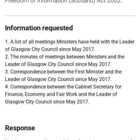
Freedom of Information (Scotland) Act 2002.
Information requested
1. A list of all meetings Ministers have held with the Leader
of Glasgow City Council since May 2017.
2. The minutes of meetings between Ministers and the
Leader of Glasgow City Council since May 2017.
3. Correspondence between the First Minister and the
Leader of Glasgow City Council since May 2017.
4. Correspondence between the Cabinet Secretary for
Finance, Economy and Fair Work and the Leader of
Glasgow City Council since May 2017.
Response