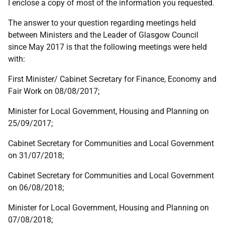
I enclose a copy of most of the information you requested.
The answer to your question regarding meetings held
between Ministers and the Leader of Glasgow Council
since May 2017 is that the following meetings were held
with:
First Minister/ Cabinet Secretary for Finance, Economy and
Fair Work on 08/08/2017;
Minister for Local Government, Housing and Planning on
25/09/2017;
Cabinet Secretary for Communities and Local Government
on 31/07/2018;
Cabinet Secretary for Communities and Local Government
on 06/08/2018;
Minister for Local Government, Housing and Planning on
07/08/2018;