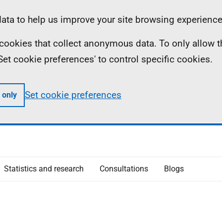
ta to help us improve your site browsing experience
ll cookies that collect anonymous data. To only allow 
 'Set cookie preferences' to control specific cookies.
Set cookie preferences
 only
Statistics and research
Consultations
Blogs