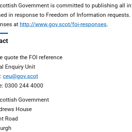
cottish Government is committed to publishing all i
sed in response to Freedom of Information requests. 
nses at
http://www.gov.scot/foi-responses
.
act
e quote the FOI reference
al Enquiry Unit
l:
ceu@gov.scot
e: 0300 244 4000
cottish Government
ndrews House
nt Road
urgh