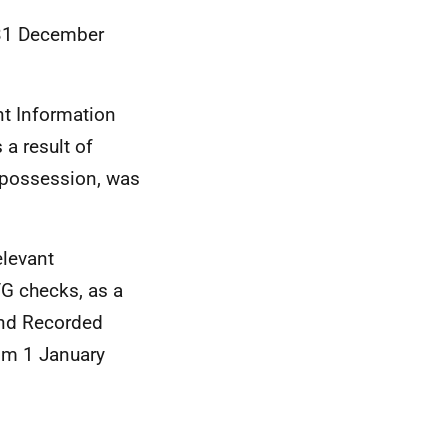
o 31 December
nt Information
 a result of
g possession, was
elevant
VG checks, as a
 and Recorded
rom 1 January