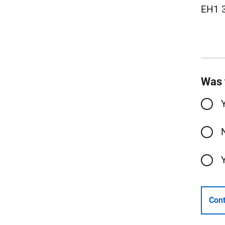
EH1 
Was 
Cont