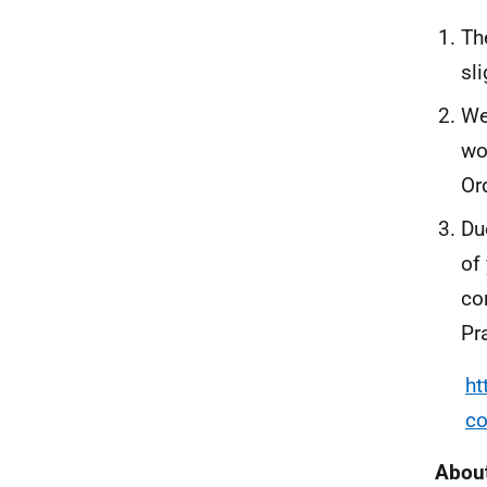
Th
sl
We
wo
Or
Du
of
co
Pr
ht
co
About