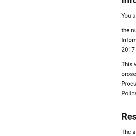
Inf
You a
the n
Infor
2017
This 
prose
Procu
Polic
Re
The a