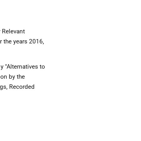
 Relevant
r the years 2016,
y "Alternatives to
ion by the
ings, Recorded