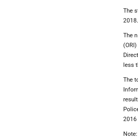
The s
2018
The n
(ORI)
Direc
less 
The t
Infor
resul
Polic
2016 
Note: