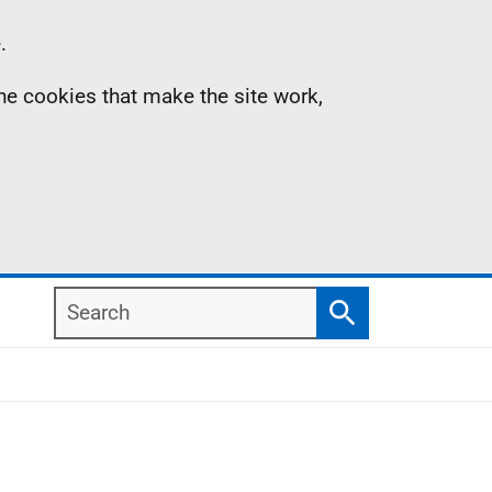
.
the cookies that make the site work,
Search
Search