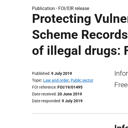
Publication -
FOI/EIR release
Protecting Vulne
Scheme Records
of illegal drugs:
Info
Published
9 July 2019
Topic
Law and order
,
Public sector
Free
FOI reference
FOI/19/01495
Date received
20 June 2019
Date responded
9 July 2019