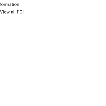
nformation
View all FOI