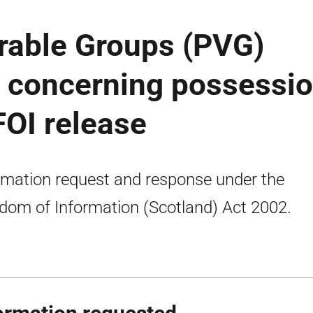
rable Groups (PVG)
 concerning possessi
 FOI release
rmation request and response under the
dom of Information (Scotland) Act 2002.