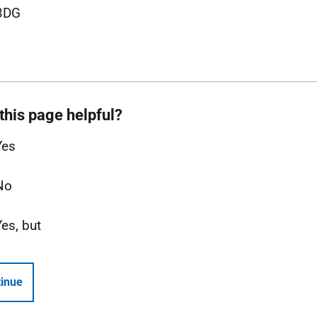
3DG
this page helpful?
Yes
No
Yes, but
inue