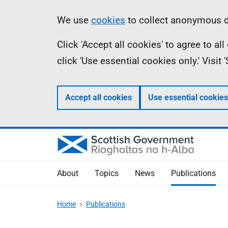
Skip
Accessibility
Information
We use
cookies
to collect anonymous da
to
help
Click 'Accept all cookies' to agree to a
main
click 'Use essential cookies only.' Visit
content
Accept all cookies
Use essential cookies
About
Topics
News
Publications
Home
Publications