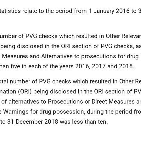
tatistics relate to the period from 1 January 2016 t
.
umber of PVG checks which resulted in Other Releva
 being disclosed in the ORI section of PVG checks, as
t Measures and Alternatives to prosecutions for dru
than five in each of the years 2016, 2017 and 2018.
otal number of PVG checks which resulted in Other R
mation (ORI) being disclosed in the ORI section of P
t of alternatives to Prosecutions or Direct Measures
e Warnings for drug possession, during the period f
to 31 December 2018 was less than ten.