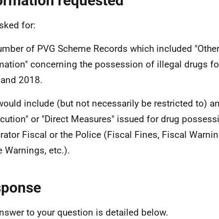
ormation requested
sked for:
umber of PVG Scheme Records which included "Other
mation" concerning the possession of illegal drugs fo
 and 2018.
would include (but not necessarily be restricted to) an
cution" or "Direct Measures" issued for drug possess
rator Fiscal or the Police (Fiscal Fines, Fiscal Warn
e Warnings, etc.).
sponse
nswer to your question is detailed below.