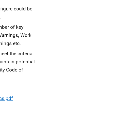
 figure could be
.
mber of key
 Warnings, Work
nings etc.
et the criteria
aintain potential
rity Code of
cs.pdf