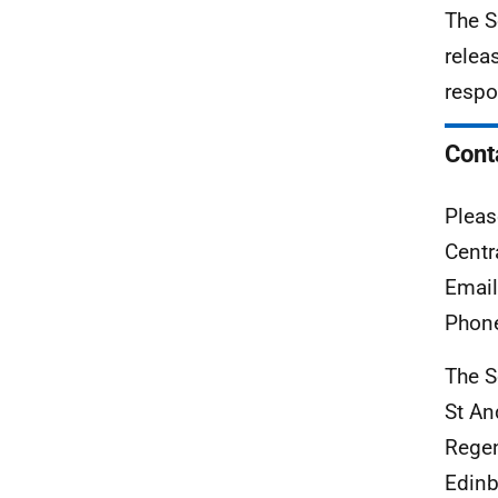
The S
relea
respo
Cont
Pleas
Centr
Emai
Phon
The S
St A
Rege
Edinb