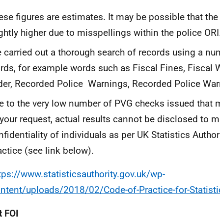
ese figures are estimates. It may be possible that the
ightly higher due to misspellings within the police ORI
 carried out a thorough search of records using a nu
rds, for example words such as Fiscal Fines, Fiscal
der, Recorded Police Warnings, Recorded Police War
e to the very low number of PVG checks issued that me
 your request, actual results cannot be disclosed to m
nfidentiality of individuals as per UK Statistics Autho
actice (see link below).
tps://www.statisticsauthority.gov.uk/wp-
ntent/uploads/2018/02/Code-of-Practice-for-Statisti
 FOI