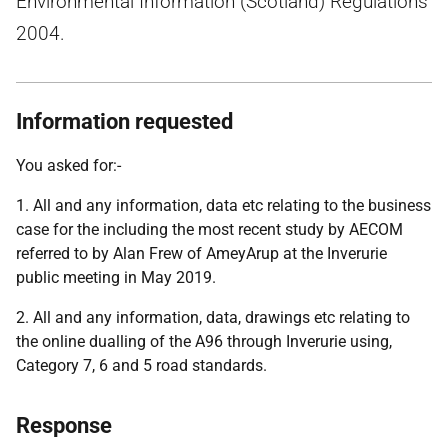
Environmental Information (Scotland) Regulations
2004.
Information requested
You asked for:-
1. All and any information, data etc relating to the business
case for the including the most recent study by AECOM
referred to by Alan Frew of AmeyArup at the Inverurie
public meeting in May 2019.
2. All and any information, data, drawings etc relating to
the online dualling of the A96 through Inverurie using,
Category 7, 6 and 5 road standards.
Response