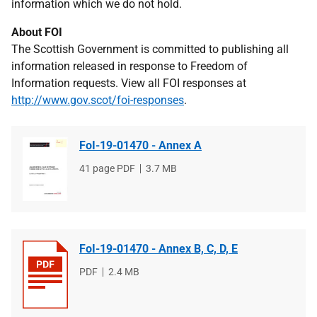
information which we do not hold.
About FOI
The Scottish Government is committed to publishing all
information released in response to Freedom of
Information requests. View all FOI responses at
http://www.gov.scot/foi-responses
.
FoI-19-01470 - Annex A
File
41 page PDF
File
3.7 MB
type
size
FoI-19-01470 - Annex B, C, D, E
File
PDF
File
2.4 MB
type
size