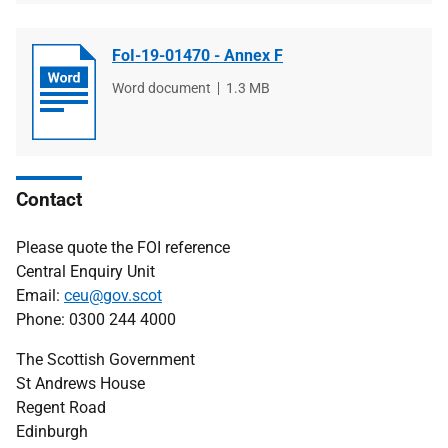
FoI-19-01470 - Annex F
File
Word document
File
1.3 MB
type
size
Contact
Please quote the FOI reference
Central Enquiry Unit
Email:
ceu@gov.scot
Phone: 0300 244 4000
The Scottish Government
St Andrews House
Regent Road
Edinburgh