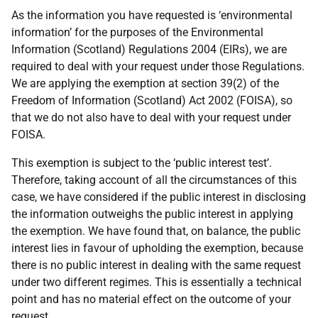
As the information you have requested is ‘environmental
information’ for the purposes of the Environmental
Information (Scotland) Regulations 2004 (EIRs), we are
required to deal with your request under those Regulations.
We are applying the exemption at section 39(2) of the
Freedom of Information (Scotland) Act 2002 (FOISA), so
that we do not also have to deal with your request under
FOISA.
This exemption is subject to the ‘public interest test’.
Therefore, taking account of all the circumstances of this
case, we have considered if the public interest in disclosing
the information outweighs the public interest in applying
the exemption. We have found that, on balance, the public
interest lies in favour of upholding the exemption, because
there is no public interest in dealing with the same request
under two different regimes. This is essentially a technical
point and has no material effect on the outcome of your
request.