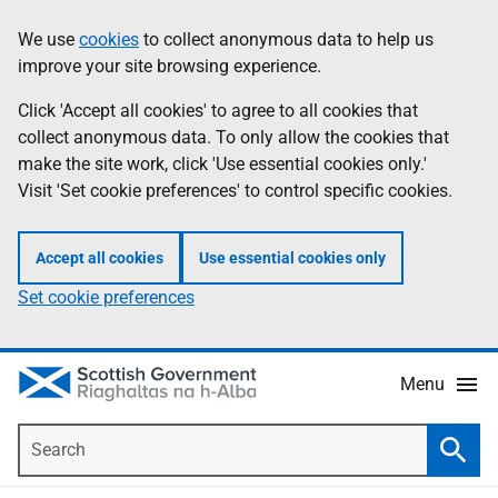
Skip
Accessibility
We use
cookies
to collect anonymous data to help us
Information
to
help
improve your site browsing experience.
main
content
Click 'Accept all cookies' to agree to all cookies that
collect anonymous data. To only allow the cookies that
make the site work, click 'Use essential cookies only.'
Visit 'Set cookie preferences' to control specific cookies.
Accept all cookies
Use essential cookies only
Set cookie preferences
Menu
Search
Searc