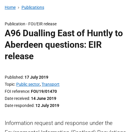
Home
Publications
Publication -
FOI/EIR release
A96 Dualling East of Huntly to
Aberdeen questions: EIR
release
Published
17 July 2019
Topic
Public sector
,
Transport
FOI reference
FOI/19/01470
Date received
14 June 2019
Date responded
12 July 2019
Information request and response under the