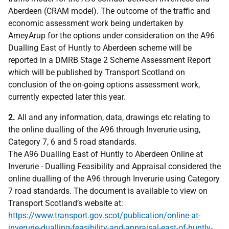
Aberdeen (CRAM model). The outcome of the traffic and
economic assessment work being undertaken by
AmeyArup for the options under consideration on the A96
Dualling East of Huntly to Aberdeen scheme will be
reported in a DMRB Stage 2 Scheme Assessment Report
which will be published by Transport Scotland on
conclusion of the on-going options assessment work,
currently expected later this year.
2.
All and any information, data, drawings etc relating to
the online dualling of the A96 through Inverurie using,
Category 7, 6 and 5 road standards.
The A96 Dualling East of Huntly to Aberdeen Online at
Inverurie - Dualling Feasibility and Appraisal considered the
online dualling of the A96 through Inverurie using Category
7 road standards. The document is available to view on
Transport Scotland’s website at:
https://www.transport.gov.scot/publication/online-at-
inverurie-dualling-feasibility-and-appraisal-east-of-huntly-