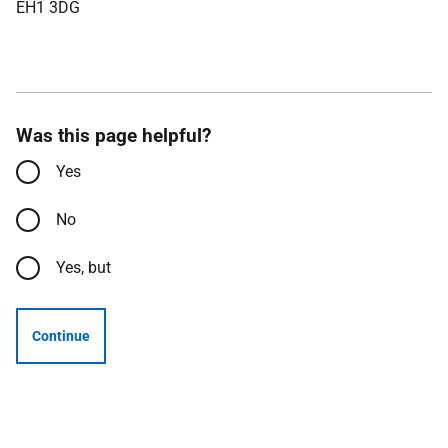
EH1 3DG
Was this page helpful?
Yes
No
Yes, but
Continue