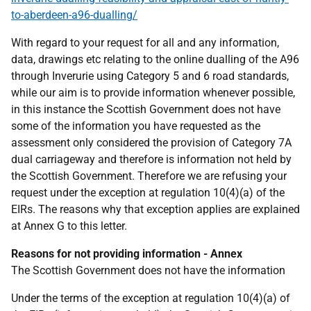
to-aberdeen-a96-dualling/
With regard to your request for all and any information,
data, drawings etc relating to the online dualling of the A96
through Inverurie using Category 5 and 6 road standards,
while our aim is to provide information whenever possible,
in this instance the Scottish Government does not have
some of the information you have requested as the
assessment only considered the provision of Category 7A
dual carriageway and therefore is information not held by
the Scottish Government. Therefore we are refusing your
request under the exception at regulation 10(4)(a) of the
EIRs. The reasons why that exception applies are explained
at Annex G to this letter.
Reasons for not providing information - Annex
The Scottish Government does not have the information
Under the terms of the exception at regulation 10(4)(a) of