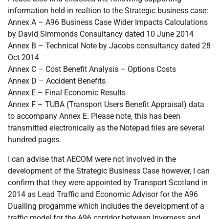
information held in realtion to the Strategic business case:
Annex A – A96 Business Case Wider Impacts Calculations
by David Simmonds Consultancy dated 10 June 2014
Annex B – Technical Note by Jacobs consultancy dated 28
Oct 2014
Annex C – Cost Benefit Analysis – Options Costs
Annex D – Accident Benefits
Annex E – Final Economic Results
Annex F – TUBA (Transport Users Benefit Appraisal) data
to accompany Annex E. Please note, this has been
transmitted electronically as the Notepad files are several
hundred pages.
I can advise that AECOM were not involved in the
development of the Strategic Business Case however, I can
confirm that they were appointed by Transport Scotland in
2014 as Lead Traffic and Economic Advisor for the A96
Dualling progamme which includes the development of a
traffic model for the A96 corridor between Inverness and