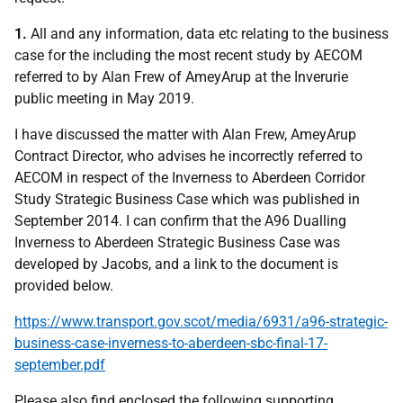
1.
All and any information, data etc relating to the business
case for the including the most recent study by AECOM
referred to by Alan Frew of AmeyArup at the Inverurie
public meeting in May 2019.
I have discussed the matter with Alan Frew, AmeyArup
Contract Director, who advises he incorrectly referred to
AECOM in respect of the Inverness to Aberdeen Corridor
Study Strategic Business Case which was published in
September 2014. I can confirm that the A96 Dualling
Inverness to Aberdeen Strategic Business Case was
developed by Jacobs, and a link to the document is
provided below.
https://www.transport.gov.scot/media/6931/a96-strategic-
business-case-inverness-to-aberdeen-sbc-final-17-
september.pdf
Please also find enclosed the following supporting