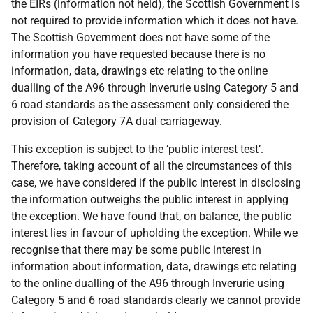
the EIRs (information not held), the Scottish Government is
not required to provide information which it does not have.
The Scottish Government does not have some of the
information you have requested because there is no
information, data, drawings etc relating to the online
dualling of the A96 through Inverurie using Category 5 and
6 road standards as the assessment only considered the
provision of Category 7A dual carriageway.
This exception is subject to the ‘public interest test’.
Therefore, taking account of all the circumstances of this
case, we have considered if the public interest in disclosing
the information outweighs the public interest in applying
the exception. We have found that, on balance, the public
interest lies in favour of upholding the exception. While we
recognise that there may be some public interest in
information about information, data, drawings etc relating
to the online dualling of the A96 through Inverurie using
Category 5 and 6 road standards clearly we cannot provide