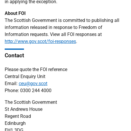
in applying the exception.
About FOI
The Scottish Government is committed to publishing all
information released in response to Freedom of
Information requests. View all FOI responses at
http://www.gov.scot/foi-responses
.
Contact
Please quote the FOI reference
Central Enquiry Unit
Email:
ceu@gov.scot
Phone: 0300 244 4000
The Scottish Government
St Andrews House
Regent Road
Edinburgh
EH1 3DG