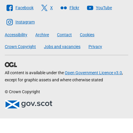
Follow
Facebook
X
Flickr
YouTube
The
Scottish
Instagram
Government
Accessibility
Archive
Contact
Cookies
Crown Copyright
Jobs and vacancies
Privacy
All content is available under the
Open Government Licence v3.0
,
except for graphic assets and where otherwise stated
© Crown Copyright