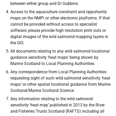
between either group and Dr Gubbins.
Access to the aquaculture constraint and opportunity
maps on the NMPi or other electronic platforms. If that
cannot be provided without access to specialist
software, please provide high resolution print outs or
digital images of the wild salmonid mapping layers in
the GIS.
All documents relating to any wild salmonid locational
guidance sensitivity ‘heat maps’ being shown by
Marine Scotland to Local Planning Authorities.
Any correspondence from Local Planning Authorities
requesting sight of such wild salmonid sensitivity ‘heat
maps’ or other spatial locational guidance from Marine
Scotland/Marine Scotland Science.
Any information relating to the wild salmonid
sensitivity ‘heat map’ published in 2013 by the River
and Fisheries Trusts Scotland (RAFTS) including all