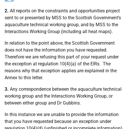
2.
All reports on the constraints and opportunities project
sent to or presented by MSS to the Scottish Government’s
aquaculture technical working group, and by MSS to the
Interactions Working Group (including all heat maps).
In relation to the point above, the Scottish Government
does not have the information you have requested.
Therefore we are refusing this part of your request under
the exception at regulation 10(4)(a) of the EIRs. The
reasons why that exception applies are explained in the
Annex to this letter.
3.
Any correspondence between the aquaculture technical
working group and the Interactions Working Group, or
between either group and Dr Gubbins.
In this instance we are unable to provide the information
that you have requested because an exception under
regulation 10(4)(d) (unfinished or incomplete information)