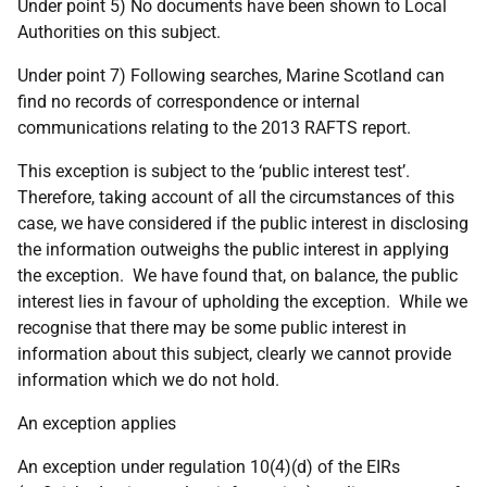
Under point 5) No documents have been shown to Local
Authorities on this subject.
Under point 7) Following searches, Marine Scotland can
find no records of correspondence or internal
communications relating to the 2013 RAFTS report.
This exception is subject to the ‘public interest test’.
Therefore, taking account of all the circumstances of this
case, we have considered if the public interest in disclosing
the information outweighs the public interest in applying
the exception. We have found that, on balance, the public
interest lies in favour of upholding the exception. While we
recognise that there may be some public interest in
information about this subject, clearly we cannot provide
information which we do not hold.
An exception applies
An exception under regulation 10(4)(d) of the EIRs