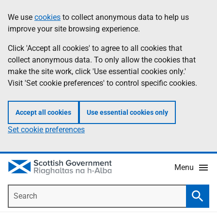
Skip
Accessibility
We use
cookies
to collect anonymous data to help us
Information
to
help
improve your site browsing experience.
main
content
Click 'Accept all cookies' to agree to all cookies that
collect anonymous data. To only allow the cookies that
make the site work, click 'Use essential cookies only.'
Visit 'Set cookie preferences' to control specific cookies.
Accept all cookies
Use essential cookies only
Set cookie preferences
Menu
Search
Searc