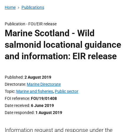
Home
Publications
Publication -
FOI/EIR release
Marine Scotland - Wild
salmonid locational guidance
and information: EIR release
Published
2 August 2019
Directorate
Marine Directorate
Topic
Marine and fisheries
,
Public sector
FOI reference
FOI/19/01408
Date received
6 June 2019
Date responded
1 August 2019
Information request and response under the