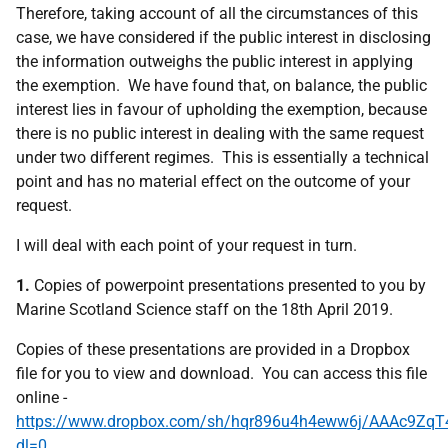
Therefore, taking account of all the circumstances of this
case, we have considered if the public interest in disclosing
the information outweighs the public interest in applying
the exemption. We have found that, on balance, the public
interest lies in favour of upholding the exemption, because
there is no public interest in dealing with the same request
under two different regimes. This is essentially a technical
point and has no material effect on the outcome of your
request.
I will deal with each point of your request in turn.
1.
Copies of powerpoint presentations presented to you by
Marine Scotland Science staff on the 18th April 2019.
Copies of these presentations are provided in a Dropbox
file for you to view and download. You can access this file
online -
https://www.dropbox.com/sh/hqr896u4h4eww6j/AAAc9Zq
dl=0
.