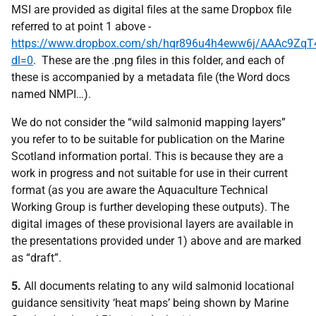
MSI are provided as digital files at the same Dropbox file
referred to at point 1 above -
https://www.dropbox.com/sh/hqr896u4h4eww6j/AAAc9Zq
dl=0
. These are the .png files in this folder, and each of
these is accompanied by a metadata file (the Word docs
named NMPI…).
We do not consider the “wild salmonid mapping layers”
you refer to to be suitable for publication on the Marine
Scotland information portal. This is because they are a
work in progress and not suitable for use in their current
format (as you are aware the Aquaculture Technical
Working Group is further developing these outputs). The
digital images of these provisional layers are available in
the presentations provided under 1) above and are marked
as “draft”.
5.
All documents relating to any wild salmonid locational
guidance sensitivity ‘heat maps’ being shown by Marine