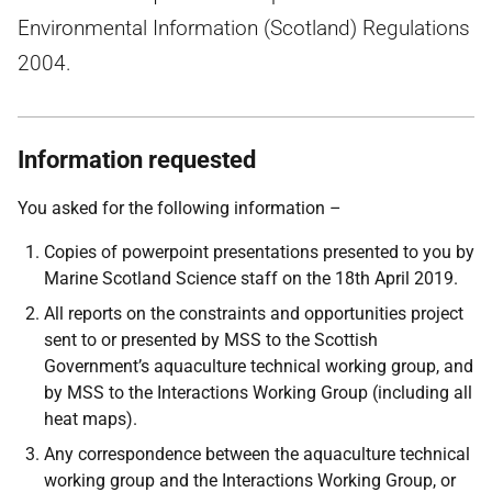
Environmental Information (Scotland) Regulations
2004.
Information requested
You asked for the following information –
Copies of powerpoint presentations presented to you by
Marine Scotland Science staff on the 18th April 2019.
All reports on the constraints and opportunities project
sent to or presented by MSS to the Scottish
Government’s aquaculture technical working group, and
by MSS to the Interactions Working Group (including all
heat maps).
Any correspondence between the aquaculture technical
working group and the Interactions Working Group, or