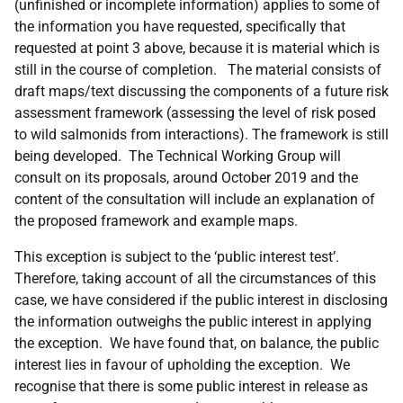
(unfinished or incomplete information) applies to some of
the information you have requested, specifically that
requested at point 3 above, because it is material which is
still in the course of completion. The material consists of
draft maps/text discussing the components of a future risk
assessment framework (assessing the level of risk posed
to wild salmonids from interactions). The framework is still
being developed. The Technical Working Group will
consult on its proposals, around October 2019 and the
content of the consultation will include an explanation of
the proposed framework and example maps.
This exception is subject to the ‘public interest test’.
Therefore, taking account of all the circumstances of this
case, we have considered if the public interest in disclosing
the information outweighs the public interest in applying
the exception. We have found that, on balance, the public
interest lies in favour of upholding the exception. We
recognise that there is some public interest in release as