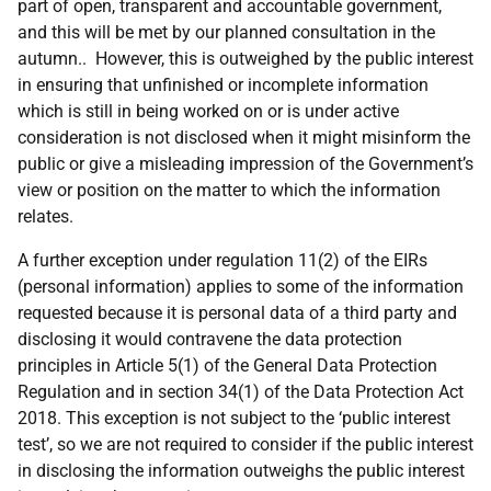
part of open, transparent and accountable government,
and this will be met by our planned consultation in the
autumn.. However, this is outweighed by the public interest
in ensuring that unfinished or incomplete information
which is still in being worked on or is under active
consideration is not disclosed when it might misinform the
public or give a misleading impression of the Government’s
view or position on the matter to which the information
relates.
A further exception under regulation 11(2) of the EIRs
(personal information) applies to some of the information
requested because it is personal data of a third party and
disclosing it would contravene the data protection
principles in Article 5(1) of the General Data Protection
Regulation and in section 34(1) of the Data Protection Act
2018. This exception is not subject to the ‘public interest
test’, so we are not required to consider if the public interest
in disclosing the information outweighs the public interest