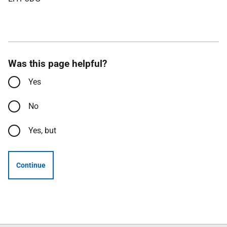
Was this page helpful?
Yes
No
Yes, but
Continue