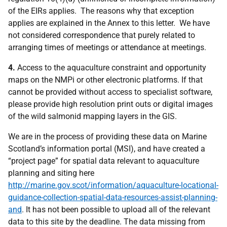
of the EIRs applies. The reasons why that exception
applies are explained in the Annex to this letter. We have
not considered correspondence that purely related to
arranging times of meetings or attendance at meetings.
4.
Access to the aquaculture constraint and opportunity
maps on the NMPi or other electronic platforms. If that
cannot be provided without access to specialist software,
please provide high resolution print outs or digital images
of the wild salmonid mapping layers in the GIS.
We are in the process of providing these data on Marine
Scotland’s information portal (MSI), and have created a
“project page” for spatial data relevant to aquaculture
planning and siting here
http://marine.gov.scot/information/aquaculture-locational-
guidance-collection-spatial-data-resources-assist-planning-
and
. It has not been possible to upload all of the relevant
data to this site by the deadline. The data missing from