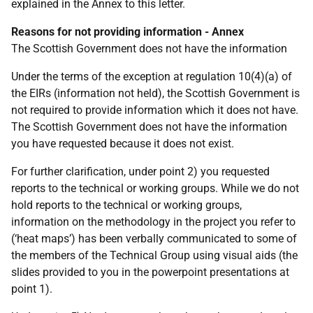
explained in the Annex to this letter.
Reasons for not providing information - Annex
The Scottish Government does not have the information
Under the terms of the exception at regulation 10(4)(a) of
the EIRs (information not held), the Scottish Government is
not required to provide information which it does not have.
The Scottish Government does not have the information
you have requested because it does not exist.
For further clarification, under point 2) you requested
reports to the technical or working groups. While we do not
hold reports to the technical or working groups,
information on the methodology in the project you refer to
(‘heat maps’) has been verbally communicated to some of
the members of the Technical Group using visual aids (the
slides provided to you in the powerpoint presentations at
point 1).