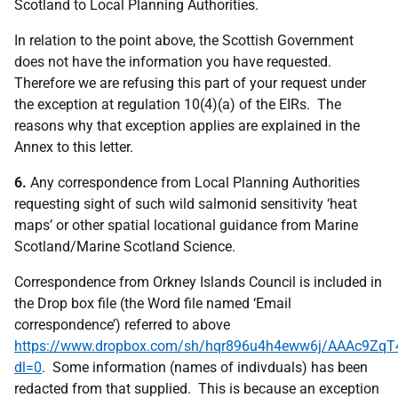
Scotland to Local Planning Authorities.
In relation to the point above, the Scottish Government
does not have the information you have requested.
Therefore we are refusing this part of your request under
the exception at regulation 10(4)(a) of the EIRs. The
reasons why that exception applies are explained in the
Annex to this letter.
6.
Any correspondence from Local Planning Authorities
requesting sight of such wild salmonid sensitivity ‘heat
maps’ or other spatial locational guidance from Marine
Scotland/Marine Scotland Science.
Correspondence from Orkney Islands Council is included in
the Drop box file (the Word file named ‘Email
correspondence’) referred to above
https://www.dropbox.com/sh/hqr896u4h4eww6j/AAAc9Zq
dl=0
. Some information (names of indivduals) has been
redacted from that supplied. This is because an exception