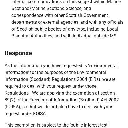
internal communications on this subject within Marine
Scotland/Marine Scotland Science, and
correspondence with other Scottish Government
departments or external agencies, and with any officials
of Scottish public bodies of any type, including Local
Planning Authorities, and with individual outside MS.
Response
As the information you have requested is ‘environmental
information’ for the purposes of the Environmental
Information (Scotland) Regulations 2004 (EIRs), we are
required to deal with your request under those
Regulations. We are applying the exemption at section
39(2) of the Freedom of Information (Scotland) Act 2002
(FOISA), so that we do not also have to deal with your
request under FOISA.
This exemption is subject to the ‘public interest test’.