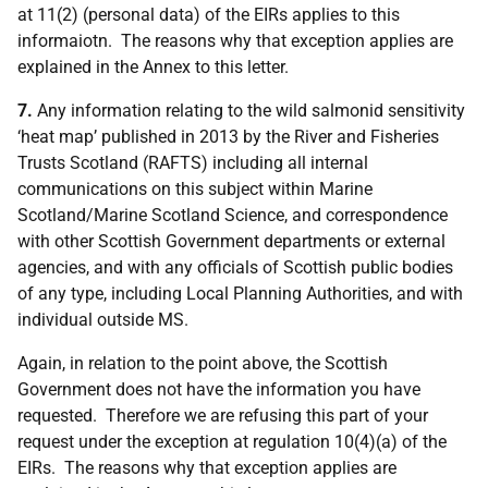
at 11(2) (personal data) of the EIRs applies to this
informaiotn. The reasons why that exception applies are
explained in the Annex to this letter.
7.
Any information relating to the wild salmonid sensitivity
‘heat map’ published in 2013 by the River and Fisheries
Trusts Scotland (RAFTS) including all internal
communications on this subject within Marine
Scotland/Marine Scotland Science, and correspondence
with other Scottish Government departments or external
agencies, and with any officials of Scottish public bodies
of any type, including Local Planning Authorities, and with
individual outside MS.
Again, in relation to the point above, the Scottish
Government does not have the information you have
requested. Therefore we are refusing this part of your
request under the exception at regulation 10(4)(a) of the
EIRs. The reasons why that exception applies are