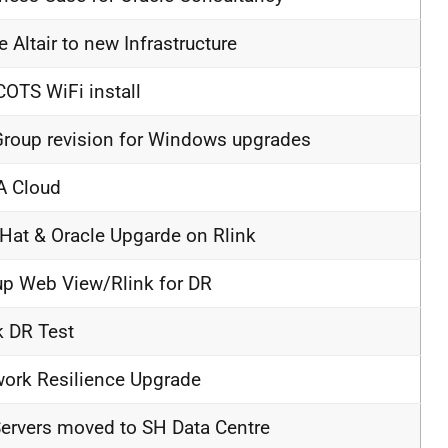
 Altair to new Infrastructure
OTS WiFi install
roup revision for Windows upgrades
A Cloud
Hat & Oracle Upgarde on Rlink
up Web View/Rlink for DR
k DR Test
ork Resilience Upgrade
ervers moved to SH Data Centre