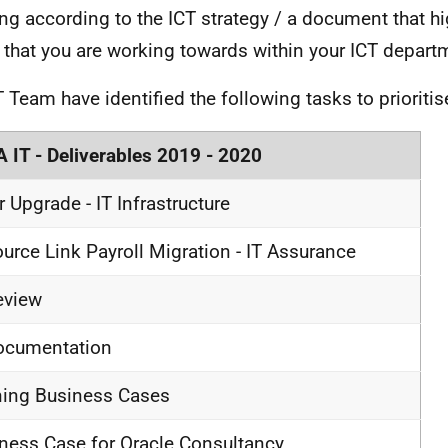
ng according to the ICT strategy / a document that hi
 that you are working towards within your ICT depart
T Team have identified the following tasks to prioriti
 IT - Deliverables 2019 - 2020
ir Upgrade - IT Infrastructure
urce Link Payroll Migration - IT Assurance
eview
ocumentation
ning Business Cases
ness Case for Oracle Consultancy