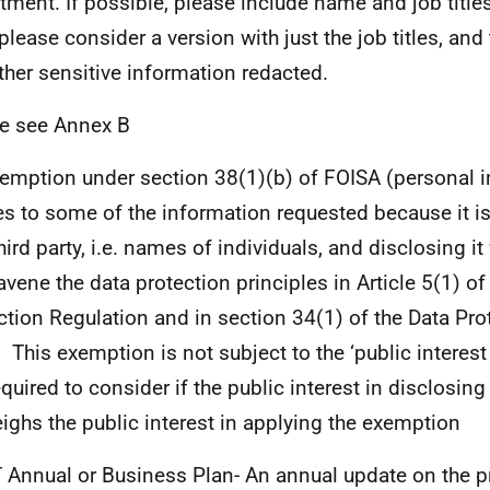
tment. If possible, please include name and job titles.
 please consider a version with just the job titles, a
ther sensitive information redacted.
e see Annex B
emption under section 38(1)(b) of FOISA (personal 
es to some of the information requested because it i
third party, i.e. names of individuals, and disclosing i
avene the data protection principles in Article 5(1) of
ction Regulation and in section 34(1) of the Data Pro
 This exemption is not subject to the ‘public interest 
equired to consider if the public interest in disclosin
ighs the public interest in applying the exemption
T Annual or Business Plan- An annual update on the p