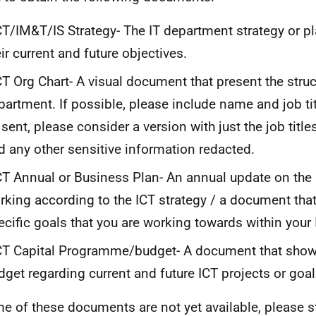
T/IM&T/IS Strategy- The IT department strategy or pl
eir current and future objectives.
T Org Chart- A visual document that present the struct
partment. If possible, please include name and job title
 sent, please consider a version with just the job titl
d any other sensitive information redacted.
T Annual or Business Plan- An annual update on the 
rking according to the ICT strategy / a document that
ecific goals that you are working towards within your
T Capital Programme/budget- A document that shows
dget regarding current and future ICT projects or goal
me of these documents are not yet available, please st