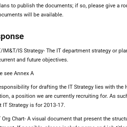
lans to publish the documents; if so, please give a r
ocuments will be available.
sponse
/IM&T/IS Strategy- The IT department strategy or pla
 current and future objectives.
e see Annex A
esponsibility for drafting the IT Strategy lies with th
tion, a position we are currently recruiting for. As su
t IT Strategy is for 2013-17.
 Org Chart- A visual document that present the structu