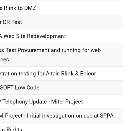
 Rlink to DMZ
ir DR Test
A Web Site Redevelopment
ss Test Procurement and running for web
ices
tration testing for Altair, Rlink & Epicor
SOFT Low Code
 Telephony Update - Mitel Project
 Project - Initial investigation on use at SPPA
n Rights