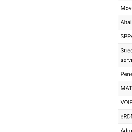
Move
Alta
SPP
Stre
serv
Pene
MAT
VOIP
eRDM
Admi