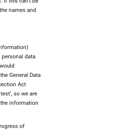
 If this can’t be
nd the names and
information)
s personal data
t would
 the General Data
tection Act
test’, so we are
g the information
rogress of