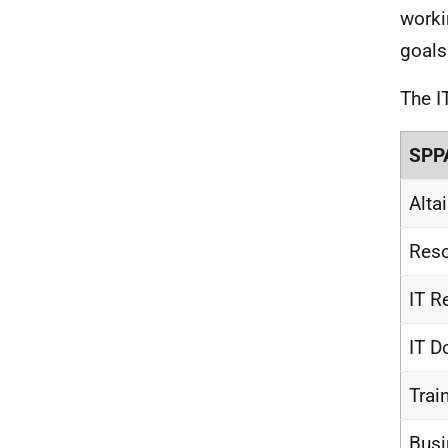
worki
goals
The I
SPPA
Alta
Reso
IT R
IT D
Trai
Busi