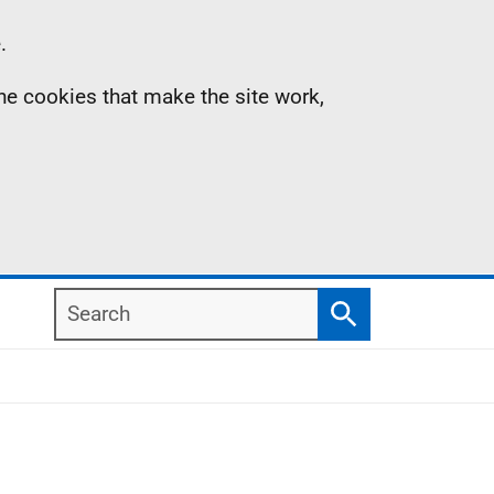
.
the cookies that make the site work,
Search
Search