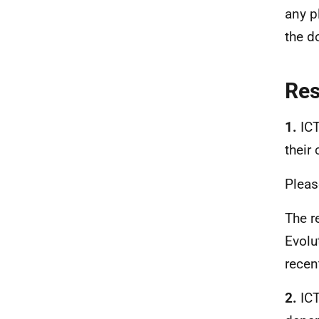
any p
the d
Re
1.
ICT
their
Pleas
The r
Evolu
recen
2.
ICT