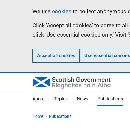
Skip
Accessibility
Information
We use
cookies
to collect anonymous da
to
help
Click 'Accept all cookies' to agree to a
main
click 'Use essential cookies only.' Visit
content
Accept all cookies
Use essential cookies
About
Topics
News
Publications
Home
Publications