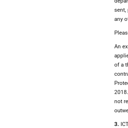
depar
sent,
any o
Pleas
An ex
appli
of a 
contr
Prote
2018.
not r
outwe
3.
IC