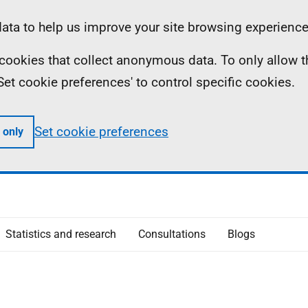
ta to help us improve your site browsing experience
ll cookies that collect anonymous data. To only allow 
 'Set cookie preferences' to control specific cookies.
Set cookie preferences
 only
Statistics and research
Consultations
Blogs