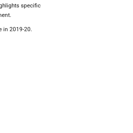
ghlights specific
ment.
se in 2019-20.