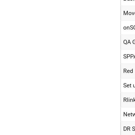
Move
onSC
QA G
SPP
Red 
Set 
Rlin
Netw
DR S