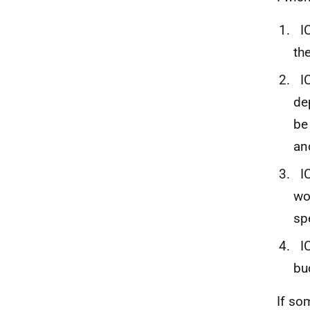
IC
th
IC
de
be
an
IC
wo
sp
IC
bu
If so