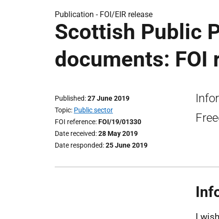
Publication -
FOI/EIR release
Scottish Public 
documents: FOI 
Info
Published
27 June 2019
Topic
Public sector
Free
FOI reference
FOI/19/01330
Date received
28 May 2019
Date responded
25 June 2019
Inf
I wis