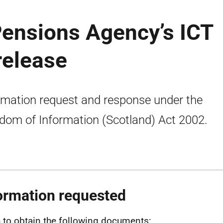
Pensions Agency’s ICT
release
rmation request and response under the
dom of Information (Scotland) Act 2002.
ormation requested
h to obtain the following documents: