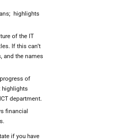
ans; highlights
ure of the IT
s. If this can’t
es, and the names
progress of
 highlights
 ICT department.
 financial
s.
ate if you have