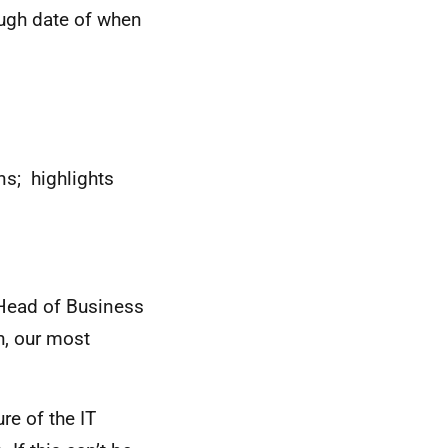
ough date of when
ns; highlights
e Head of Business
ch, our most
re of the IT