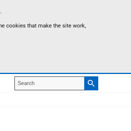
.
the cookies that make the site work,
Search
Search