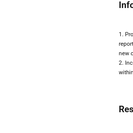
Inf
1. Pr
repor
new c
2. In
withi
Re