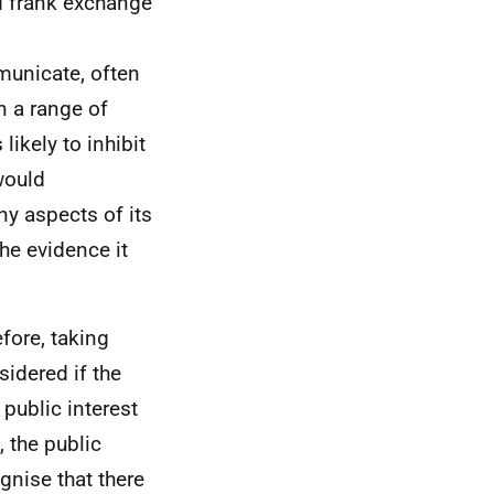
nd frank exchange
mmunicate, often
n a range of
ikely to inhibit
would
ny aspects of its
the evidence it
efore, taking
sidered if the
 public interest
 the public
gnise that there