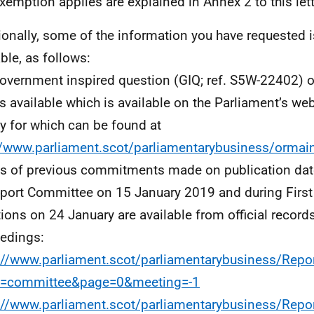
exemption applies are explained in Annex 2 to this lett
ionally, some of the information you have requested i
able, as follows:
overnment inspired question (GIQ; ref. S5W-22402) o
is available which is available on the Parliament’s web
ity for which can be found at
//www.parliament.scot/parliamentarybusiness/ormai
ls of previous commitments made on publication date
port Committee on 15 January 2019 and during First 
ions on 24 January are available from official record
edings:
://www.parliament.scot/parliamentarybusiness/Repo
e=committee&page=0&meeting=-1
://www.parliament.scot/parliamentarybusiness/Repo