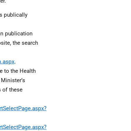
er.
s publically
n publication
site, the search
n.aspx
.
 to the Health
Minister’s
s of these
rtSelectPage.aspx?
rtSelectPage.aspx?