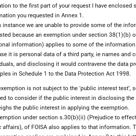
lation to the first part of your request I have enclosed
mation you requested in Annex 1.
is instance we are unable to provide some of the inf
sted because an exemption under section 38(1)(b) o
onal information) applies to some of the information
se it is personal data of a third party, ie names and c
iduals, and disclosing it would contravene the data pr
iples in Schedule 1 to the Data Protection Act 1998.
exemption is not subject to the ‘public interest test’, 
red to consider if the public interest in disclosing th
ighs the public interest in applying the exemption.
emption under section s.30(b)(ii) (Prejudice to effec
c affairs), of FOISA also applies to that information.