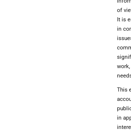
infor
of vi
It is
in co
issue
commu
signi
work, 
needs
This 
accou
publi
in ap
inter