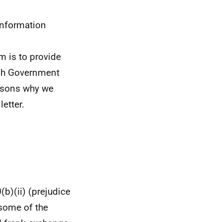
information
im is to provide
ish Government
easons why we
letter.
(b)(ii) (prejudice
 some of the