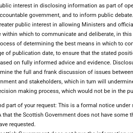
public interest in disclosing information as part of op
ccountable government, and to inform public debate.
reater public interest in allowing Ministers and officia
 within which to communicate and deliberate, in this 
rocess of determining the best means in which to c
e of publication date, to ensure that the stated posit
ased on fully informed advice and evidence. Disclosur
mine the full and frank discussion of issues between
nment and stakeholders, which in turn will undermine
ecision making process, which would not be in the pub
d part of your request: This is a formal notice under 
 that the Scottish Government does not have some t
ave requested.