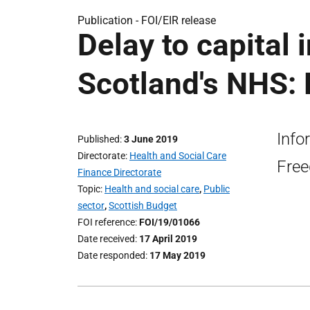
Publication -
FOI/EIR release
Delay to capital 
Scotland's NHS: 
Info
Published
3 June 2019
Directorate
Health and Social Care
Free
Finance Directorate
Topic
Health and social care
,
Public
sector
,
Scottish Budget
FOI reference
FOI/19/01066
Date received
17 April 2019
Date responded
17 May 2019