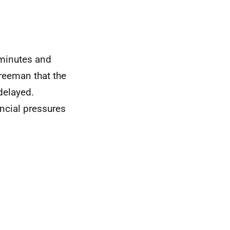
 minutes and
reeman that the
delayed.
ancial pressures