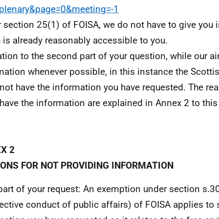
=plenary&page=0&meeting=-1
 section 25(1) of FOISA, we do not have to give you 
 is already reasonably accessible to you.
lation to the second part of your question, while our a
mation whenever possible, in this instance the Scott
not have the information you have requested. The r
 have the information are explained in Annex 2 to this 
X 2
ONS FOR NOT PROVIDING INFORMATION
 part of your request: An exemption under section s.30
fective conduct of public affairs) of FOISA applies to