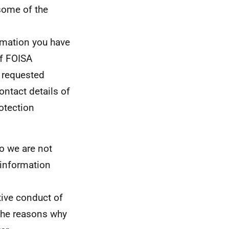
 some of the
ormation you have
f FOISA
 requested
ontact details of
otection
so we are not
e information
tive conduct of
 The reasons why