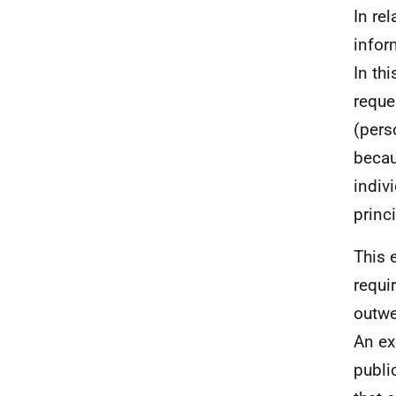
In re
infor
In th
reque
(pers
becau
indiv
princ
This 
requi
outwe
An ex
publi