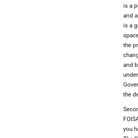
is a 
and a
is a g
space
the p
chang
and b
under
Gover
the d
Secon
FOISA
you h