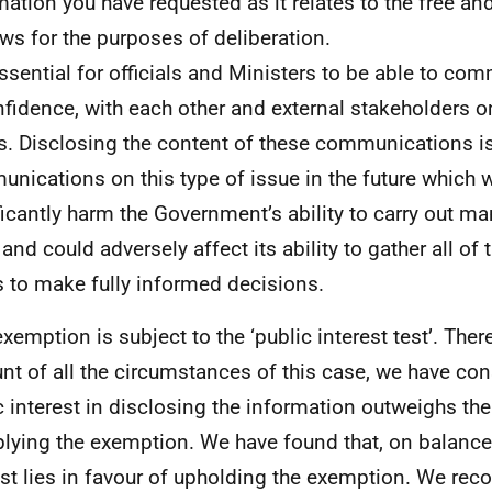
mation you have requested as it relates to the free a
ews for the purposes of deliberation.
 essential for officials and Ministers to be able to co
nfidence, with each other and external stakeholders o
s. Disclosing the content of these communications is l
nications on this type of issue in the future which 
ficantly harm the Government’s ability to carry out ma
and could adversely affect its ability to gather all of 
 to make fully informed decisions.
exemption is subject to the ‘public interest test’. Ther
nt of all the circumstances of this case, we have con
c interest in disclosing the information outweighs the
plying the exemption. We have found that, on balance,
est lies in favour of upholding the exemption. We reco