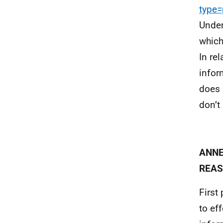
type
Under
which
In re
infor
does 
don’t
ANNE
REAS
First
to ef