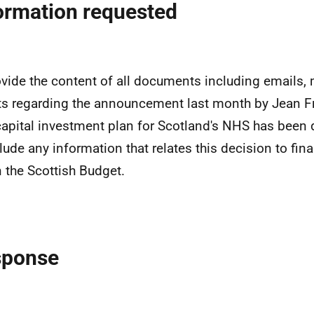
ormation requested
ovide the content of all documents including emails,
ts regarding the announcement last month by Jean F
apital investment plan for Scotland's NHS has been 
clude any information that relates this decision to fin
n the Scottish Budget.
sponse