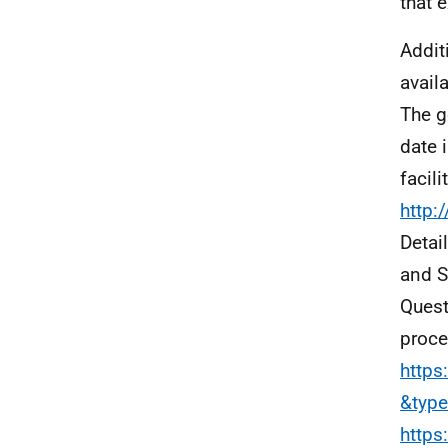
that 
Addit
avail
The g
date 
facil
http:
Detai
and S
Quest
proce
https
&typ
https