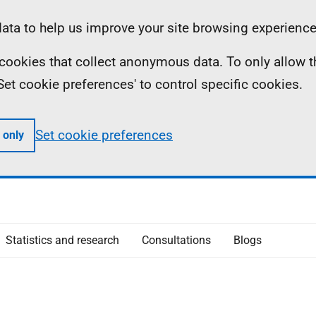
ta to help us improve your site browsing experience
ll cookies that collect anonymous data. To only allow 
 'Set cookie preferences' to control specific cookies.
Set cookie preferences
 only
Statistics and research
Consultations
Blogs