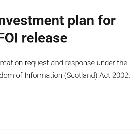
investment plan for
FOI release
rmation request and response under the
dom of Information (Scotland) Act 2002.