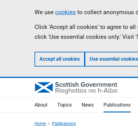
Skip
Accessibility
Information
We use
cookies
to collect anonymous da
to
help
Click 'Accept all cookies' to agree to a
main
click 'Use essential cookies only.' Visit
content
Accept all cookies
Use essential cookies
About
Topics
News
Publications
Home
Publications