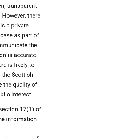
en, transparent
 However, there
ls a private
case as part of
ommunicate the
ion is accurate
e is likely to
 the Scottish
 the quality of
lic interest.
section 17(1) of
he information