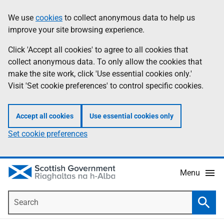
Skip
Accessibility
We use
cookies
to collect anonymous data to help us
Information
to
help
improve your site browsing experience.
main
content
Click 'Accept all cookies' to agree to all cookies that
collect anonymous data. To only allow the cookies that
make the site work, click 'Use essential cookies only.'
Visit 'Set cookie preferences' to control specific cookies.
Accept all cookies
Use essential cookies only
Set cookie preferences
Menu
Search
Searc