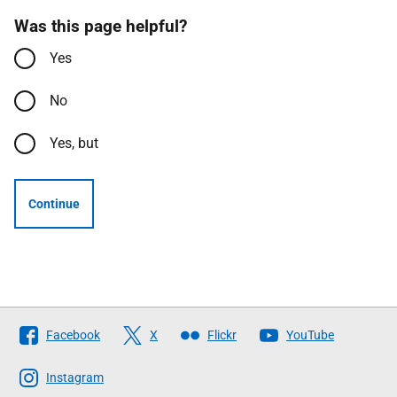
Was this page helpful?
Yes
No
Yes, but
Continue
Follow
Facebook
X
Flickr
YouTube
The
Scottish
Instagram