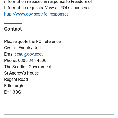
information released in response to Freedom of
Information requests. View all FOI responses at
http://www.gov.scot/foi-responses
Contact
Please quote the FOI reference
Central Enquiry Unit
Email:
ceu@gov.scot
Phone: 0300 244 4000
The Scottish Government
St Andrew's House
Regent Road
Edinburgh
EH1 3DG