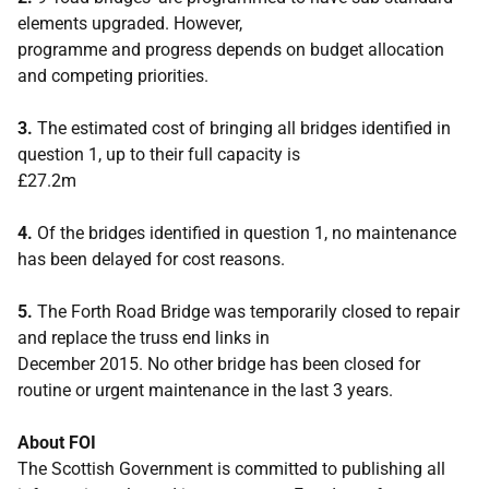
elements upgraded. However,
programme and progress depends on budget allocation
and competing priorities.
3.
The estimated cost of bringing all bridges identified in
question 1, up to their full capacity is
£27.2m
4.
Of the bridges identified in question 1, no maintenance
has been delayed for cost reasons.
5.
The Forth Road Bridge was temporarily closed to repair
and replace the truss end links in
December 2015. No other bridge has been closed for
routine or urgent maintenance in the last 3 years.
About FOI
The Scottish Government is committed to publishing all