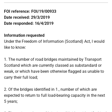
FOI reference: FOI/19/00933
Date received: 29/3/2019
Date responded: 16/4/2019
Information requested
Under the Freedom of Information (Scotland) Act, I would
like to know:
1. The number of road bridges maintained by Transport
Scotland which are currently classed as substandard or
weak, or which have been otherwise flagged as unable to
carry their full load;
2. Of the bridges identified in 1., number of which are
expected to return to full load-bearing capacity in the next
5 years;