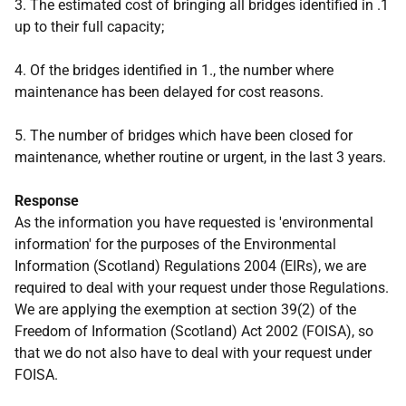
3. The estimated cost of bringing all bridges identified in .1
up to their full capacity;
4. Of the bridges identified in 1., the number where
maintenance has been delayed for cost reasons.
5. The number of bridges which have been closed for
maintenance, whether routine or urgent, in the last 3 years.
Response
As the information you have requested is 'environmental
information' for the purposes of the Environmental
Information (Scotland) Regulations 2004 (EIRs), we are
required to deal with your request under those Regulations.
We are applying the exemption at section 39(2) of the
Freedom of Information (Scotland) Act 2002 (FOISA), so
that we do not also have to deal with your request under
FOISA.