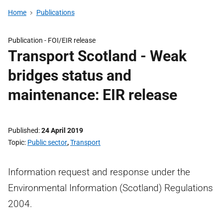
Home
Publications
Publication -
FOI/EIR release
Transport Scotland - Weak
bridges status and
maintenance: EIR release
Published
24 April 2019
Topic
Public sector
,
Transport
Information request and response under the
Environmental Information (Scotland) Regulations
2004.