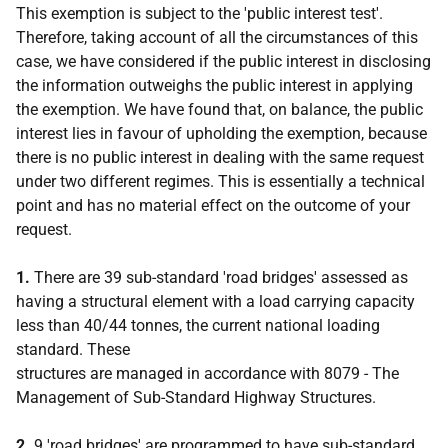
This exemption is subject to the 'public interest test'.
Therefore, taking account of all the circumstances of this
case, we have considered if the public interest in disclosing
the information outweighs the public interest in applying
the exemption. We have found that, on balance, the public
interest lies in favour of upholding the exemption, because
there is no public interest in dealing with the same request
under two different regimes. This is essentially a technical
point and has no material effect on the outcome of your
request.
1.
There are 39 sub-standard 'road bridges' assessed as
having a structural element with a load carrying capacity
less than 40/44 tonnes, the current national loading
standard. These
structures are managed in accordance with 8079 - The
Management of Sub-Standard Highway Structures.
2.
9 'road bridges' are programmed to have sub-standard