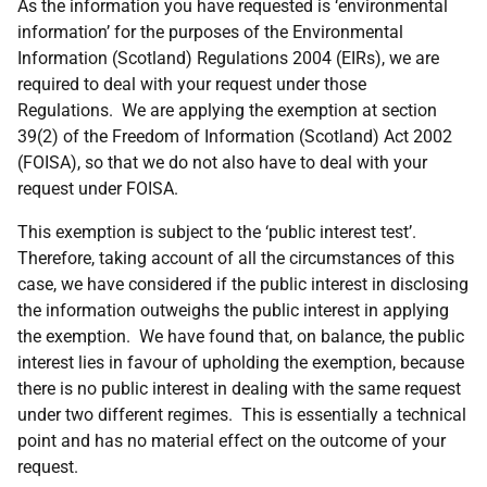
As the information you have requested is ‘environmental
information’ for the purposes of the Environmental
Information (Scotland) Regulations 2004 (EIRs), we are
required to deal with your request under those
Regulations. We are applying the exemption at section
39(2) of the Freedom of Information (Scotland) Act 2002
(FOISA), so that we do not also have to deal with your
request under FOISA.
This exemption is subject to the ‘public interest test’.
Therefore, taking account of all the circumstances of this
case, we have considered if the public interest in disclosing
the information outweighs the public interest in applying
the exemption. We have found that, on balance, the public
interest lies in favour of upholding the exemption, because
there is no public interest in dealing with the same request
under two different regimes. This is essentially a technical
point and has no material effect on the outcome of your
request.