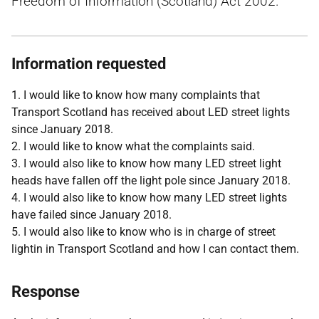
Freedom of Information (Scotland) Act 2002.
Information requested
1. I would like to know how many complaints that
Transport Scotland has received about LED street lights
since January 2018.
2. I would like to know what the complaints said.
3. I would also like to know how many LED street light
heads have fallen off the light pole since January 2018.
4. I would also like to know how many LED street lights
have failed since January 2018.
5. I would also like to know who is in charge of street
lightin in Transport Scotland and how I can contact them.
Response