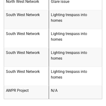
North West Network
Glare issue
South West Network
Lighting trespass into
homes
South West Network
Lighting trespass into
homes
South West Network
Lighting trespass into
homes
South West Network
Lighting trespass into
homes
AWPR Project
N/A