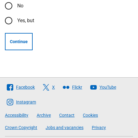
No
Yes, but
Continue
Follow
Facebook
X
Flickr
YouTube
The
Scottish
Instagram
Government
Accessibility
Archive
Contact
Cookies
Crown Copyright
Jobs and vacancies
Privacy