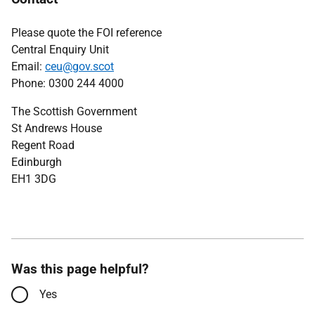
Please quote the FOI reference
Central Enquiry Unit
Email:
ceu@gov.scot
Phone: 0300 244 4000
The Scottish Government
St Andrews House
Regent Road
Edinburgh
EH1 3DG
Was this page helpful?
Yes