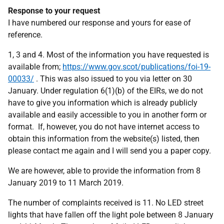
Response to your request
I have numbered our response and yours for ease of
reference.
1, 3 and 4. Most of the information you have requested is
available from;
https://www.gov.scot/publications/foi-19-
00033/
. This was also issued to you via letter on 30
January. Under regulation 6(1)(b) of the EIRs, we do not
have to give you information which is already publicly
available and easily accessible to you in another form or
format. If, however, you do not have internet access to
obtain this information from the website(s) listed, then
please contact me again and I will send you a paper copy.
We are however, able to provide the information from 8
January 2019 to 11 March 2019.
The number of complaints received is 11. No LED street
lights that have fallen off the light pole between 8 January