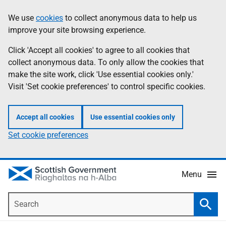
Skip
Accessibility
We use
cookies
to collect anonymous data to help us
Information
to
help
improve your site browsing experience.
main
content
Click 'Accept all cookies' to agree to all cookies that
collect anonymous data. To only allow the cookies that
make the site work, click 'Use essential cookies only.'
Visit 'Set cookie preferences' to control specific cookies.
Accept all cookies
Use essential cookies only
Set cookie preferences
Menu
Search
Searc