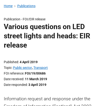
Home
Publications
Publication -
FOI/EIR release
Various questions on LED
street lights and heads: EIR
release
Published
4 April 2019
Topic
Public sector
,
Transport
FOI reference
FOI/19/00686
Date received
11 March 2019
Date responded
3 April 2019
Information request and response under the