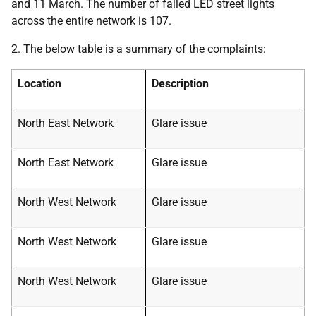
and 11 March. The number of failed LED street lights
across the entire network is 107.
2. The below table is a summary of the complaints:
Location
Description
North East Network
Glare issue
North East Network
Glare issue
North West Network
Glare issue
North West Network
Glare issue
North West Network
Glare issue