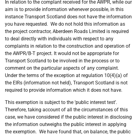
In relation to the complant received for the AWPR, while our
aim is to provide information whenever possible, in this
instance Transport Scotland does not have the information
you have requested. We do not hold this information as
the project contractor, Aberdeen Roads Limited is required
to deal directly with individuals with respect to any
complaints in relation to the construction and operation of
the AWPR/B-T project. It would not be appropriate for
Transport Scotland to be involved in the process or to
comment on the particular aspects of any complaint.
Under the terms of the exception at regulation 10(4)(a) of
the EIRs (information not held), Transport Scotland is not
required to provide information which it does not have.
This exemption is subject to the ‘public interest test’.
Therefore, taking account of all the circumstances of this
case, we have considered if the public interest in disclosing
the information outweighs the public interest in applying
the exemption. We have found that, on balance, the public