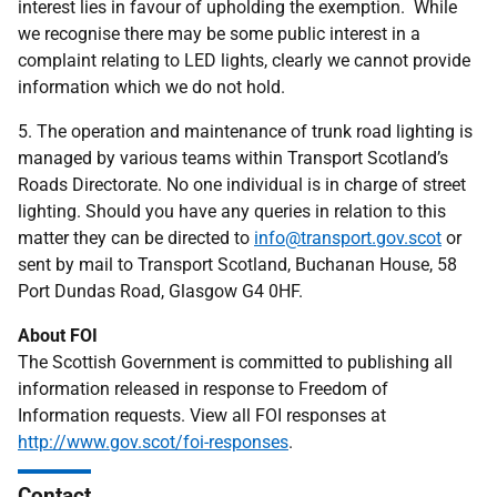
interest lies in favour of upholding the exemption. While
we recognise there may be some public interest in a
complaint relating to LED lights, clearly we cannot provide
information which we do not hold.
5. The operation and maintenance of trunk road lighting is
managed by various teams within Transport Scotland’s
Roads Directorate. No one individual is in charge of street
lighting. Should you have any queries in relation to this
matter they can be directed to
info@transport.gov.scot
or
sent by mail to Transport Scotland, Buchanan House, 58
Port Dundas Road, Glasgow G4 0HF.
About FOI
The Scottish Government is committed to publishing all
information released in response to Freedom of
Information requests. View all FOI responses at
http://www.gov.scot/foi-responses
.
Contact