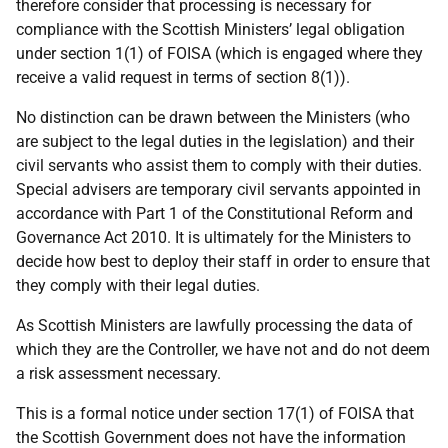
therefore consider that processing is necessary for
compliance with the Scottish Ministers’ legal obligation
under section 1(1) of FOISA (which is engaged where they
receive a valid request in terms of section 8(1)).
No distinction can be drawn between the Ministers (who
are subject to the legal duties in the legislation) and their
civil servants who assist them to comply with their duties.
Special advisers are temporary civil servants appointed in
accordance with Part 1 of the Constitutional Reform and
Governance Act 2010. It is ultimately for the Ministers to
decide how best to deploy their staff in order to ensure that
they comply with their legal duties.
As Scottish Ministers are lawfully processing the data of
which they are the Controller, we have not and do not deem
a risk assessment necessary.
This is a formal notice under section 17(1) of FOISA that
the Scottish Government does not have the information