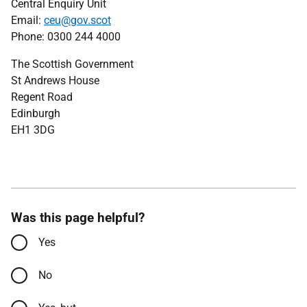
Central Enquiry Unit
Email:
ceu@gov.scot
Phone: 0300 244 4000
The Scottish Government
St Andrews House
Regent Road
Edinburgh
EH1 3DG
Was this page helpful?
Yes
No