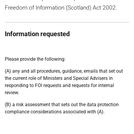
Freedom of Information (Scotland) Act 2002.
Information requested
Please provide the following:
(A) any and all procedures, guidance, emails that set out
the current role of Ministers and Special Advisers in
responding to FOI requests and requests for internal
review.
(B) a risk assessment that sets out the data protection
compliance considerations associated with (A).