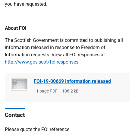
you have requested.
About FOI
The Scottish Government is committed to publishing all
information released in response to Freedom of
Information requests. View all FOI responses at
http://www.gov.scot/foi-responses
.
FOI-19-00669 Information released
File
11 page PDF
File
106.2 kB
type
size
Contact
Please quote the FOI reference