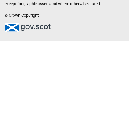
except for graphic assets and where otherwise stated
© Crown Copyright