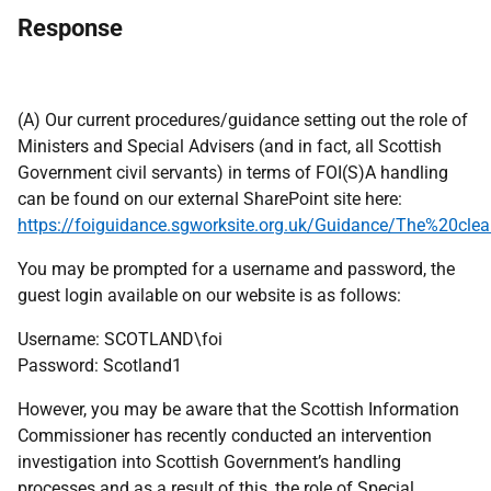
Response
(A) Our current procedures/guidance setting out the role of
Ministers and Special Advisers (and in fact, all Scottish
Government civil servants) in terms of FOI(S)A handling
can be found on our external SharePoint site here:
https://foiguidance.sgworksite.org.uk/Guidance/The%20cle
You may be prompted for a username and password, the
guest login available on our website is as follows:
Username: SCOTLAND\foi
Password: Scotland1
However, you may be aware that the Scottish Information
Commissioner has recently conducted an intervention
investigation into Scottish Government’s handling
processes and as a result of this, the role of Special