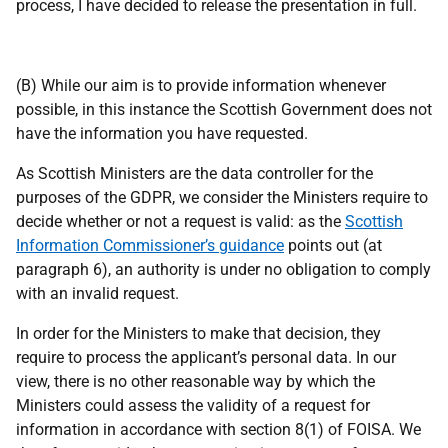
process, I have decided to release the presentation in full.
(B) While our aim is to provide information whenever
possible, in this instance the Scottish Government does not
have the information you have requested.
As Scottish Ministers are the data controller for the
purposes of the GDPR, we consider the Ministers require to
decide whether or not a request is valid: as the
Scottish
Information Commissioner’s guidance
points out (at
paragraph 6), an authority is under no obligation to comply
with an invalid request.
In order for the Ministers to make that decision, they
require to process the applicant’s personal data. In our
view, there is no other reasonable way by which the
Ministers could assess the validity of a request for
information in accordance with section 8(1) of FOISA. We