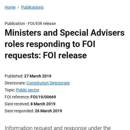
Home
Publications
Publication -
FOI/EIR release
Ministers and Special Advisers
roles responding to FOI
requests: FOI release
Published
27 March 2019
Directorate
Constitution Directorate
Topic
Public sector
FOI reference
FOI/19/00669
Date received
8 March 2019
Date responded
26 March 2019
Information request and response under the