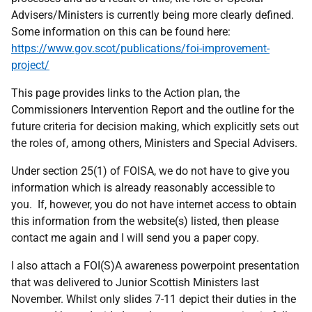
Advisers/Ministers is currently being more clearly defined.
Some information on this can be found here:
https://www.gov.scot/publications/foi-improvement-
project/
This page provides links to the Action plan, the
Commissioners Intervention Report and the outline for the
future criteria for decision making, which explicitly sets out
the roles of, among others, Ministers and Special Advisers.
Under section 25(1) of FOISA, we do not have to give you
information which is already reasonably accessible to
you. If, however, you do not have internet access to obtain
this information from the website(s) listed, then please
contact me again and I will send you a paper copy.
I also attach a FOI(S)A awareness powerpoint presentation
that was delivered to Junior Scottish Ministers last
November. Whilst only slides 7-11 depict their duties in the