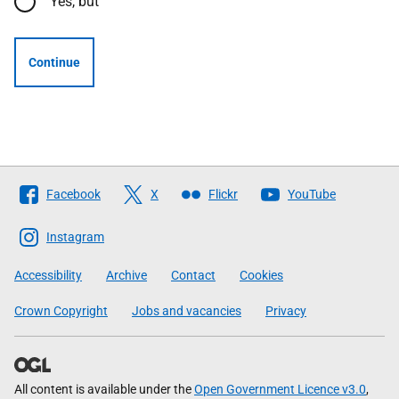
Yes, but
Continue
Follow
Facebook
X
Flickr
YouTube
The
Scottish
Instagram
Government
Accessibility
Archive
Contact
Cookies
Crown Copyright
Jobs and vacancies
Privacy
All content is available under the
Open Government Licence v3.0
,