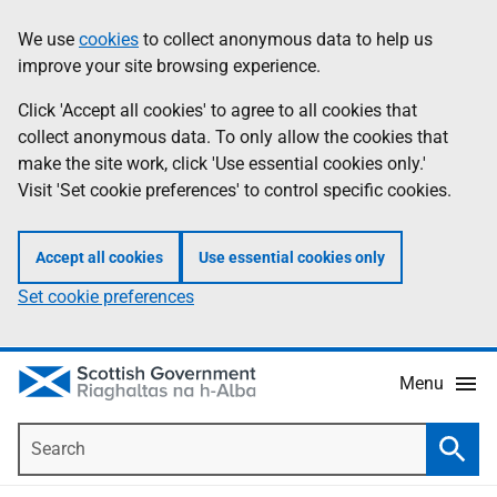
Skip
Accessibility
We use
cookies
to collect anonymous data to help us
Information
to
help
improve your site browsing experience.
main
content
Click 'Accept all cookies' to agree to all cookies that
collect anonymous data. To only allow the cookies that
make the site work, click 'Use essential cookies only.'
Visit 'Set cookie preferences' to control specific cookies.
Accept all cookies
Use essential cookies only
Set cookie preferences
Menu
Search
Searc