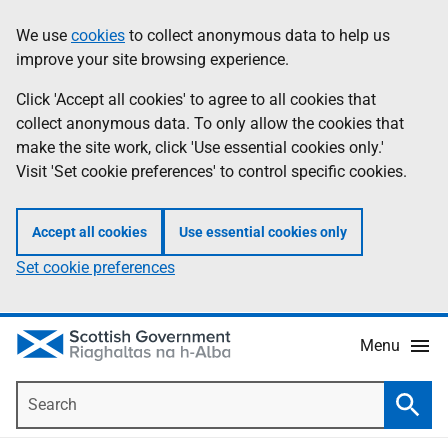
Skip
Accessibility
We use
cookies
to collect anonymous data to help us
Information
to
help
improve your site browsing experience.
main
content
Click 'Accept all cookies' to agree to all cookies that
collect anonymous data. To only allow the cookies that
make the site work, click 'Use essential cookies only.'
Visit 'Set cookie preferences' to control specific cookies.
Accept all cookies
Use essential cookies only
Set cookie preferences
Menu
Search
Searc