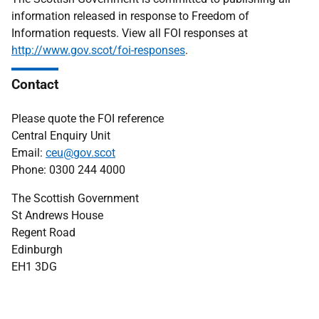
information released in response to Freedom of
Information requests. View all FOI responses at
http://www.gov.scot/foi-responses
.
Contact
Please quote the FOI reference
Central Enquiry Unit
Email:
ceu@gov.scot
Phone: 0300 244 4000
The Scottish Government
St Andrews House
Regent Road
Edinburgh
EH1 3DG