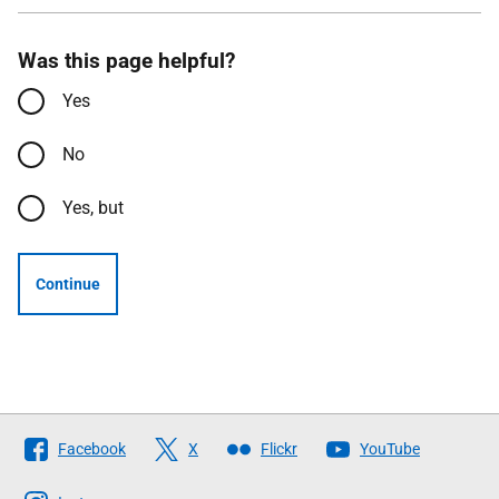
Was this page helpful?
Yes
No
Yes, but
Continue
Follow
Facebook
X
Flickr
YouTube
The