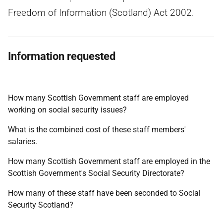
Freedom of Information (Scotland) Act 2002.
Information requested
How many Scottish Government staff are employed
working on social security issues?
What is the combined cost of these staff members'
salaries.
How many Scottish Government staff are employed in the
Scottish Government's Social Security Directorate?
How many of these staff have been seconded to Social
Security Scotland?