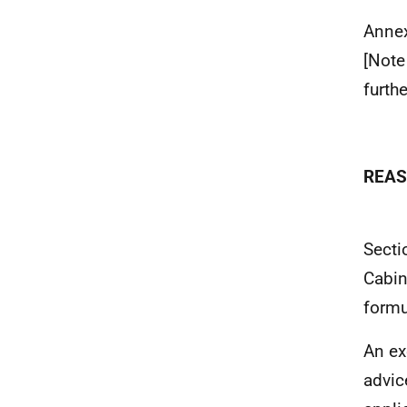
Anne
[Note
furth
REAS
Secti
Cabin
formu
An ex
advic