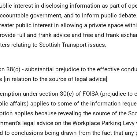
public interest in disclosing information as part of op
ccountable government, and to inform public debate.
greater public interest in allowing a private space with
rovide full and frank advice and free and frank excha
ters relating to Scottish Transport issues.
on 38(c) - substantial prejudice to the effective condu
s [in relation to the source of legal advice]
emption under section 30(c) of FOISA (prejudice to e
blic affairs) applies to some of the information reque
tion applies because revealing the source of the Sco
nment's legal advice on the Workplace Parking Levy 
ad to conclusions being drawn from the fact that any p