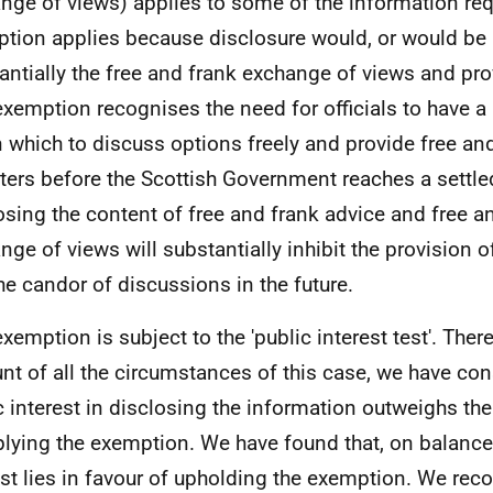
nge of views) applies to some of the information req
tion applies because disclosure would, or would be li
antially the free and frank exchange of views and pro
exemption recognises the need for officials to have a
n which to discuss options freely and provide free an
ters before the Scottish Government reaches a settled
osing the content of free and frank advice and free a
nge of views will substantially inhibit the provision 
he candor of discussions in the future.
exemption is subject to the 'public interest test'. Ther
nt of all the circumstances of this case, we have con
c interest in disclosing the information outweighs the
plying the exemption. We have found that, on balance,
est lies in favour of upholding the exemption. We reco