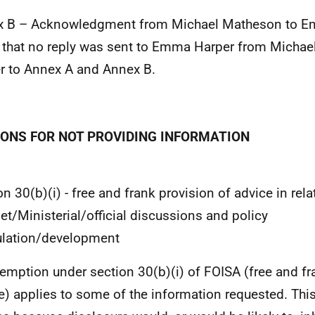
x B – Acknowledgment from Michael Matheson to E
 that no reply was sent to Emma Harper from Michae
er to Annex A and Annex B.
ONS FOR NOT PROVIDING INFORMATION
on 30(b)(i) - free and frank provision of advice in rela
et/Ministerial/official discussions and policy
lation/development
emption under section 30(b)(i) of FOISA (free and fr
e) applies to some of the information requested. Th