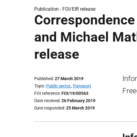
Publication -
FOI/EIR release
Correspondence
and Michael Mat
release
Info
Published
27 March 2019
Topic
Public sector
,
Transport
Free
FOI reference
FOI/19/00563
Date received
26 February 2019
Date responded
25 March 2019