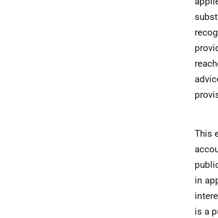
appli
subst
recog
provi
reach
advic
provi
This 
accou
publi
in ap
inter
is a 