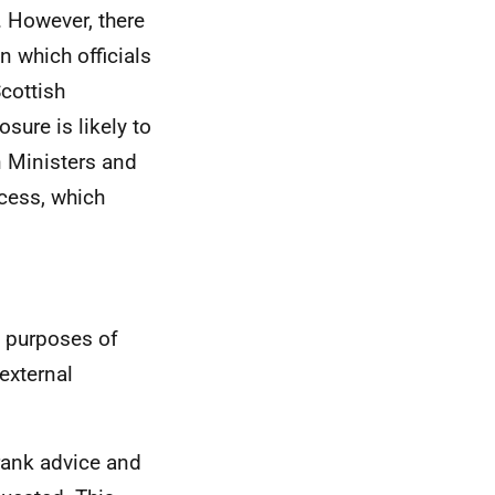
 However, there
in which officials
Scottish
sure is likely to
n Ministers and
ocess, which
e purposes of
external
rank advice and