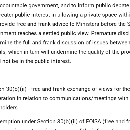
ccountable government, and to inform public debate.
greater public interest in allowing a private space with
rovide free and frank advice to Ministers before the 
nment reaches a settled public view. Premature disclo
mine the full and frank discussion of issues betwee
ials, which in turn will undermine the quality of the pr
 not be in the public interest.
on 30(b)(ii) - free and frank exchange of views for th
eration in relation to communications/meetings with 
holders
emption under Section 30(b)(ii) of FOISA (free and f