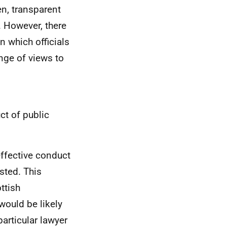
en, transparent
 However, there
in which officials
nge of views to
ct of public
ffective conduct
sted. This
ttish
would be likely
articular lawyer