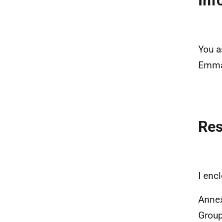
Inf
You a
Emma 
Re
I enc
Annex
Grou