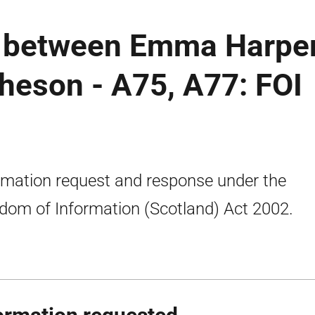
 between Emma Harpe
heson - A75, A77: FOI
rmation request and response under the
dom of Information (Scotland) Act 2002.