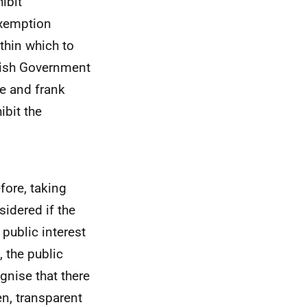
ibit
exemption
ithin which to
ttish Government
ee and frank
ibit the
efore, taking
sidered if the
 public interest
 the public
gnise that there
en, transparent