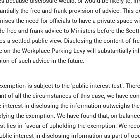
es because disclosure would, or would be likely to, inh
antially the free and frank provision of advice. This 
nises the need for officials to have a private space w
de free and frank advice to Ministers before the Sco
es a settled public view. Disclosing the content of fr
e on the Workplace Parking Levy will substantially inh
sion of such advice in the future.
exemption is subject to the 'public interest test'. Ther
nt of all the circumstances of this case, we have con
c interest in disclosing the information outweighs the
plying the exemption. We have found that, on balance,
est lies in favour of upholding the exemption. We reco
public interest in disclosing information as part of op