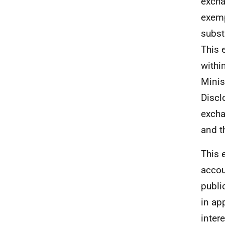
excha
exemp
subst
This 
withi
Minis
Discl
excha
and t
This 
accou
publi
in ap
inter