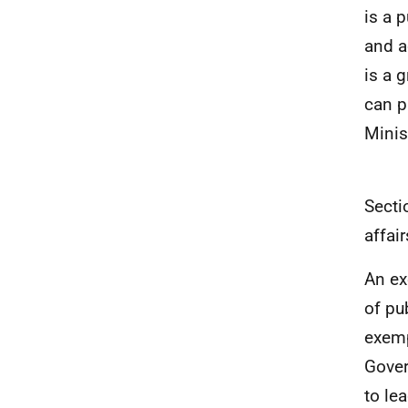
is a 
and a
is a 
can p
Minis
Secti
affair
An ex
of pu
exemp
Gover
to le