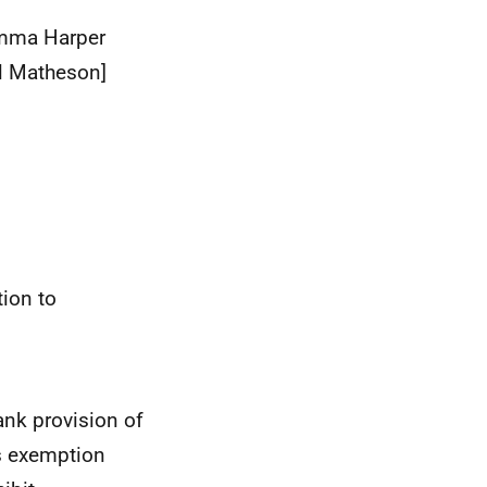
mma Harper
l Matheson]
tion to
ank provision of
is exemption