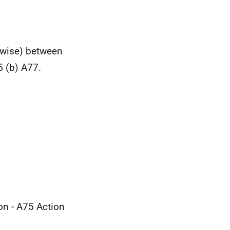
erwise) between
 (b) A77.
n - A75 Action