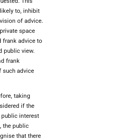
uested. This
kely to, inhibit
vision of advice.
 private space
d frank advice to
 public view.
nd frank
of such advice
efore, taking
sidered if the
 public interest
 the public
gnise that there