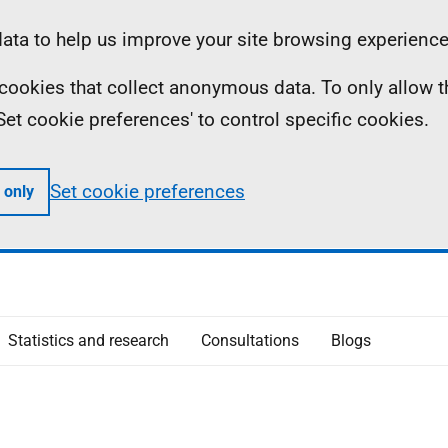
ta to help us improve your site browsing experience
ll cookies that collect anonymous data. To only allow 
 'Set cookie preferences' to control specific cookies.
Set cookie preferences
 only
Statistics and research
Consultations
Blogs