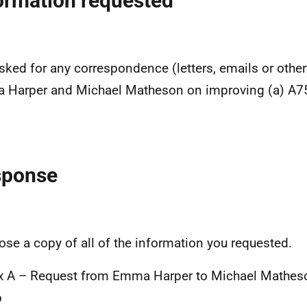
ormation requested
sked for any correspondence (letters, emails or oth
Harper and Michael Matheson on improving (a) A75
sponse
lose a copy of all of the information you requested.
 A – Request from Emma Harper to Michael Matheso
p