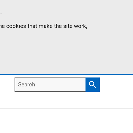
.
the cookies that make the site work,
Search
Search