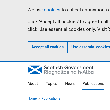
Skip
Accessibility
Information
We use
cookies
to collect anonymous da
to
help
Click 'Accept all cookies' to agree to a
main
click 'Use essential cookies only.' Visit
content
Accept all cookies
Use essential cookies
About
Topics
News
Publications
Home
Publications