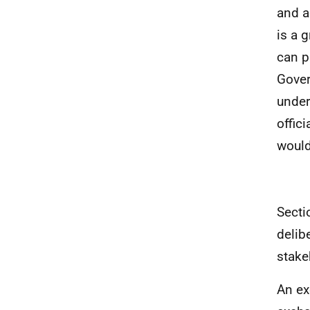
and a
is a 
can p
Gover
under
offic
would
Secti
delib
stake
An ex