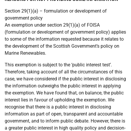
Section 29(1)(a) – formulation or development of
government policy
An exemption under section 29(1)(a) of FOISA
(formulation or development of government policy) applies
to some of the information requested because it relates to
the development of the Scottish Government’s policy on
Marine Renewables.
This exemption is subject to the ‘public interest test’.
Therefore, taking account of all the circumstances of this
case, we have considered if the public interest in disclosing
the information outweighs the public interest in applying
the exemption. We have found that, on balance, the public
interest lies in favour of upholding the exemption. We
recognise that there is a public interest in disclosing
information as part of open, transparent and accountable
government, and to inform public debate. However, there is
a greater public interest in high quality policy and decision-