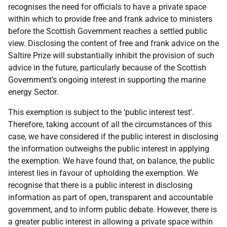
recognises the need for officials to have a private space
within which to provide free and frank advice to ministers
before the Scottish Government reaches a settled public
view. Disclosing the content of free and frank advice on the
Saltire Prize will substantially inhibit the provision of such
advice in the future, particularly because of the Scottish
Government’s ongoing interest in supporting the marine
energy Sector.
This exemption is subject to the ‘public interest test’.
Therefore, taking account of all the circumstances of this
case, we have considered if the public interest in disclosing
the information outweighs the public interest in applying
the exemption. We have found that, on balance, the public
interest lies in favour of upholding the exemption. We
recognise that there is a public interest in disclosing
information as part of open, transparent and accountable
government, and to inform public debate. However, there is
a greater public interest in allowing a private space within