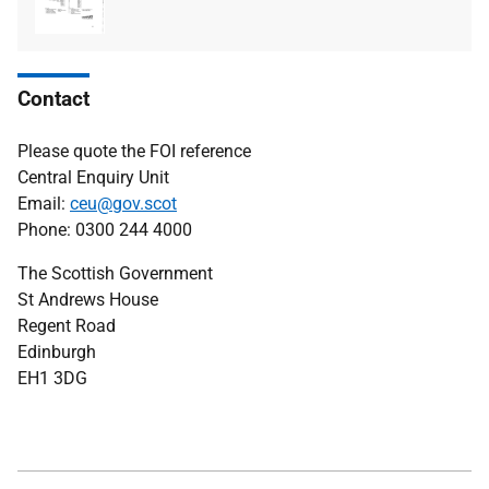
type
size
Contact
Please quote the FOI reference
Central Enquiry Unit
Email:
ceu@gov.scot
Phone: 0300 244 4000
The Scottish Government
St Andrews House
Regent Road
Edinburgh
EH1 3DG