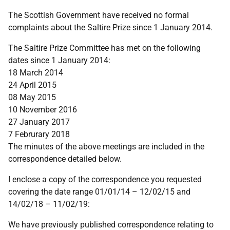
The Scottish Government have received no formal
complaints about the Saltire Prize since 1 January 2014.
The Saltire Prize Committee has met on the following
dates since 1 January 2014:
18 March 2014
24 April 2015
08 May 2015
10 November 2016
27 January 2017
7 Februrary 2018
The minutes of the above meetings are included in the
correspondence detailed below.
I enclose a copy of the correspondence you requested
covering the date range 01/01/14 – 12/02/15 and
14/02/18 – 11/02/19:
We have previously published correspondence relating to