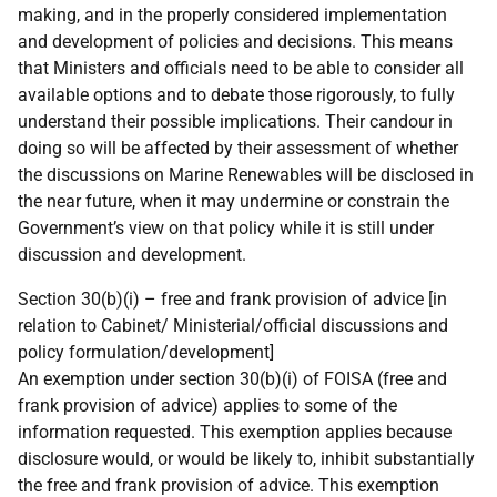
making, and in the properly considered implementation
and development of policies and decisions. This means
that Ministers and officials need to be able to consider all
available options and to debate those rigorously, to fully
understand their possible implications. Their candour in
doing so will be affected by their assessment of whether
the discussions on Marine Renewables will be disclosed in
the near future, when it may undermine or constrain the
Government’s view on that policy while it is still under
discussion and development.
Section 30(b)(i) – free and frank provision of advice [in
relation to Cabinet/ Ministerial/official discussions and
policy formulation/development]
An exemption under section 30(b)(i) of FOISA (free and
frank provision of advice) applies to some of the
information requested. This exemption applies because
disclosure would, or would be likely to, inhibit substantially
the free and frank provision of advice. This exemption