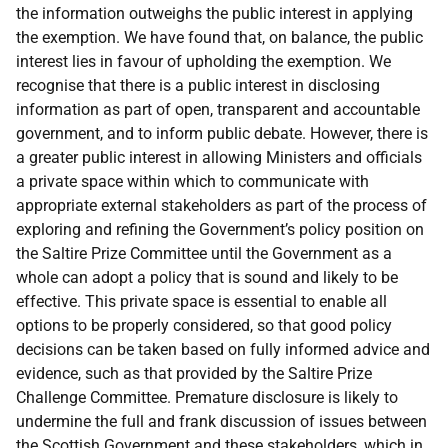
the information outweighs the public interest in applying
the exemption. We have found that, on balance, the public
interest lies in favour of upholding the exemption. We
recognise that there is a public interest in disclosing
information as part of open, transparent and accountable
government, and to inform public debate. However, there is
a greater public interest in allowing Ministers and officials
a private space within which to communicate with
appropriate external stakeholders as part of the process of
exploring and refining the Government’s policy position on
the Saltire Prize Committee until the Government as a
whole can adopt a policy that is sound and likely to be
effective. This private space is essential to enable all
options to be properly considered, so that good policy
decisions can be taken based on fully informed advice and
evidence, such as that provided by the Saltire Prize
Challenge Committee. Premature disclosure is likely to
undermine the full and frank discussion of issues between
the Scottish Government and these stakeholders, which in