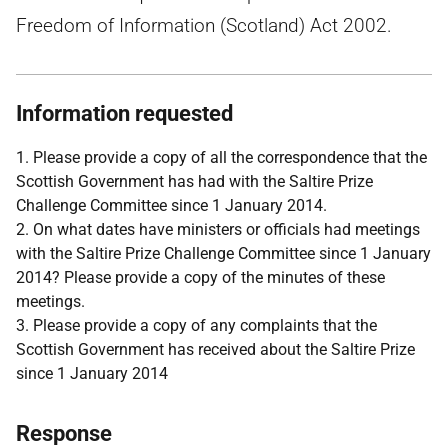
Freedom of Information (Scotland) Act 2002.
Information requested
1. Please provide a copy of all the correspondence that the
Scottish Government has had with the Saltire Prize
Challenge Committee since 1 January 2014.
2. On what dates have ministers or officials had meetings
with the Saltire Prize Challenge Committee since 1 January
2014? Please provide a copy of the minutes of these
meetings.
3. Please provide a copy of any complaints that the
Scottish Government has received about the Saltire Prize
since 1 January 2014
Response