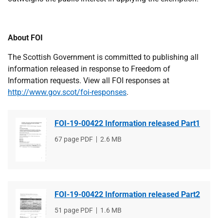
About FOI
The Scottish Government is committed to publishing all
information released in response to Freedom of
Information requests. View all FOI responses at
http://www.gov.scot/foi-responses
.
FOI-19-00422 Information released Part1
File
67 page PDF
File
2.6 MB
type
size
FOI-19-00422 Information released Part2
File
51 page PDF
File
1.6 MB