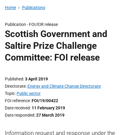
Home
Publications
Publication -
FOI/EIR release
Scottish Government and
Saltire Prize Challenge
Committee: FOI release
Published
3 April 2019
Directorate
Energy and Climate Change Directorate
Topic
Public sector
FOI reference
FOI/19/00422
Date received
11 February 2019
Date responded
27 March 2019
Information request and response under the