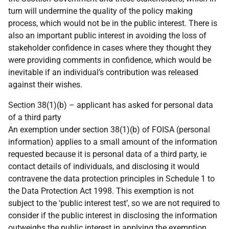
turn will undermine the quality of the policy making
process, which would not be in the public interest. There is
also an important public interest in avoiding the loss of
stakeholder confidence in cases where they thought they
were providing comments in confidence, which would be
inevitable if an individual’s contribution was released
against their wishes.
Section 38(1)(b) – applicant has asked for personal data
of a third party
An exemption under section 38(1)(b) of FOISA (personal
information) applies to a small amount of the information
requested because it is personal data of a third party, ie
contact details of individuals, and disclosing it would
contravene the data protection principles in Schedule 1 to
the Data Protection Act 1998. This exemption is not
subject to the ‘public interest test’, so we are not required to
consider if the public interest in disclosing the information
outweighs the public interest in applying the exemption.