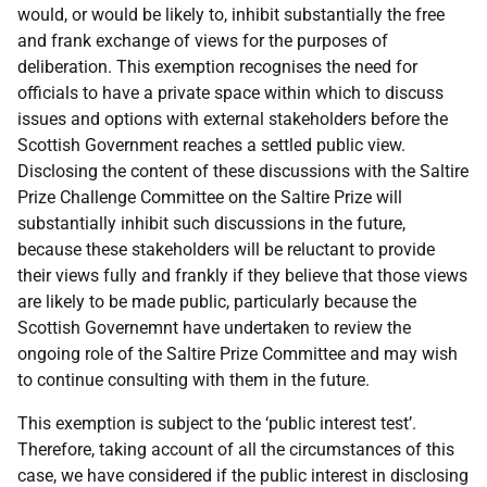
would, or would be likely to, inhibit substantially the free
and frank exchange of views for the purposes of
deliberation. This exemption recognises the need for
officials to have a private space within which to discuss
issues and options with external stakeholders before the
Scottish Government reaches a settled public view.
Disclosing the content of these discussions with the Saltire
Prize Challenge Committee on the Saltire Prize will
substantially inhibit such discussions in the future,
because these stakeholders will be reluctant to provide
their views fully and frankly if they believe that those views
are likely to be made public, particularly because the
Scottish Governemnt have undertaken to review the
ongoing role of the Saltire Prize Committee and may wish
to continue consulting with them in the future.
This exemption is subject to the ‘public interest test’.
Therefore, taking account of all the circumstances of this
case, we have considered if the public interest in disclosing