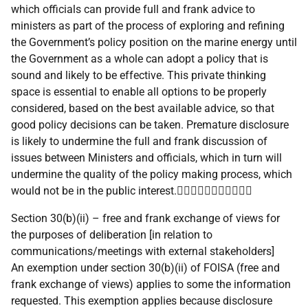
which officials can provide full and frank advice to
ministers as part of the process of exploring and refining
the Government’s policy position on the marine energy until
the Government as a whole can adopt a policy that is
sound and likely to be effective. This private thinking
space is essential to enable all options to be properly
considered, based on the best available advice, so that
good policy decisions can be taken. Premature disclosure
is likely to undermine the full and frank discussion of
issues between Ministers and officials, which in turn will
undermine the quality of the policy making process, which
would not be in the public interest.
Section 30(b)(ii) – free and frank exchange of views for
the purposes of deliberation [in relation to
communications/meetings with external stakeholders]
An exemption under section 30(b)(ii) of FOISA (free and
frank exchange of views) applies to some the information
requested. This exemption applies because disclosure