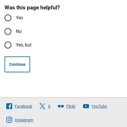
Was this page helpful?
Yes
No
Yes, but
Continue
Follow
Facebook
X
Flickr
YouTube
The
Scottish
Instagram