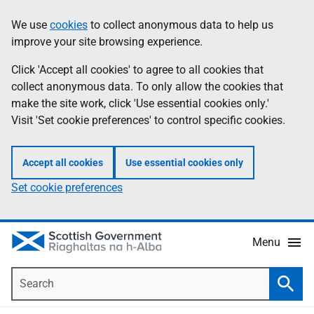
Skip
Accessibility
We use
cookies
to collect anonymous data to help us
Information
to
help
improve your site browsing experience.
main
content
Click 'Accept all cookies' to agree to all cookies that
collect anonymous data. To only allow the cookies that
make the site work, click 'Use essential cookies only.'
Visit 'Set cookie preferences' to control specific cookies.
Accept all cookies
Use essential cookies only
Set cookie preferences
Menu
Search
Searc