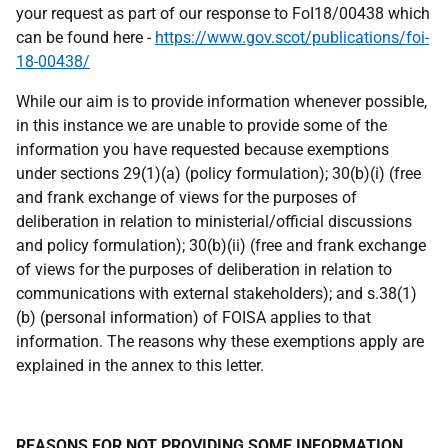
your request as part of our response to FoI18/00438 which
can be found here -
https://www.gov.scot/publications/foi-
18-00438/
While our aim is to provide information whenever possible,
in this instance we are unable to provide some of the
information you have requested because exemptions
under sections 29(1)(a) (policy formulation); 30(b)(i) (free
and frank exchange of views for the purposes of
deliberation in relation to ministerial/official discussions
and policy formulation); 30(b)(ii) (free and frank exchange
of views for the purposes of deliberation in relation to
communications with external stakeholders); and s.38(1)
(b) (personal information) of FOISA applies to that
information. The reasons why these exemptions apply are
explained in the annex to this letter.
REASONS FOR NOT PROVIDING SOME INFORMATION