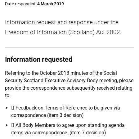
Date responded
4 March 2019
Information request and response under the
Freedom of Information (Scotland) Act 2002.
Information requested
Referring to the October 2018 minutes of the Social
Security Scotland Executive Advisory Body meeting, please
provide the correspondence subsequently received relating
to:
 Feedback on Terms of Reference to be given via
correspondence (item 3 decision)
 All Body Members to agree upon standing agenda
items via correspondence. (item 7 decision)