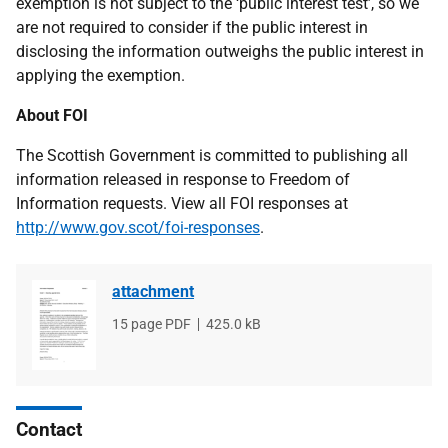
exemption is not subject to the ‘public interest test’, so we
are not required to consider if the public interest in
disclosing the information outweighs the public interest in
applying the exemption.
About FOI
The Scottish Government is committed to publishing all
information released in response to Freedom of
Information requests. View all FOI responses at
http://www.gov.scot/foi-responses
.
attachment
File
15 page PDF
File
425.0 kB
type
size
Contact