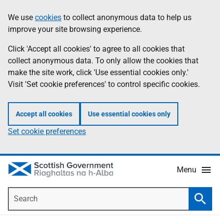
Skip
Accessibility
We use
cookies
to collect anonymous data to help us
Information
to
help
improve your site browsing experience.
main
content
Click 'Accept all cookies' to agree to all cookies that
collect anonymous data. To only allow the cookies that
make the site work, click 'Use essential cookies only.'
Visit 'Set cookie preferences' to control specific cookies.
Accept all cookies
Use essential cookies only
Set cookie preferences
Menu
Search
Searc