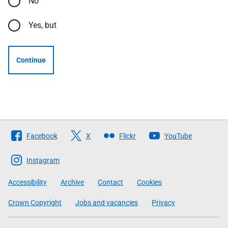
No
Yes, but
Continue
Follow
Facebook
X
Flickr
YouTube
The
Scottish
Instagram
Government
Accessibility
Archive
Contact
Cookies
Crown Copyright
Jobs and vacancies
Privacy