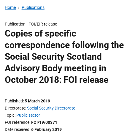
Home
Publications
Publication -
FOI/EIR release
Copies of specific
correspondence following the
Social Security Scotland
Advisory Body meeting in
October 2018: FOI release
Published
5 March 2019
Directorate
Social Security Directorate
Topic
Public sector
FOI reference
FOI/19/00371
Date received
6 February 2019