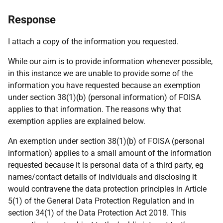
Response
I attach a copy of the information you requested.
While our aim is to provide information whenever possible,
in this instance we are unable to provide some of the
information you have requested because an exemption
under section 38(1)(b) (personal information) of FOISA
applies to that information. The reasons why that
exemption applies are explained below.
An exemption under section 38(1)(b) of FOISA (personal
information) applies to a small amount of the information
requested because it is personal data of a third party, eg
names/contact details of individuals and disclosing it
would contravene the data protection principles in Article
5(1) of the General Data Protection Regulation and in
section 34(1) of the Data Protection Act 2018. This