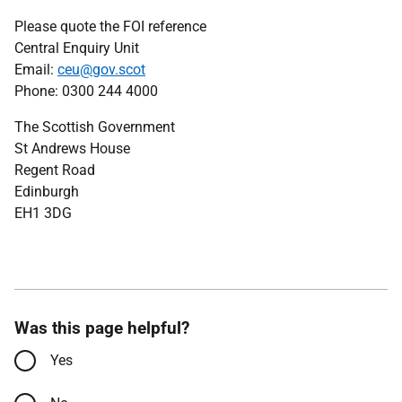
Please quote the FOI reference
Central Enquiry Unit
Email:
ceu@gov.scot
Phone: 0300 244 4000
The Scottish Government
St Andrews House
Regent Road
Edinburgh
EH1 3DG
Was this page helpful?
Yes